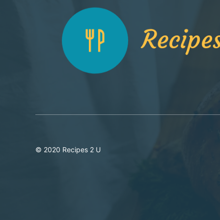
© 2020 Recipes 2 U