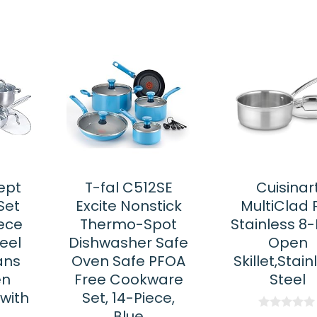
ept
T-fal C512SE
Cuisinar
Set
Excite Nonstick
MultiClad 
ece
Thermo-Spot
Stainless 8-
teel
Dishwasher Safe
Open
ans
Oven Safe PFOA
Skillet,Stain
en
Free Cookware
Steel
with
Set, 14-Piece,
d
Blue