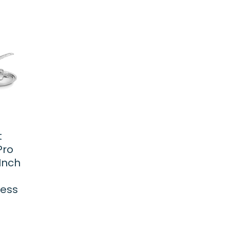
t
Pro
Inch
less