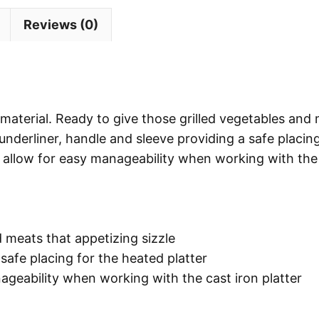
Reviews (0)
n material. Ready to give those grilled vegetables and
 underliner, handle and sleeve providing a safe placing
r allow for easy manageability when working with the
d meats that appetizing sizzle
 safe placing for the heated platter
geability when working with the cast iron platter