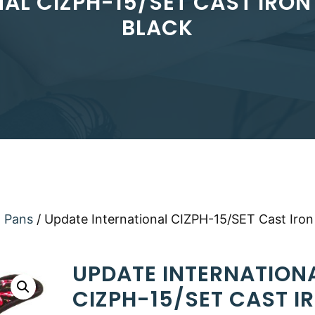
L CIZPH-15/SET CAST IRON 
BLACK
a Pans
/ Update International CIZPH-15/SET Cast Iron
UPDATE INTERNATION
CIZPH-15/SET CAST I