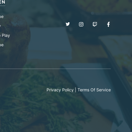
EN
be
y
 Play
be
Privacy Policy
|
Terms Of Service