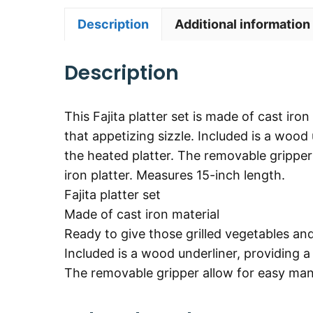
Description
Additional information
Description
This Fajita platter set is made of cast iro
that appetizing sizzle. Included is a wood
the heated platter. The removable grippe
iron platter. Measures 15-inch length.
Fajita platter set
Made of cast iron material
Ready to give those grilled vegetables an
Included is a wood underliner, providing a
The removable gripper allow for easy mana