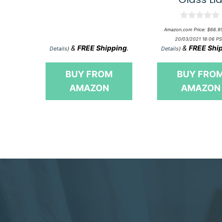
o
f
5
0
Amazon.com Price:
$
66.9
o
20/03/2021 18:06 PS
u
&
FREE Shipping
.
&
FREE Shi
t
Details
)
Details
)
o
f
5
BUY FROM
BUY FRO
AMAZON
AMAZON