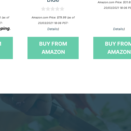
0
Amazon.com Price:
$
31.6
o
20/03/2021 18:06 P
u
t
0
o
5
(as of
Amazon.com Price:
$
79.99
(as of
o
f
T-
20/03/2021 18:06 PST-
u
5
pping
.
t
Details
)
Details
)
o
f
5
M
BUY FROM
BUY FRO
AMAZON
AMAZON