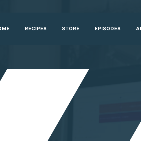
OME
RECIPES
STORE
EPISODES
A