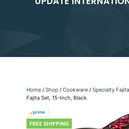
UPDATE INTERNATIONA
Home
/
Shop
/
Cookware
/
Specialty Fajit
Fajita Set, 15-Inch, Black
FREE SHIPPING