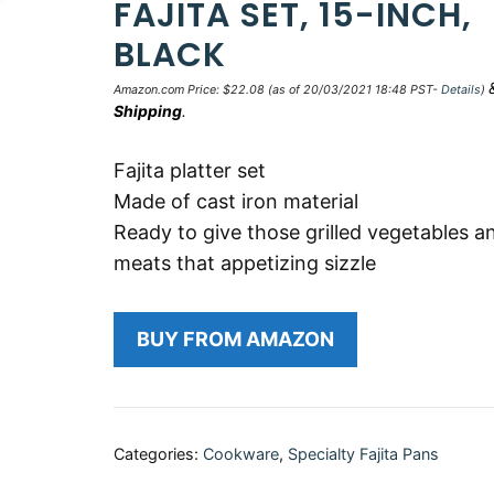
FAJITA SET, 15-INCH,
BLACK
Amazon.com Price:
$
22.08
(as of 20/03/2021 18:48 PST-
Details
)
Shipping
.
Fajita platter set
Made of cast iron material
Ready to give those grilled vegetables a
meats that appetizing sizzle
BUY FROM AMAZON
Categories:
Cookware
,
Specialty Fajita Pans