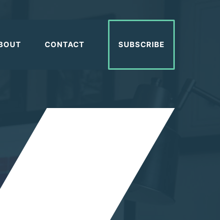
BOUT
CONTACT
SUBSCRIBE