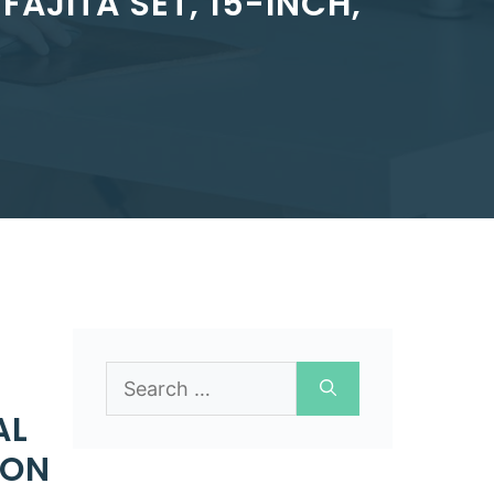
FAJITA SET, 15-INCH,
Search
for:
AL
RON