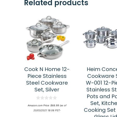
Related products
Cook N Home 12-
Heim Conc
Piece Stainless
Cookware 
Steel Cookware
W-001 12-Pi
Set, Silver
Stainless S
Pots and P
Set, Kitch
0
Amazon.com Price:
$
68.99
(as of
o
Cooking Set 
20/03/2021 18:06 PST-
u
Glass Li
t