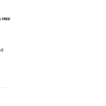
&
FREE
nd