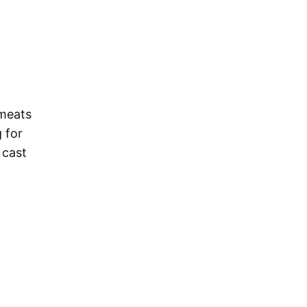
 meats
 for
 cast