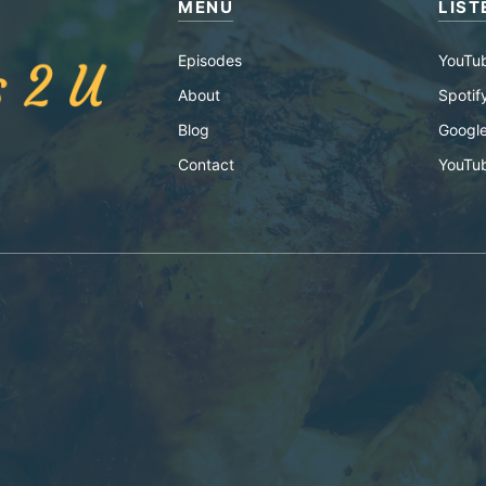
MENU
LIST
Episodes
YouTu
About
Spotif
Blog
Google
Contact
YouTu