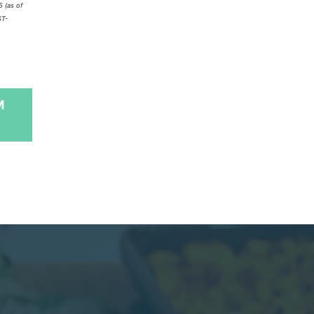
5
(as of
ST-
M