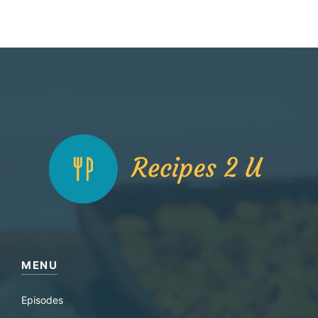
MENU
Episodes