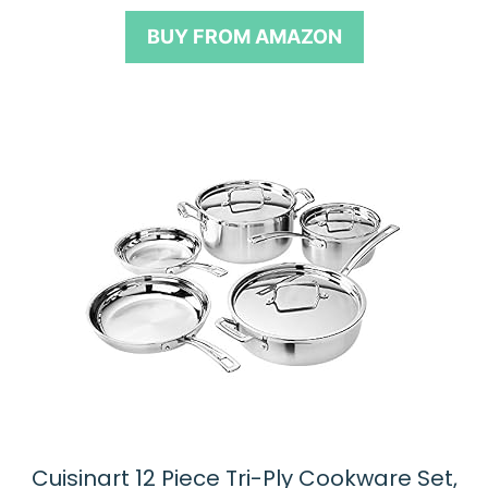
t
o
BUY FROM AMAZON
f
5
Cuisinart 12 Piece Tri-Ply Cookware Set,