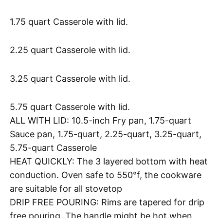
1.75 quart Casserole with lid.
2.25 quart Casserole with lid.
3.25 quart Casserole with lid.
5.75 quart Casserole with lid.
ALL WITH LID: 10.5-inch Fry pan, 1.75-quart
Sauce pan, 1.75-quart, 2.25-quart, 3.25-quart,
5.75-quart Casserole
HEAT QUICKLY: The 3 layered bottom with heat
conduction. Oven safe to 550°f, the cookware
are suitable for all stovetop
DRIP FREE POURING: Rims are tapered for drip
free pouring. The handle might be hot when