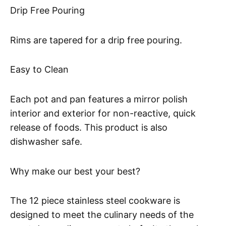
Drip Free Pouring
Rims are tapered for a drip free pouring.
Easy to Clean
Each pot and pan features a mirror polish
interior and exterior for non-reactive, quick
release of foods. This product is also
dishwasher safe.
Why make our best your best?
The 12 piece stainless steel cookware is
designed to meet the culinary needs of the