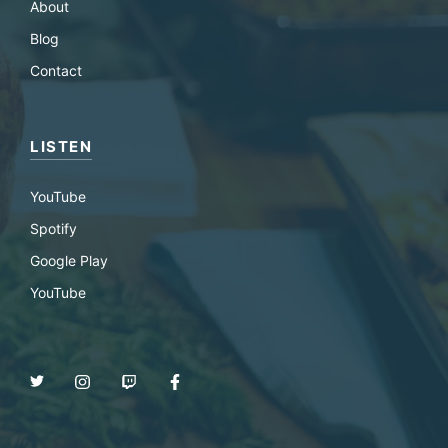
About
Blog
Contact
LISTEN
YouTube
Spotify
Google Play
YouTube