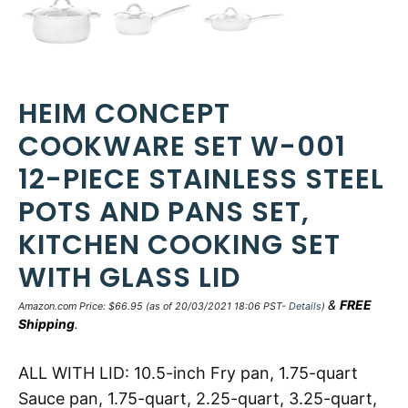
HEIM CONCEPT
COOKWARE SET W-001
12-PIECE STAINLESS STEEL
POTS AND PANS SET,
KITCHEN COOKING SET
WITH GLASS LID
&
FREE
Amazon.com Price:
$
66.95
(as of 20/03/2021 18:06 PST-
Details
)
Shipping
.
ALL WITH LID: 10.5-inch Fry pan, 1.75-quart
Sauce pan, 1.75-quart, 2.25-quart, 3.25-quart,