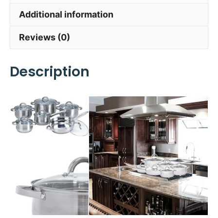
Additional information
Reviews (0)
Description