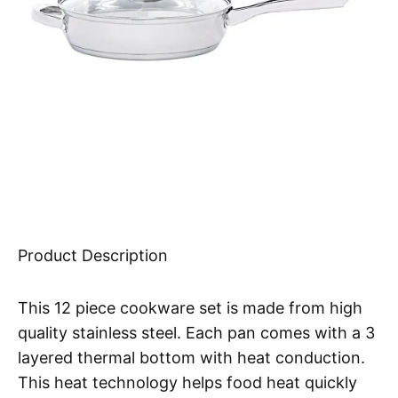
Product Description
This 12 piece cookware set is made from high
quality stainless steel. Each pan comes with a 3
layered thermal bottom with heat conduction.
This heat technology helps food heat quickly