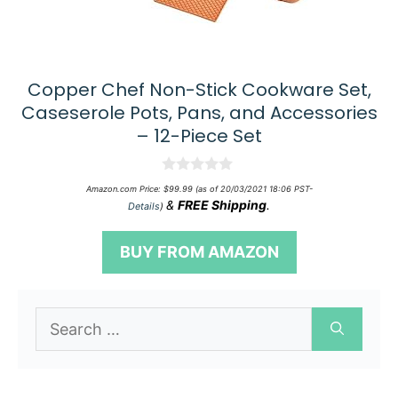
Copper Chef Non-Stick Cookware Set,
Caseserole Pots, Pans, and Accessories
– 12-Piece Set
0
Amazon.com Price:
$
99.99
(as of 20/03/2021 18:06 PST-
o
&
FREE Shipping
.
Details
)
u
t
o
BUY FROM AMAZON
f
5
Search
for: