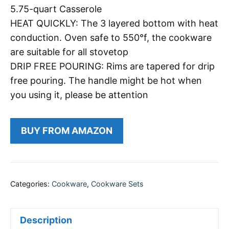
5.75-quart Casserole
HEAT QUICKLY: The 3 layered bottom with heat
conduction. Oven safe to 550°f, the cookware
are suitable for all stovetop
DRIP FREE POURING: Rims are tapered for drip
free pouring. The handle might be hot when
you using it, please be attention
BUY FROM AMAZON
Categories:
Cookware
,
Cookware Sets
Description