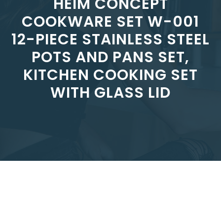
HEIM CONCEPT
COOKWARE SET W-001
12-PIECE STAINLESS STEEL
POTS AND PANS SET,
KITCHEN COOKING SET
WITH GLASS LID