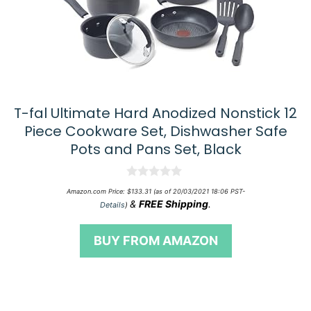
T-fal Ultimate Hard Anodized Nonstick 12
Piece Cookware Set, Dishwasher Safe
Pots and Pans Set, Black
0
Amazon.com Price:
$
133.31
(as of 20/03/2021 18:06 PST-
o
&
FREE Shipping
.
Details
)
u
t
o
BUY FROM AMAZON
f
5