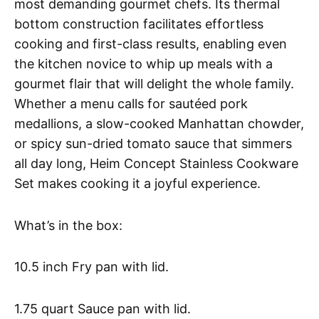
most demanding gourmet chefs. Its thermal
bottom construction facilitates effortless
cooking and first-class results, enabling even
the kitchen novice to whip up meals with a
gourmet flair that will delight the whole family.
Whether a menu calls for sautéed pork
medallions, a slow-cooked Manhattan chowder,
or spicy sun-dried tomato sauce that simmers
all day long, Heim Concept Stainless Cookware
Set makes cooking it a joyful experience.
What’s in the box:
10.5 inch Fry pan with lid.
1.75 quart Sauce pan with lid.