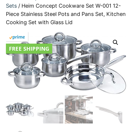
Sets
/ Heim Concept Cookware Set W-001 12-
Piece Stainless Steel Pots and Pans Set, Kitchen
Cooking Set with Glass Lid
FREE SHIPPING