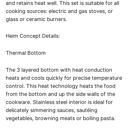
and retains heat well. This set is suitable for all
cooking sources: electric and gas stoves, or
glass or ceramic burners.
Heim Concept Details:
Thermal Bottom
The 3 layered bottom with heat conduction
heats and cools quickly for precise temperature
control. This heat technology heats the food
from the bottom and up the side walls of the
cookware. Stainless steel interior is ideal for
delicately simmering sauces, sautéing
vegetables, browning meats or boiling pasta.