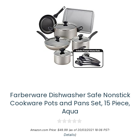
Farberware Dishwasher Safe Nonstick
Cookware Pots and Pans Set, 15 Piece,
Aqua
0
Amazon.com Price:
$
49.99
(as of 20/03/2021 18:06 PST-
o
Details
)
u