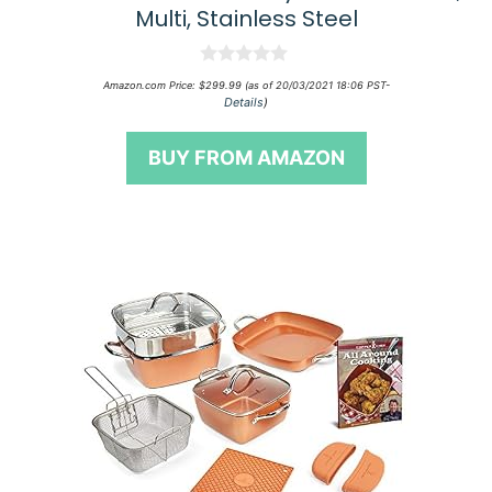
Multi, Stainless Steel
0
Amazon.com Price:
$
299.99
(as of 20/03/2021 18:06 PST-
o
Details
)
u
t
o
BUY FROM AMAZON
f
5