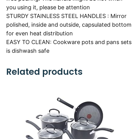
you using it, please be attention
STURDY STAINLESS STEEL HANDLES : Mirror
polished, inside and outside, capsulated bottom
for even heat distribution
EASY TO CLEAN: Cookware pots and pans sets
is dishwash safe
Related products