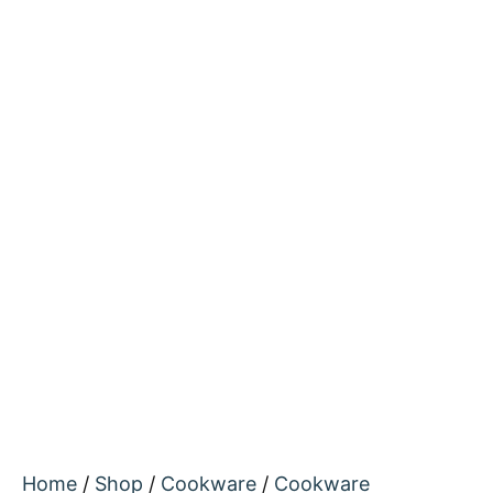
Home
/
Shop
/
Cookware
/
Cookware