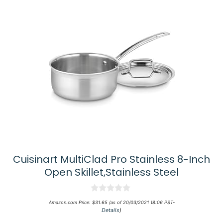
Cuisinart MultiClad Pro Stainless 8-Inch
Open Skillet,Stainless Steel
0
Amazon.com Price:
$
31.65
(as of 20/03/2021 18:06 PST-
o
Details
)
u
t