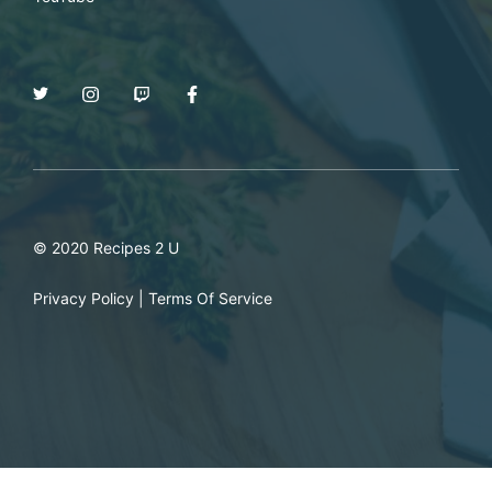
© 2020 Recipes 2 U
Privacy Policy
|
Terms Of Service