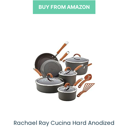
o
BUY FROM AMAZON
f
5
Rachael Ray Cucina Hard Anodized