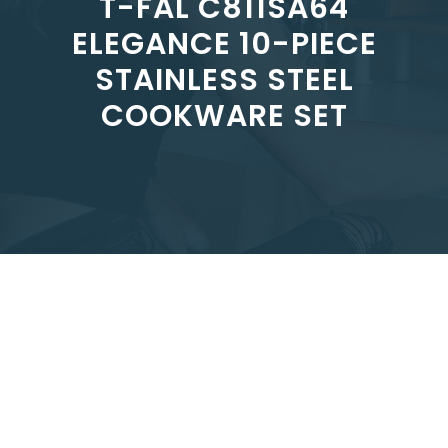
T-FAL C811SA64
ELEGANCE 10-PIECE
STAINLESS STEEL
COOKWARE SET