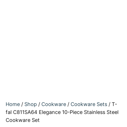
Home
/
Shop
/
Cookware
/
Cookware Sets
/ T-
fal C811SA64 Elegance 10-Piece Stainless Steel
Cookware Set