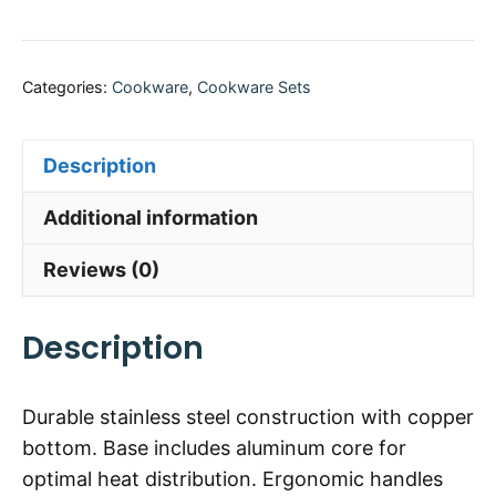
Categories:
Cookware
,
Cookware Sets
Description
Additional information
Reviews (0)
Description
Durable stainless steel construction with copper
bottom. Base includes aluminum core for
optimal heat distribution. Ergonomic handles