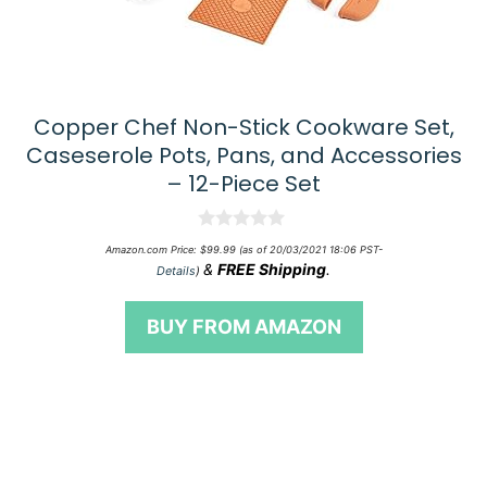
Copper Chef Non-Stick Cookware Set,
Caseserole Pots, Pans, and Accessories
– 12-Piece Set
0
Amazon.com Price:
$
99.99
(as of 20/03/2021 18:06 PST-
o
&
FREE Shipping
.
Details
)
u
t
o
BUY FROM AMAZON
f
5