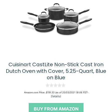
Cuisinart CastLite Non-Stick Cast Iron
Dutch Oven with Cover, 5.25-Quart, Blue
on Blue
0
Amazon.com Price:
$
119.33
(as of 20/03/2021 18:06 PST-
o
Details
)
u
t
o
BUY FROM AMAZON
f