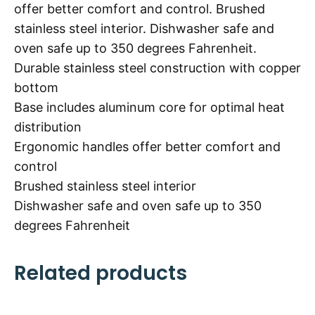
offer better comfort and control. Brushed
stainless steel interior. Dishwasher safe and
oven safe up to 350 degrees Fahrenheit.
Durable stainless steel construction with copper
bottom
Base includes aluminum core for optimal heat
distribution
Ergonomic handles offer better comfort and
control
Brushed stainless steel interior
Dishwasher safe and oven safe up to 350
degrees Fahrenheit
Related products