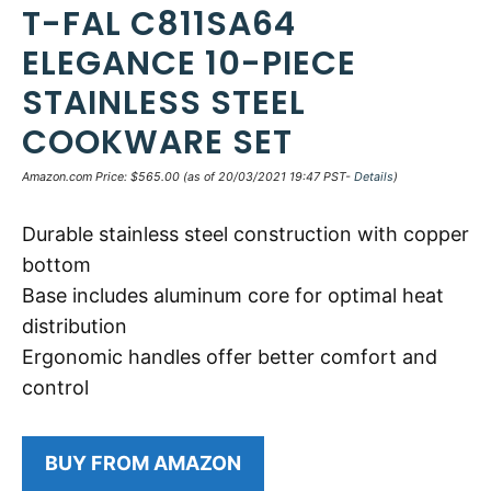
T-FAL C811SA64
ELEGANCE 10-PIECE
STAINLESS STEEL
COOKWARE SET
Amazon.com Price:
$
565.00
(as of 20/03/2021 19:47 PST-
Details
)
Durable stainless steel construction with copper
bottom
Base includes aluminum core for optimal heat
distribution
Ergonomic handles offer better comfort and
control
BUY FROM AMAZON