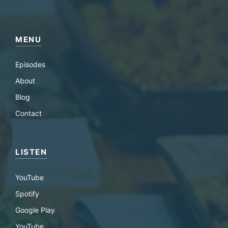
MENU
Episodes
About
Blog
Contact
LISTEN
YouTube
Spotify
Google Play
YouTube