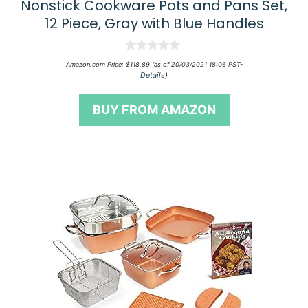
Nonstick Cookware Pots and Pans Set,
12 Piece, Gray with Blue Handles
0
Amazon.com Price:
$
118.89
(as of 20/03/2021 18:06 PST-
o
Details
)
u
t
o
BUY FROM AMAZON
f
5