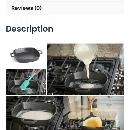
Reviews (0)
Description