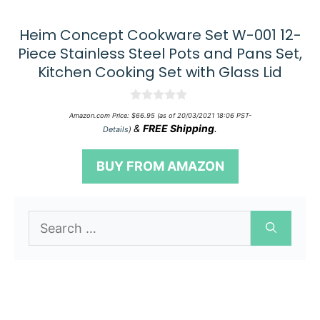
Heim Concept Cookware Set W-001 12-
Piece Stainless Steel Pots and Pans Set,
Kitchen Cooking Set with Glass Lid
0
Amazon.com Price:
$
66.95
(as of 20/03/2021 18:06 PST-
o
&
FREE Shipping
.
Details
)
u
t
o
BUY FROM AMAZON
f
5
Search
for: