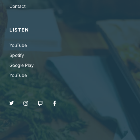
Contact
LISTEN
YouTube
Spotify
Google Play
YouTube