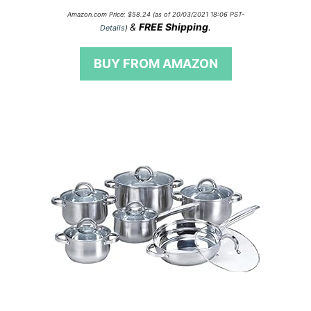
0
Amazon.com Price:
$
58.24
(as of 20/03/2021 18:06 PST-
o
&
FREE Shipping
.
Details
)
u
t
o
BUY FROM AMAZON
f
5