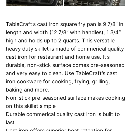
TableCraft’s cast iron square fry pan is 9 7/8″ in
length and width (12 7/8″ with handles), 1 3/4″
high and holds up to 2 quarts. This versatile
heavy duty skillet is made of commerical quality
cast iron for restaurant and home use. It’s
durable, non-stick surface comes pre-seasoned
and very easy to clean. Use TableCraft’s cast
iron cookware for cooking, frying, grilling,
baking and more.
Non-stick pre-seasoned surface makes cooking
on this skillet simple
Durable commerical quality cast iron is built to
last
Cast iron offers superior heat retention for