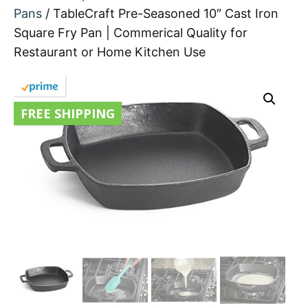
Pans
/ TableCraft Pre-Seasoned 10″ Cast Iron
Square Fry Pan | Commerical Quality for
Restaurant or Home Kitchen Use
FREE SHIPPING