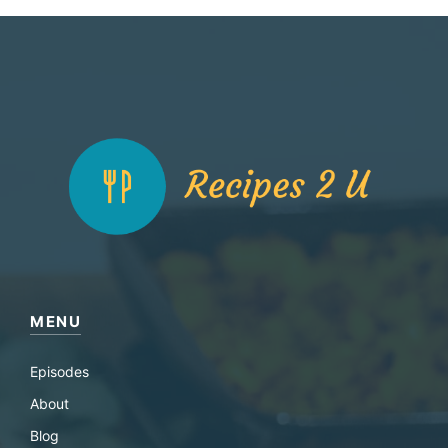
MENU
Episodes
About
Blog