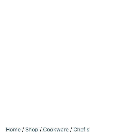
Home
/
Shop
/
Cookware
/
Chef's