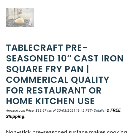
TABLECRAFT PRE-
SEASONED 10″ CAST IRON
SQUARE FRY PAN |
COMMERICAL QUALITY
FOR RESTAURANT OR
HOME KITCHEN USE
&
FREE
Amazon.com Price:
$
33.67
(as of 20/03/2021 19:42 PST-
Details
)
Shipping
.
Non-stick pre-seasoned surface makes cooking