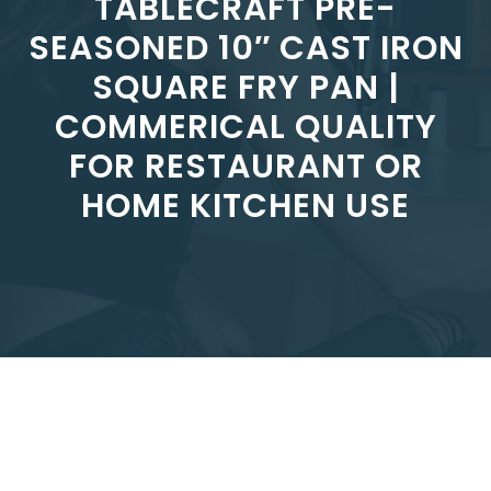
TABLECRAFT PRE-
SEASONED 10″ CAST IRON
SQUARE FRY PAN |
COMMERICAL QUALITY
FOR RESTAURANT OR
HOME KITCHEN USE