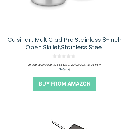
Cuisinart MultiClad Pro Stainless 8-Inch
Open Skillet,Stainless Steel
0
Amazon.com Price:
$
31.65
(as of 20/03/2021 18:06 PST-
o
Details
)
u
t
o
BUY FROM AMAZON
f
5