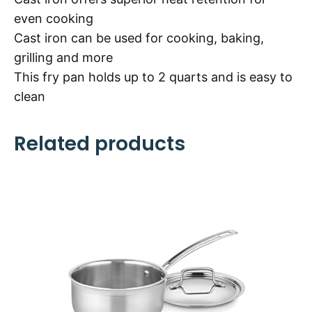
even cooking
Cast iron can be used for cooking, baking,
grilling and more
This fry pan holds up to 2 quarts and is easy to
clean
Related products