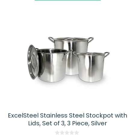
ExcelSteel Stainless Steel Stockpot with
Lids, Set of 3, 3 Piece, Silver