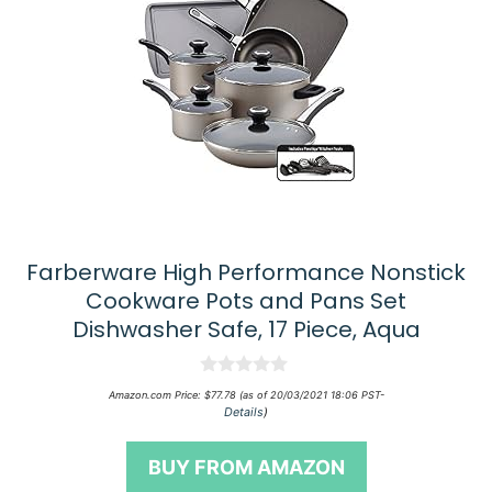
Farberware High Performance Nonstick
Cookware Pots and Pans Set
Dishwasher Safe, 17 Piece, Aqua
0
Amazon.com Price:
$
77.78
(as of 20/03/2021 18:06 PST-
o
Details
)
u
t
o
BUY FROM AMAZON
f
5