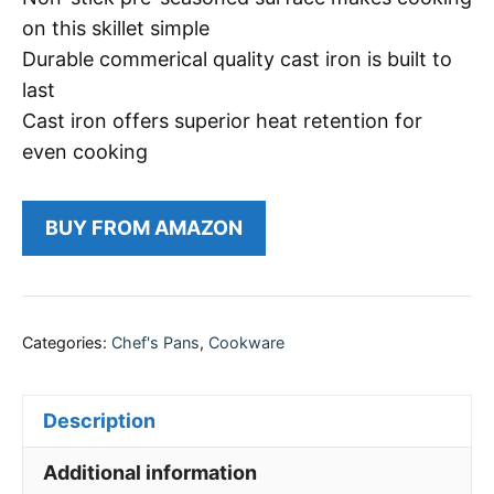
on this skillet simple
Durable commerical quality cast iron is built to
last
Cast iron offers superior heat retention for
even cooking
BUY FROM AMAZON
Categories:
Chef's Pans
,
Cookware
Description
Additional information