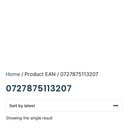
Home
/ Product EAN / 0727875113207
0727875113207
Showing the single result