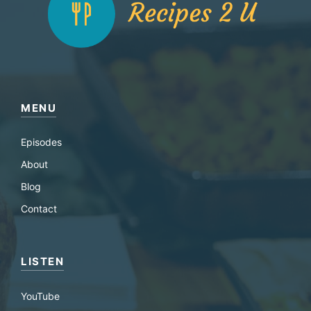
MENU
Episodes
About
Blog
Contact
LISTEN
YouTube