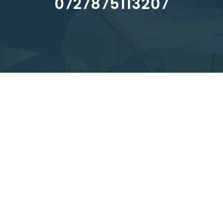
0727875113207