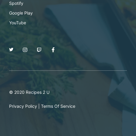
Spotify
Google Play
YouTube
© 2020 Recipes 2 U
Privacy Policy
|
Terms Of Service