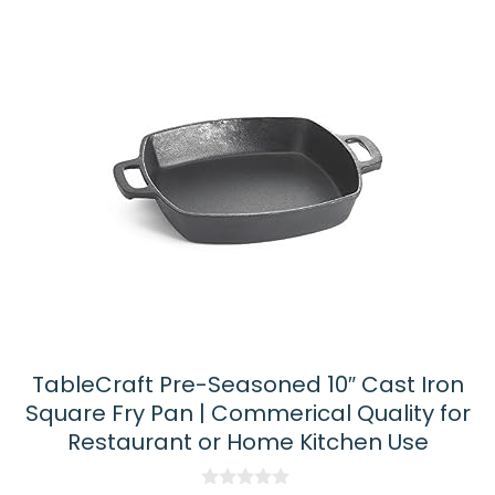
TableCraft Pre-Seasoned 10″ Cast Iron
Square Fry Pan | Commerical Quality for
Restaurant or Home Kitchen Use