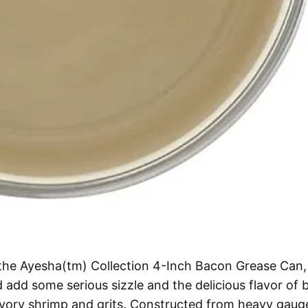
h the Ayesha(tm) Collection 4-Inch Bacon Grease Can,
add some serious sizzle and the delicious flavor of
savory shrimp and grits. Constructed from heavy gaug