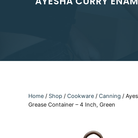
AYESHA CURRY ENAM
Home
/
Shop
/
Cookware
/
Canning
/ Ayes
Grease Container – 4 Inch, Green