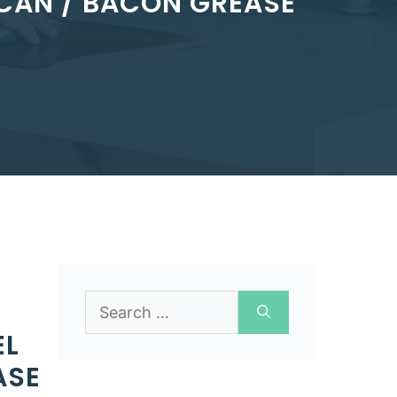
CAN / BACON GREASE
Search
for:
EL
ASE