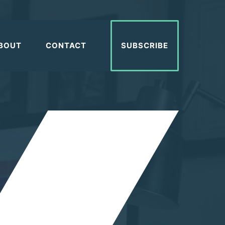
BOUT
CONTACT
SUBSCRIBE