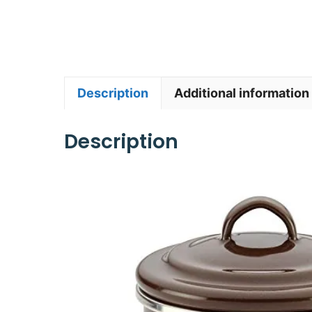
Description
Additional information
Description