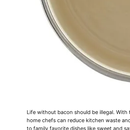
Life without bacon should be illegal. Wit
home chefs can reduce kitchen waste and 
to family favorite dishes like sweet and 