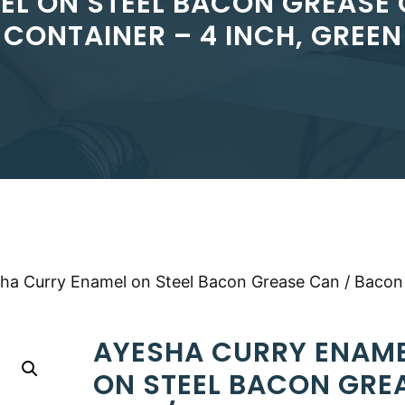
EL ON STEEL BACON GREASE 
CONTAINER – 4 INCH, GREEN
ha Curry Enamel on Steel Bacon Grease Can / Bacon
AYESHA CURRY ENAM
ON STEEL BACON GRE