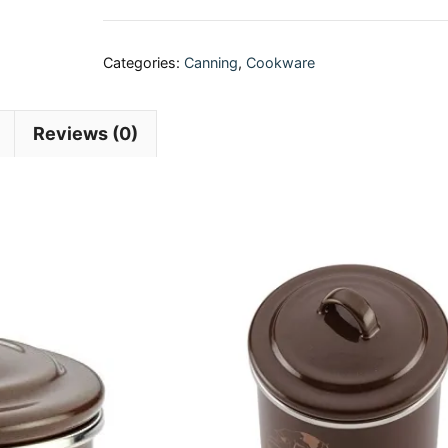
Categories:
Canning
,
Cookware
Reviews (0)