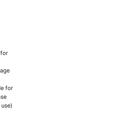
 for
rage
e for
ase
 use)