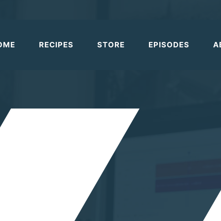
OME
RECIPES
STORE
EPISODES
A