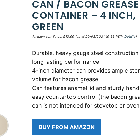
CAN / BACON GREASE
CONTAINER – 4 INCH,
GREEN
Amazon.com Price:
$
13.99
(as of 20/03/2021 19:33 PST-
Details
)
Durable, heavy gauge steel construction
long lasting performance
4-inch diameter can provides ample sto
volume for bacon grease
Can features enamel lid and sturdy handl
easy countertop control (the bacon gre
can is not intended for stovetop or oven
BUY FROM AMAZON