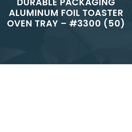
DURABLE PACKAGING
ALUMINUM FOIL TOASTER
OVEN TRAY – #3300 (50)