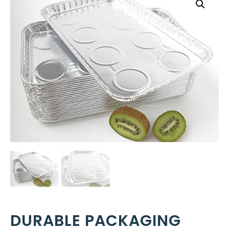
DURABLE PACKAGING