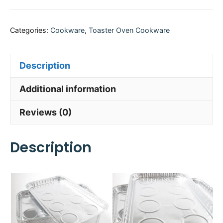
Categories:
Cookware
,
Toaster Oven Cookware
Description
Additional information
Reviews (0)
Description