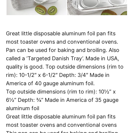
Great little disposable aluminum foil pan fits
most toaster ovens and conventional ovens.
Pan can be used for baking and broiling. Also
called a ‘Targeted Danish Tray’. Made in USA,
quality is good. Top outside dimensions (rim to
rim): 10-1/2″ x 6-1/2″ Depth: 3/4″ Made in
America of 40 gauge aluminum foil.
Top outside dimensions (rim to rim): 10½” x
6½” Depth: ¾” Made in America of 35 gauge
aluminum foil
Great little disposable aluminum foil pan fits
most toaster ovens and conventional ovens