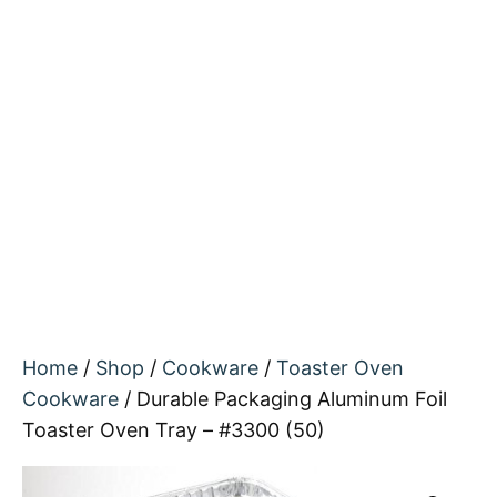
Home
/
Shop
/
Cookware
/
Toaster Oven
Cookware
/ Durable Packaging Aluminum Foil
Toaster Oven Tray – #3300 (50)