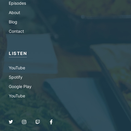
Episodes
About
Blog
Contact
LISTEN
YouTube
Spotify
Google Play
YouTube