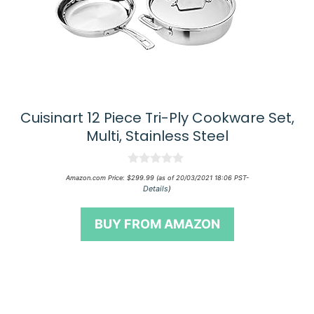
Cuisinart 12 Piece Tri-Ply Cookware Set,
Multi, Stainless Steel
0
Amazon.com Price:
$
299.99
(as of 20/03/2021 18:06 PST-
o
Details
)
u
t
o
BUY FROM AMAZON
f
5