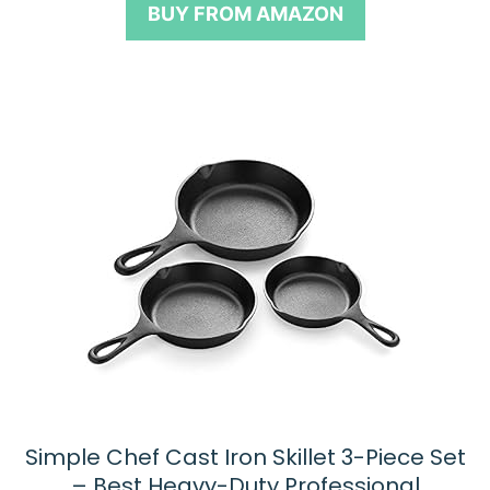
BUY FROM AMAZON
f
5
Simple Chef Cast Iron Skillet 3-Piece Set
– Best Heavy-Duty Professional