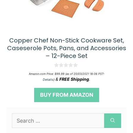
Copper Chef Non-Stick Cookware Set,
Caseserole Pots, Pans, and Accessories
– 12-Piece Set
0
Amazon.com Price:
$
99.99
(as of 20/03/2021 18:06 PST-
o
&
FREE Shipping
.
Details
)
u
t
o
BUY FROM AMAZON
f
5
Search
for: