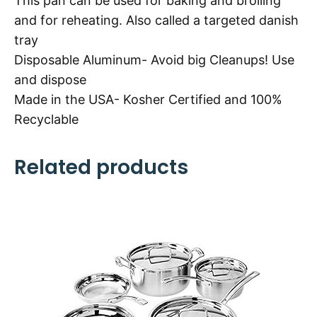
This pan can be used for baking and broiling
and for reheating. Also called a targeted danish
tray
Disposable Aluminum- Avoid big Cleanups! Use
and dispose
Made in the USA- Kosher Certified and 100%
Recyclable
Related products