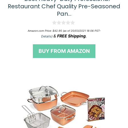
Restaurant Chef Quality Pre-Seasoned
Pan…
0
Amazon.com Price:
$
42.95
(as of 20/03/2021 18:06 PST-
o
&
FREE Shipping
.
Details
)
u
t
o
BUY FROM AMAZON
f
5