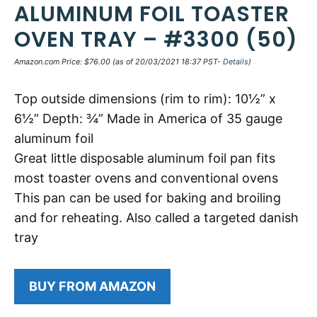
ALUMINUM FOIL TOASTER
OVEN TRAY – #3300 (50)
Amazon.com Price:
$
76.00
(as of 20/03/2021 18:37 PST-
Details
)
Top outside dimensions (rim to rim): 10½” x
6½” Depth: ¾” Made in America of 35 gauge
aluminum foil
Great little disposable aluminum foil pan fits
most toaster ovens and conventional ovens
This pan can be used for baking and broiling
and for reheating. Also called a targeted danish
tray
BUY FROM AMAZON