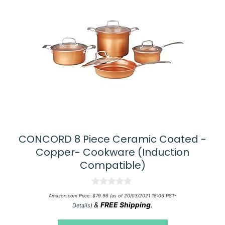
CONCORD 8 Piece Ceramic Coated -
Copper- Cookware (Induction
Compatible)
0
Amazon.com Price:
$
79.98
(as of 20/03/2021 18:06 PST-
o
&
FREE Shipping
.
Details
)
u
t
o