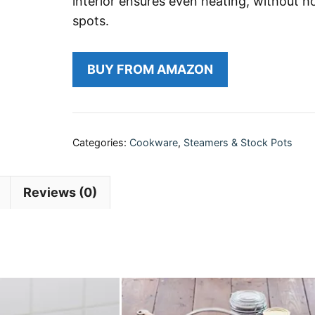
interior ensures even heating, without h
spots.
BUY FROM AMAZON
Categories:
Cookware
,
Steamers & Stock Pots
Reviews (0)