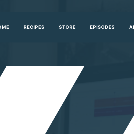
OME
RECIPES
STORE
EPISODES
A