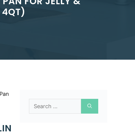
PAN FOR JELLY &
 4QT)
 Pan
Search
for:
LIN