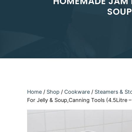
HOMEMADE JAM P
SOUP
Home
/
Shop
/
Cookware
/
Steamers & St
For Jelly & Soup,Canning Tools (4.5Litre –