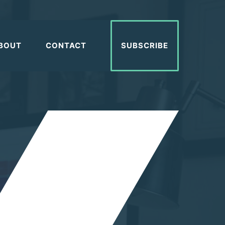
BOUT
CONTACT
SUBSCRIBE