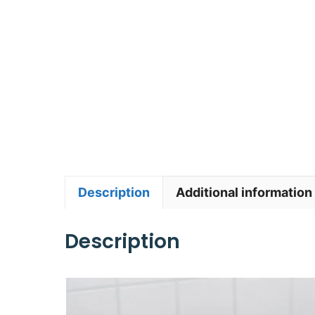
Description
Additional information
Description