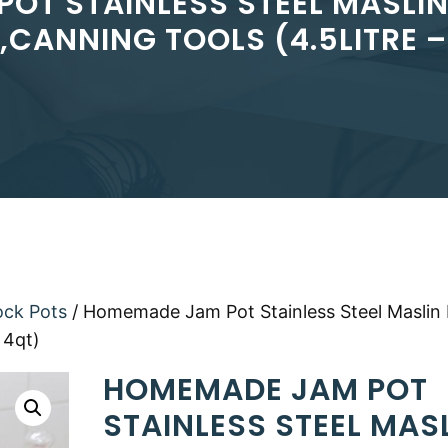
OT STAINLESS STEEL MASLIN 
,CANNING TOOLS (4.5LITRE –
ock Pots
/ Homemade Jam Pot Stainless Steel Maslin
 4qt)
HOMEMADE JAM POT
STAINLESS STEEL MAS