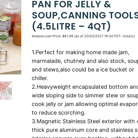
PAN FOR JELLY &
SOUP,CANNING TOOL
(4.5LITRE – 4QT)
Amazon.com Price:
$
81.99
(as of 20/03/2021 19:34 PST-
Details
)
1.Perfect for making home made jam,
marmalade, chutney and also stock, sou
and stews,also could be a ice bucket or
chiller.
2.Heavyweight encapsulated bottom an
wide sloping side to simmer stew or sou
cook jelly or jam allowing optimal evapor
to reduce scorching.
3.Magnetic Stainless Steel exterior wit
thick pure aluminum core and stainless s