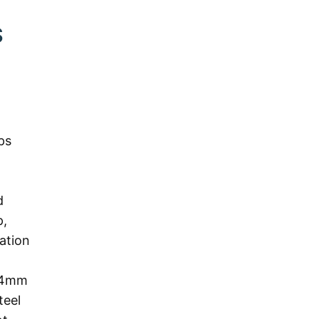
S
ps
d
p,
ation
h 4mm
teel