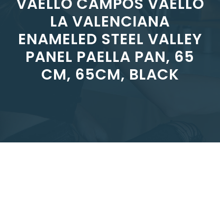
VAELLO CAMPOS VAELLO
LA VALENCIANA
ENAMELED STEEL VALLEY
PANEL PAELLA PAN, 65
CM, 65CM, BLACK