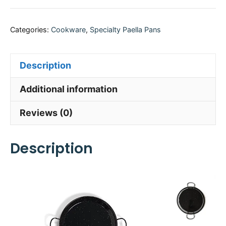
Categories:
Cookware
,
Specialty Paella Pans
Description
Additional information
Reviews (0)
Description