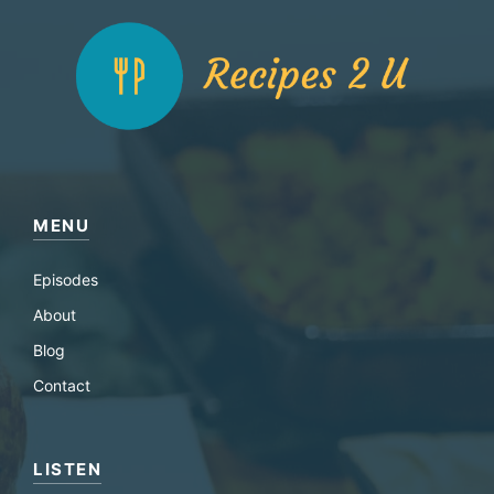
MENU
Episodes
About
Blog
Contact
LISTEN