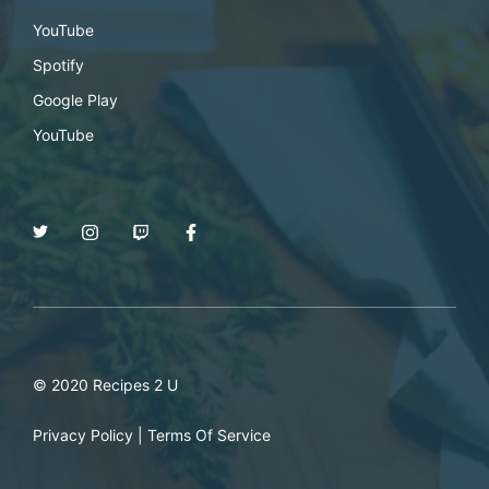
YouTube
Spotify
Google Play
YouTube
© 2020 Recipes 2 U
Privacy Policy
|
Terms Of Service