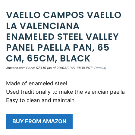
VAELLO CAMPOS VAELLO
LA VALENCIANA
ENAMELED STEEL VALLEY
PANEL PAELLA PAN, 65
CM, 65CM, BLACK
Amazon.com Price:
$
73.15
(as of 20/03/2021 19:30 PST-
Details
)
Made of enameled steel
Used traditionally to make the valencian paella
Easy to clean and maintain
BUY FROM AMAZON