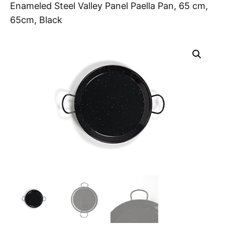
Enameled Steel Valley Panel Paella Pan, 65 cm,
65cm, Black