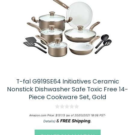
T-fal G919SE64 Initiatives Ceramic
Nonstick Dishwasher Safe Toxic Free 14-
Piece Cookware Set, Gold
0
Amazon.com Price:
$
131.13
(as of 20/03/2021 18:06 PST-
o
&
FREE Shipping
.
Details
)
u
t
o