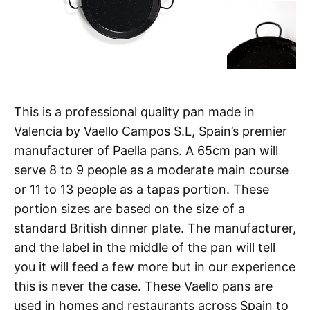
This is a professional quality pan made in
Valencia by Vaello Campos S.L, Spain’s premier
manufacturer of Paella pans. A 65cm pan will
serve 8 to 9 people as a moderate main course
or 11 to 13 people as a tapas portion. These
portion sizes are based on the size of a
standard British dinner plate. The manufacturer,
and the label in the middle of the pan will tell
you it will feed a few more but in our experience
this is never the case. These Vaello pans are
used in homes and restaurants across Spain to