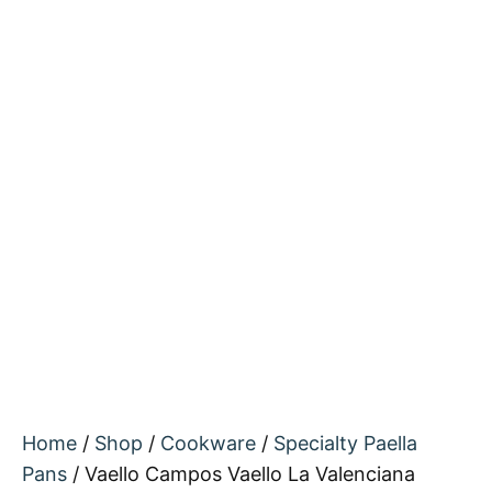
Home
/
Shop
/
Cookware
/
Specialty Paella
Pans
/ Vaello Campos Vaello La Valenciana