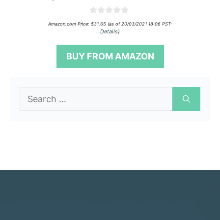
0
Amazon.com Price:
$
31.65
(as of 20/03/2021 18:06 PST-
o
Details
)
u
t
o
BUY FROM AMAZON
f
5
Search
for: