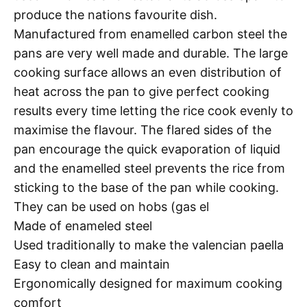
produce the nations favourite dish.
Manufactured from enamelled carbon steel the
pans are very well made and durable. The large
cooking surface allows an even distribution of
heat across the pan to give perfect cooking
results every time letting the rice cook evenly to
maximise the flavour. The flared sides of the
pan encourage the quick evaporation of liquid
and the enamelled steel prevents the rice from
sticking to the base of the pan while cooking.
They can be used on hobs (gas el
Made of enameled steel
Used traditionally to make the valencian paella
Easy to clean and maintain
Ergonomically designed for maximum cooking
comfort