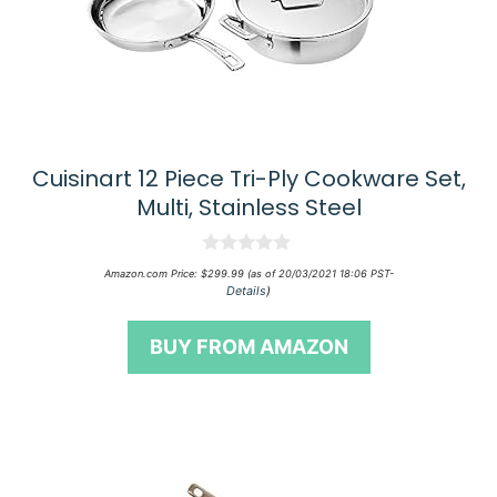
Cuisinart 12 Piece Tri-Ply Cookware Set,
Multi, Stainless Steel
0
Amazon.com Price:
$
299.99
(as of 20/03/2021 18:06 PST-
o
Details
)
u
t
o
BUY FROM AMAZON
f
5