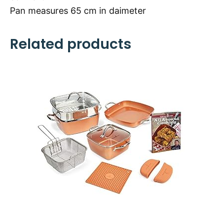
Pan measures 65 cm in daimeter
Related products