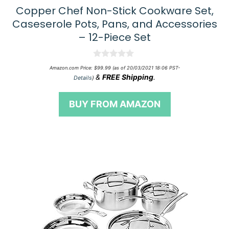
Copper Chef Non-Stick Cookware Set,
Caseserole Pots, Pans, and Accessories
– 12-Piece Set
0
Amazon.com Price:
$
99.99
(as of 20/03/2021 18:06 PST-
o
&
FREE Shipping
.
Details
)
u
t
o
BUY FROM AMAZON
f
5