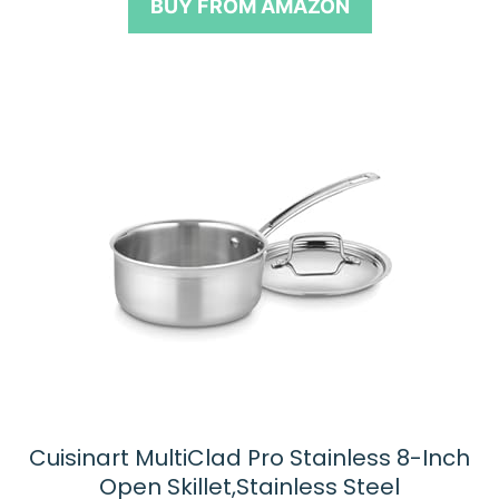
BUY FROM AMAZON
f
5
Cuisinart MultiClad Pro Stainless 8-Inch
Open Skillet,Stainless Steel