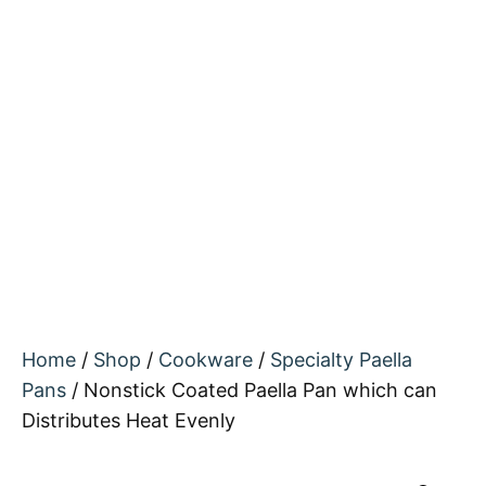
Home
/
Shop
/
Cookware
/
Specialty Paella
Pans
/ Nonstick Coated Paella Pan which can
Distributes Heat Evenly