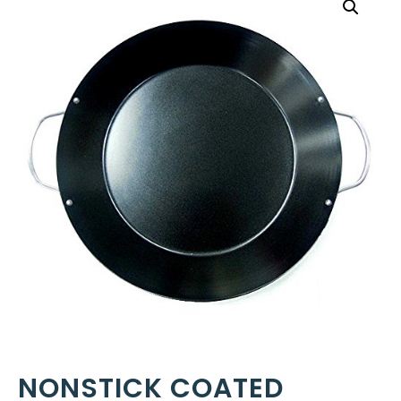
NONSTICK COATED