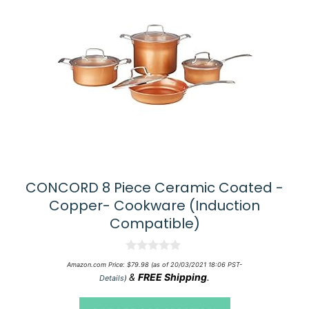
CONCORD 8 Piece Ceramic Coated -
Copper- Cookware (Induction
Compatible)
0
Amazon.com Price:
$
79.98
(as of 20/03/2021 18:06 PST-
o
&
FREE Shipping
.
Details
)
u
t
o