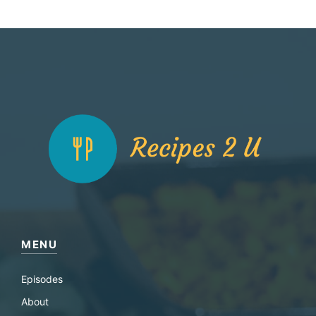
MENU
Episodes
About