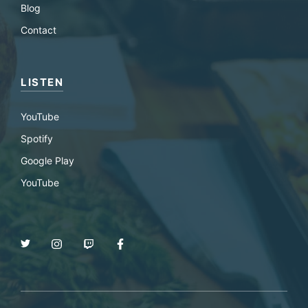
Blog
Contact
LISTEN
YouTube
Spotify
Google Play
YouTube