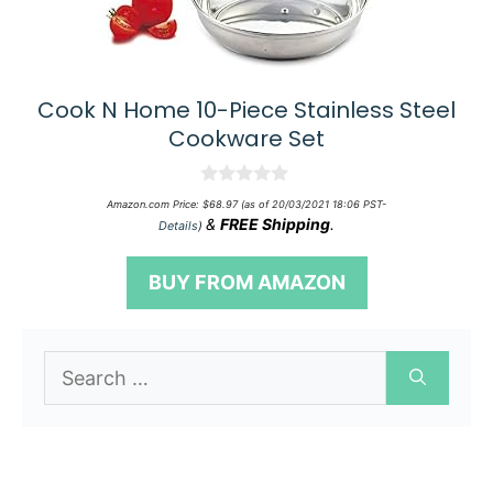
Cook N Home 10-Piece Stainless Steel
Cookware Set
0
Amazon.com Price:
$
68.97
(as of 20/03/2021 18:06 PST-
o
&
FREE Shipping
.
Details
)
u
t
o
BUY FROM AMAZON
f
5
Search
for: