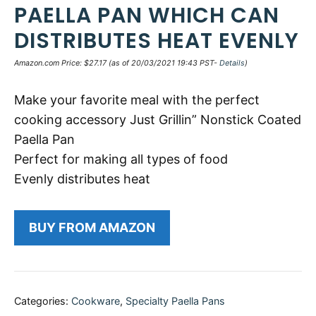
PAELLA PAN WHICH CAN
DISTRIBUTES HEAT EVENLY
Amazon.com Price:
$
27.17
(as of 20/03/2021 19:43 PST-
Details
)
Make your favorite meal with the perfect
cooking accessory Just Grillin” Nonstick Coated
Paella Pan
Perfect for making all types of food
Evenly distributes heat
BUY FROM AMAZON
Categories:
Cookware
,
Specialty Paella Pans