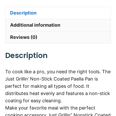
Description
Additional information
Reviews (0)
Description
To cook like a pro, you need the right tools. The
Just Grillin’ Non-Stick Coated Paella Pan is
perfect for making all types of food. It
distributes heat evenly and features a non-stick
coating for easy cleaning.
Make your favorite meal with the perfect
cooking accessory Just Grillin” Nonstick Coated