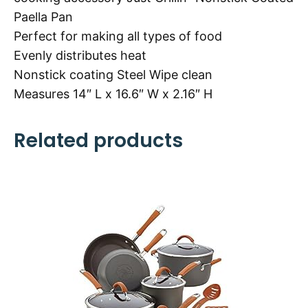
Paella Pan
Perfect for making all types of food
Evenly distributes heat
Nonstick coating Steel Wipe clean
Measures 14″ L x 16.6″ W x 2.16″ H
Related products