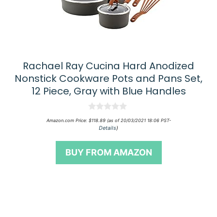
Rachael Ray Cucina Hard Anodized
Nonstick Cookware Pots and Pans Set,
12 Piece, Gray with Blue Handles
0
Amazon.com Price:
$
118.89
(as of 20/03/2021 18:06 PST-
o
Details
)
u
t
o
BUY FROM AMAZON
f
5