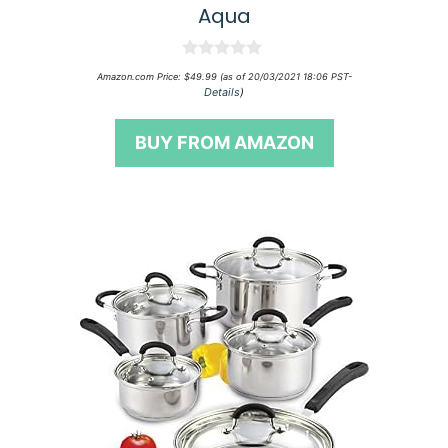
Aqua
0
Amazon.com Price:
$
49.99
(as of 20/03/2021 18:06 PST-
o
Details
)
u
t
o
BUY FROM AMAZON
f
5