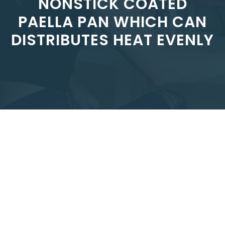
NONSTICK COATED
PAELLA PAN WHICH CAN
DISTRIBUTES HEAT EVENLY