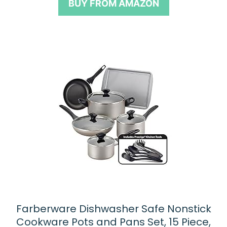
BUY FROM AMAZON
f
5
Farberware Dishwasher Safe Nonstick
Cookware Pots and Pans Set, 15 Piece,