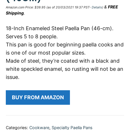
&
FREE
Amazon.com Price:
$
39.95
(as of 20/03/2021 19:37 PST-
Details
)
Shipping
.
18-Inch Enameled Steel Paella Pan (46-cm).
Serves 5 to 8 people.
This pan is good for beginning paella cooks and
is one of our most popular sizes.
Made of steel, they’re coated with a black and
white speckled enamel, so rusting will not be an
issue.
BUY FROM AMAZON
Categories:
Cookware
,
Specialty Paella Pans