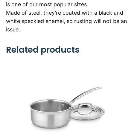
is one of our most popular sizes.
Made of steel, they’re coated with a black and
white speckled enamel, so rusting will not be an
issue.
Related products