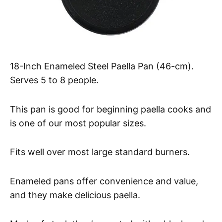
18-Inch Enameled Steel Paella Pan (46-cm).
Serves 5 to 8 people.
This pan is good for beginning paella cooks and
is one of our most popular sizes.
Fits well over most large standard burners.
Enameled pans offer convenience and value,
and they make delicious paella.