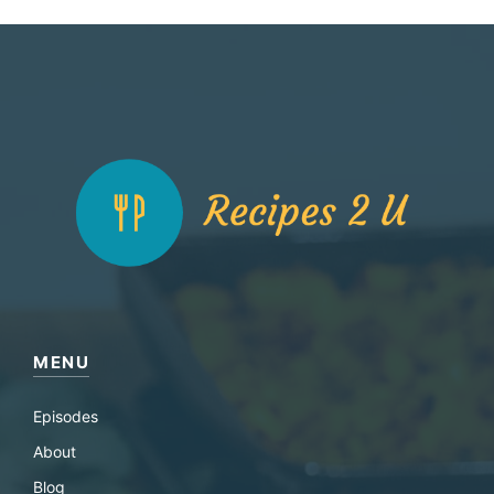
MENU
Episodes
About
Blog