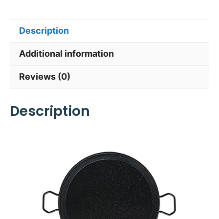
Description
Additional information
Reviews (0)
Description