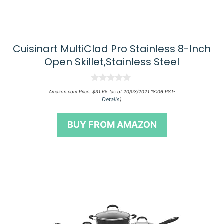
Cuisinart MultiClad Pro Stainless 8-Inch
Open Skillet,Stainless Steel
0
Amazon.com Price:
$
31.65
(as of 20/03/2021 18:06 PST-
o
Details
)
u
t
o
BUY FROM AMAZON
f
5