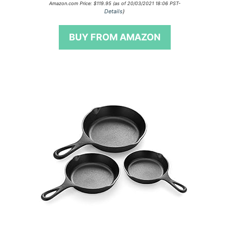
0
Amazon.com Price:
$
119.95
(as of 20/03/2021 18:06 PST-
o
Details
)
u
t
o
BUY FROM AMAZON
f
5