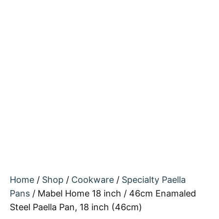
Home
/
Shop
/
Cookware
/
Specialty Paella
Pans
/ Mabel Home 18 inch / 46cm Enamaled
Steel Paella Pan, 18 inch (46cm)