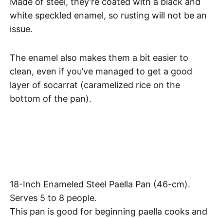
Made of steel, they’re coated with a black and
white speckled enamel, so rusting will not be an
issue.
The enamel also makes them a bit easier to
clean, even if you’ve managed to get a good
layer of socarrat (caramelized rice on the
bottom of the pan).
18-Inch Enameled Steel Paella Pan (46-cm).
Serves 5 to 8 people.
This pan is good for beginning paella cooks and