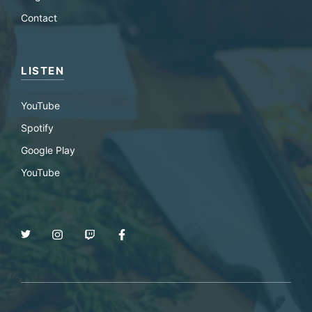
Contact
LISTEN
YouTube
Spotify
Google Play
YouTube