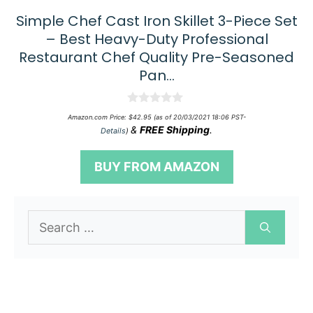
Simple Chef Cast Iron Skillet 3-Piece Set
– Best Heavy-Duty Professional
Restaurant Chef Quality Pre-Seasoned
Pan…
0
Amazon.com Price:
$
42.95
(as of 20/03/2021 18:06 PST-
o
&
FREE Shipping
.
Details
)
u
t
o
BUY FROM AMAZON
f
5
Search
for: