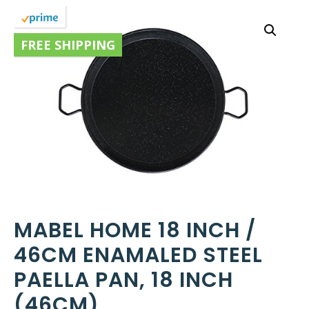
FREE SHIPPING
MABEL HOME 18 INCH /
46CM ENAMALED STEEL
PAELLA PAN, 18 INCH
(46CM)