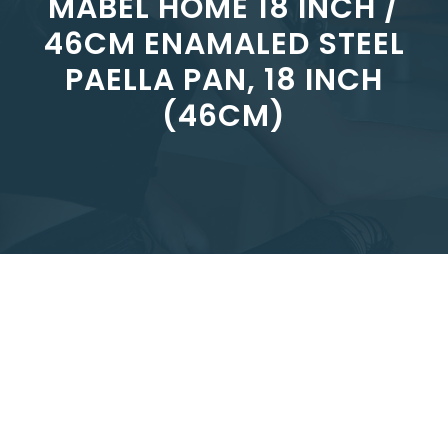
MABEL HOME 18 INCH /
46CM ENAMALED STEEL
PAELLA PAN, 18 INCH
(46CM)