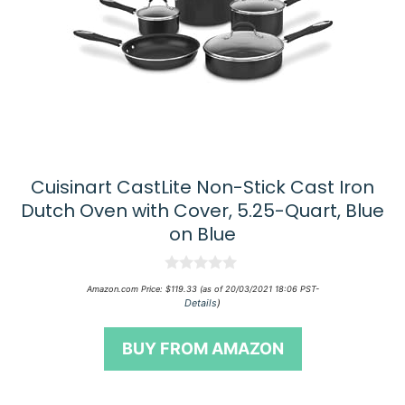
Cuisinart CastLite Non-Stick Cast Iron
Dutch Oven with Cover, 5.25-Quart, Blue
on Blue
0
Amazon.com Price:
$
119.33
(as of 20/03/2021 18:06 PST-
o
Details
)
u
t
o
BUY FROM AMAZON
f
5