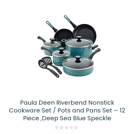
Paula Deen Riverbend Nonstick
Cookware Set / Pots and Pans Set – 12
Piece ,Deep Sea Blue Speckle