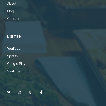
About
Blog
Contact
LISTEN
YouTube
Spotify
Google Play
YouTube