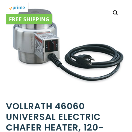
FREE SHIPPING
VOLLRATH 46060
UNIVERSAL ELECTRIC
CHAFER HEATER, 120-