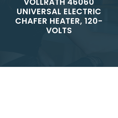
VOLLRATH 46060
UNIVERSAL ELECTRIC
CHAFER HEATER, 120-
VOLTS