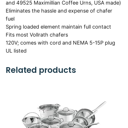
and 49525 Maximillian Coffee Urns, USA made)
Eliminates the hassle and expense of chafer
fuel
Spring loaded element maintain full contact
Fits most Vollrath chafers
120V; comes with cord and NEMA 5-15P plug
UL listed
Related products