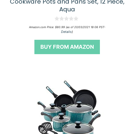
Cookware Pots and Pans Set, 12 Piece,
Aqua
0
Amazon.com Price:
$
80.99
(as of 20/03/2021 18:06 PST-
o
Details
)
u
t
o
BUY FROM AMAZON
f
5