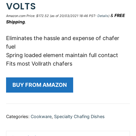
VOLTS
&
FREE
Amazon.com Price:
$
172.52
(as of 20/03/2021 18:46 PST-
Details
)
Shipping
.
Eliminates the hassle and expense of chafer
fuel
Spring loaded element maintain full contact
Fits most Vollrath chafers
BUY FROM AMAZON
Categories:
Cookware
,
Specialty Chafing Dishes