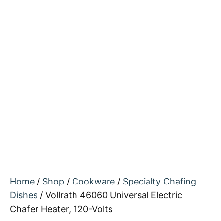
Home
/
Shop
/
Cookware
/
Specialty Chafing
Dishes
/ Vollrath 46060 Universal Electric
Chafer Heater, 120-Volts