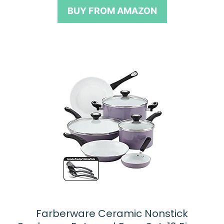
o
BUY FROM AMAZON
f
5
Farberware Ceramic Nonstick