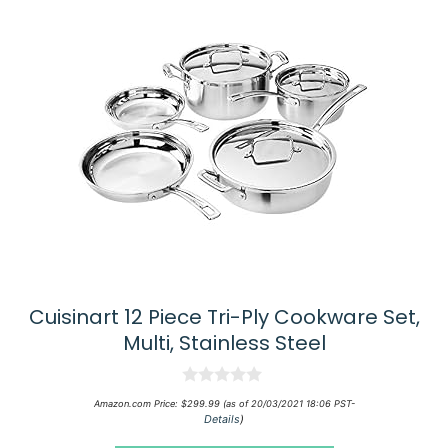
Cuisinart 12 Piece Tri-Ply Cookware Set,
Multi, Stainless Steel
0
Amazon.com Price:
$
299.99
(as of 20/03/2021 18:06 PST-
o
Details
)
u
t