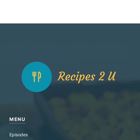
MENU
Episodes