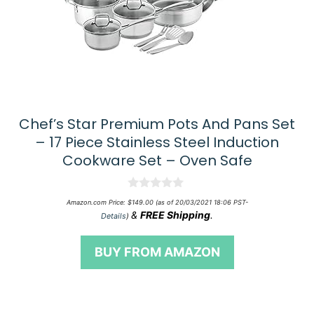
Chef’s Star Premium Pots And Pans Set
– 17 Piece Stainless Steel Induction
Cookware Set – Oven Safe
0
Amazon.com Price:
$
149.00
(as of 20/03/2021 18:06 PST-
o
&
FREE Shipping
.
Details
)
u
t
o
BUY FROM AMAZON
f
5