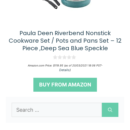
Paula Deen Riverbend Nonstick
Cookware Set / Pots and Pans Set – 12
Piece ,Deep Sea Blue Speckle
0
Amazon.com Price:
$
119.95
(as of 20/03/2021 18:06 PST-
o
Details
)
u
t
o
BUY FROM AMAZON
f
5
Search
for: