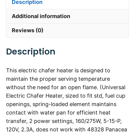
Description
Additional information
Reviews (0)
Description
This electric chafer heater is designed to
maintain the proper serving temperature
without the need for an open flame. (Universal
Electric Chafer Heater, sized to fit std, fuel cup
openings, spring-loaded element maintains
contact with water pan for efficient heat
transfer, 2 power settings, 160/275W, 5-15-P,
120V, 2.3A, does not work with 48328 Panacea