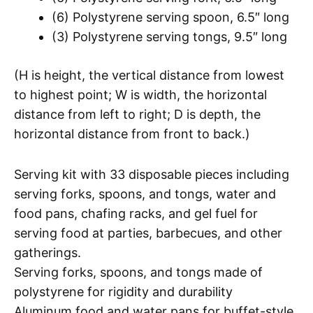
(6) Polystyrene serving spoon, 6.5″ long
(3) Polystyrene serving tongs, 9.5″ long
(H is height, the vertical distance from lowest
to highest point; W is width, the horizontal
distance from left to right; D is depth, the
horizontal distance from front to back.)
Serving kit with 33 disposable pieces including
serving forks, spoons, and tongs, water and
food pans, chafing racks, and gel fuel for
serving food at parties, barbecues, and other
gatherings.
Serving forks, spoons, and tongs made of
polystyrene for rigidity and durability
Aluminum food and water pans for buffet-style