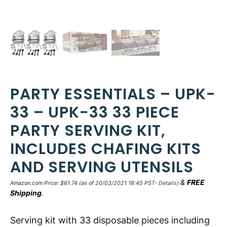
PARTY ESSENTIALS – UPK-
33 – UPK-33 33 PIECE
PARTY SERVING KIT,
INCLUDES CHAFING KITS
AND SERVING UTENSILS
&
FREE
Amazon.com Price:
$
61.74
(as of 20/03/2021 18:45 PST-
Details
)
Shipping
.
Serving kit with 33 disposable pieces including