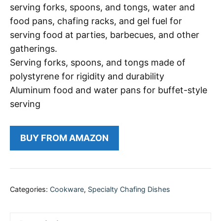
serving forks, spoons, and tongs, water and
food pans, chafing racks, and gel fuel for
serving food at parties, barbecues, and other
gatherings.
Serving forks, spoons, and tongs made of
polystyrene for rigidity and durability
Aluminum food and water pans for buffet-style
serving
BUY FROM AMAZON
Categories:
Cookware
,
Specialty Chafing Dishes