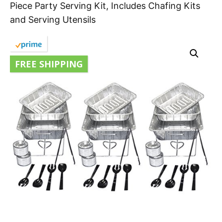
Piece Party Serving Kit, Includes Chafing Kits
and Serving Utensils
FREE SHIPPING