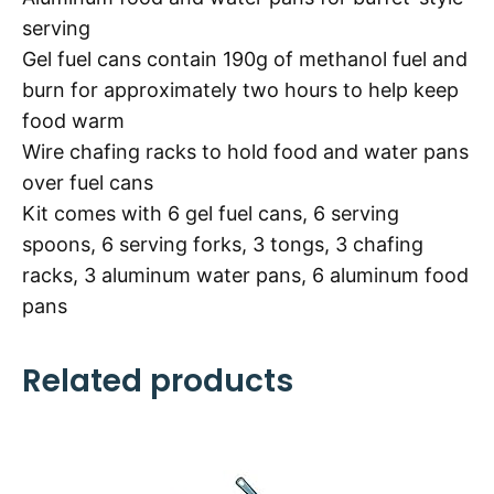
serving
Gel fuel cans contain 190g of methanol fuel and
burn for approximately two hours to help keep
food warm
Wire chafing racks to hold food and water pans
over fuel cans
Kit comes with 6 gel fuel cans, 6 serving
spoons, 6 serving forks, 3 tongs, 3 chafing
racks, 3 aluminum water pans, 6 aluminum food
pans
Related products