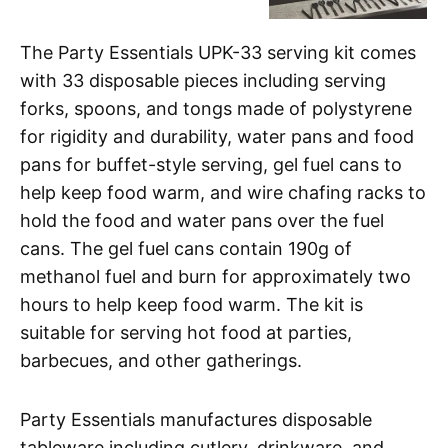
The Party Essentials UPK-33 serving kit comes
with 33 disposable pieces including serving
forks, spoons, and tongs made of polystyrene
for rigidity and durability, water pans and food
pans for buffet-style serving, gel fuel cans to
help keep food warm, and wire chafing racks to
hold the food and water pans over the fuel
cans. The gel fuel cans contain 190g of
methanol fuel and burn for approximately two
hours to help keep food warm. The kit is
suitable for serving hot food at parties,
barbecues, and other gatherings.
Party Essentials manufactures disposable
tableware including cutlery, drinkware, and