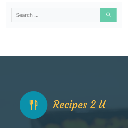
Search
for: