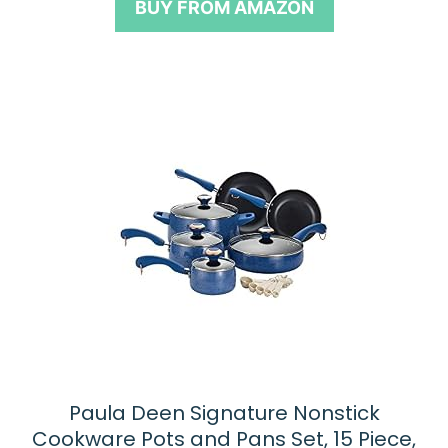
BUY FROM AMAZON
f
5
Paula Deen Signature Nonstick
Cookware Pots and Pans Set, 15 Piece,