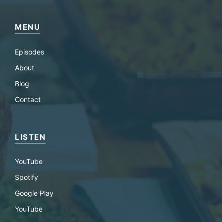
MENU
Episodes
About
Blog
Contact
LISTEN
YouTube
Spotify
Google Play
YouTube