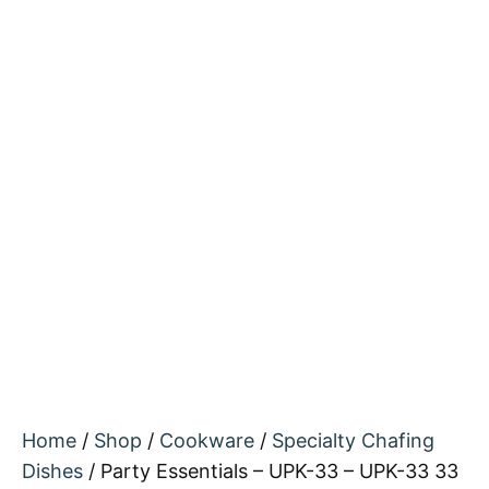
Home
/
Shop
/
Cookware
/
Specialty Chafing
Dishes
/ Party Essentials – UPK-33 – UPK-33 33