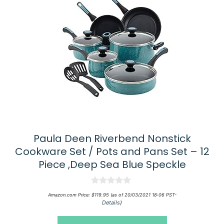
Paula Deen Riverbend Nonstick
Cookware Set / Pots and Pans Set – 12
Piece ,Deep Sea Blue Speckle
0
Amazon.com Price:
$
119.95
(as of 20/03/2021 18:06 PST-
o
Details
)
u
t
o