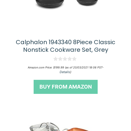
Calphalon 1943340 8Piece Classic
Nonstick Cookware Set, Grey
0
Amazon.com Price:
$
199.99
(as of 20/03/2021 18:06 PST-
o
Details
)
u
t
o
BUY FROM AMAZON
f
5