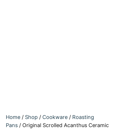
Home
/
Shop
/
Cookware
/
Roasting
Pans
/ Original Scrolled Acanthus Ceramic