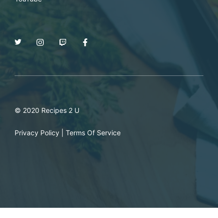
© 2020 Recipes 2 U
Privacy Policy
|
Terms Of Service