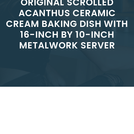
ORIGINAL SCROLLED
ACANTHUS CERAMIC
CREAM BAKING DISH WITH
16-INCH BY 10-INCH
METALWORK SERVER