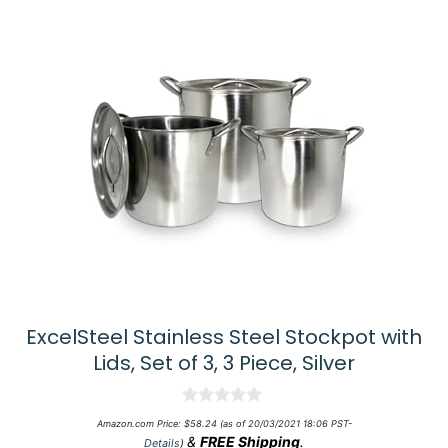
ExcelSteel Stainless Steel Stockpot with
Lids, Set of 3, 3 Piece, Silver
0
Amazon.com Price:
$
58.24
(as of 20/03/2021 18:06 PST-
o
&
FREE Shipping
.
Details
)
u