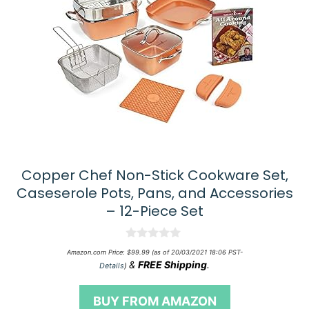
Copper Chef Non-Stick Cookware Set,
Caseserole Pots, Pans, and Accessories
– 12-Piece Set
0
Amazon.com Price:
$
99.99
(as of 20/03/2021 18:06 PST-
o
&
FREE Shipping
.
Details
)
u
t
o
BUY FROM AMAZON
f