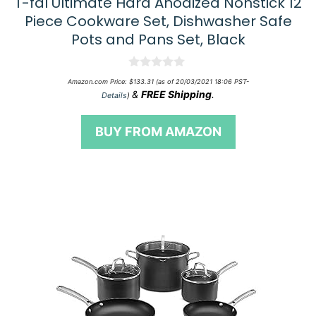
T-fal Ultimate Hard Anodized Nonstick 12
Piece Cookware Set, Dishwasher Safe
Pots and Pans Set, Black
0
Amazon.com Price:
$
133.31
(as of 20/03/2021 18:06 PST-
o
&
FREE Shipping
.
Details
)
u
t
o
BUY FROM AMAZON
f
5