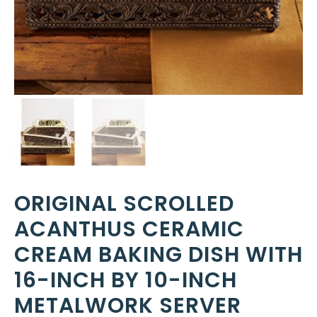
ORIGINAL SCROLLED
ACANTHUS CERAMIC
CREAM BAKING DISH WITH
16-INCH BY 10-INCH
METALWORK SERVER