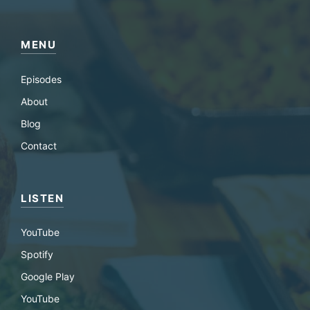
MENU
Episodes
About
Blog
Contact
LISTEN
YouTube
Spotify
Google Play
YouTube