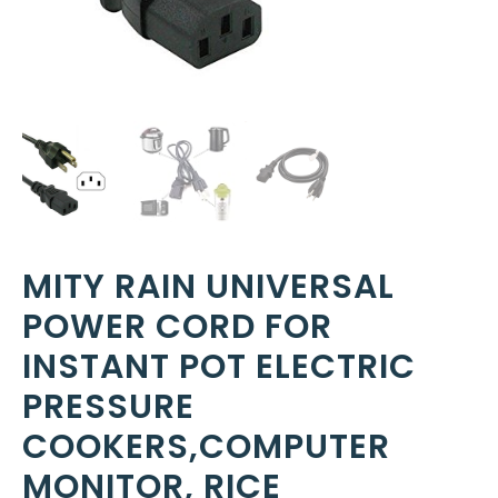
MITY RAIN UNIVERSAL
POWER CORD FOR
INSTANT POT ELECTRIC
PRESSURE
COOKERS,COMPUTER
MONITOR, RICE