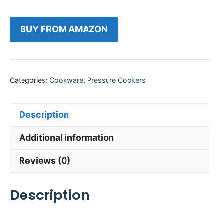
BUY FROM AMAZON
Categories:
Cookware
,
Pressure Cookers
Description
Additional information
Reviews (0)
Description