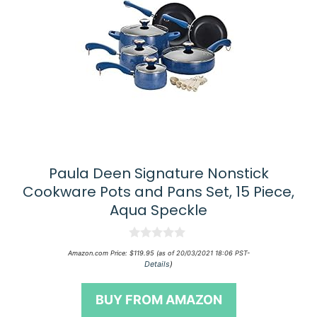
Paula Deen Signature Nonstick
Cookware Pots and Pans Set, 15 Piece,
Aqua Speckle
0
Amazon.com Price:
$
119.95
(as of 20/03/2021 18:06 PST-
o
Details
)
u
t
o
BUY FROM AMAZON
f
5