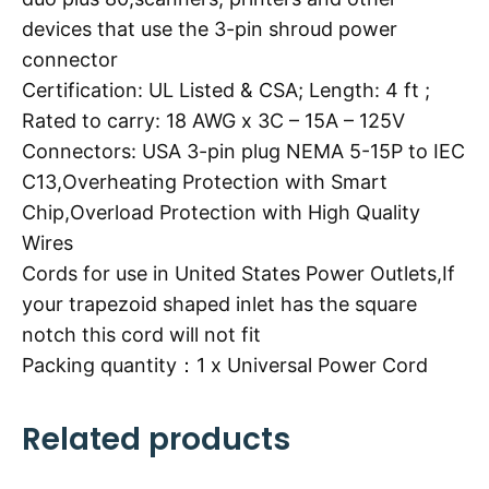
devices that use the 3-pin shroud power
connector
Certification: UL Listed & CSA; Length: 4 ft ;
Rated to carry: 18 AWG x 3C – 15A – 125V
Connectors: USA 3-pin plug NEMA 5-15P to IEC
C13,Overheating Protection with Smart
Chip,Overload Protection with High Quality
Wires
Cords for use in United States Power Outlets,If
your trapezoid shaped inlet has the square
notch this cord will not fit
Packing quantity：1 x Universal Power Cord
Related products