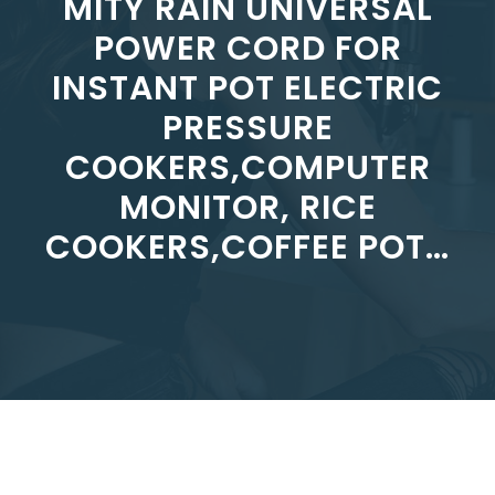
MITY RAIN UNIVERSAL
POWER CORD FOR
INSTANT POT ELECTRIC
PRESSURE
COOKERS,COMPUTER
MONITOR, RICE
COOKERS,COFFEE POT…