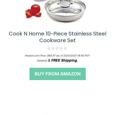
Cook N Home 10-Piece Stainless Steel
Cookware Set
0
Amazon.com Price:
$
68.97
(as of 20/03/2021 18:06 PST-
o
&
FREE Shipping
.
Details
)
u
t
o
BUY FROM AMAZON
f
5