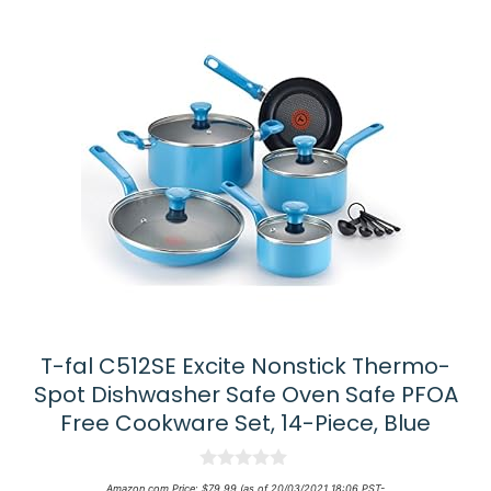
T-fal C512SE Excite Nonstick Thermo-
Spot Dishwasher Safe Oven Safe PFOA
Free Cookware Set, 14-Piece, Blue
0
Amazon.com Price:
$
79.99
(as of 20/03/2021 18:06 PST-