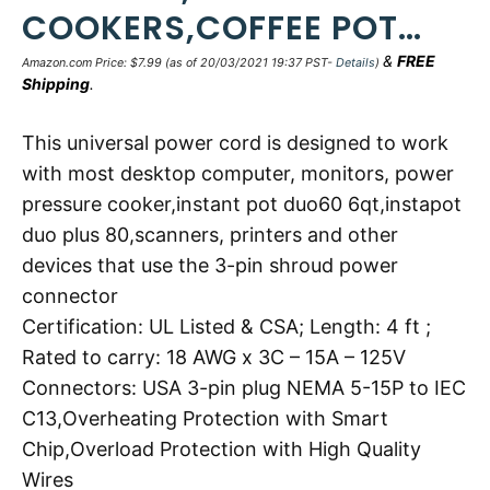
COOKERS,COFFEE POT…
&
FREE
Amazon.com Price:
$
7.99
(as of 20/03/2021 19:37 PST-
Details
)
Shipping
.
This universal power cord is designed to work
with most desktop computer, monitors, power
pressure cooker,instant pot duo60 6qt,instapot
duo plus 80,scanners, printers and other
devices that use the 3-pin shroud power
connector
Certification: UL Listed & CSA; Length: 4 ft ;
Rated to carry: 18 AWG x 3C – 15A – 125V
Connectors: USA 3-pin plug NEMA 5-15P to IEC
C13,Overheating Protection with Smart
Chip,Overload Protection with High Quality
Wires