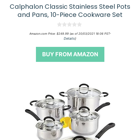
Calphalon Classic Stainless Steel Pots
and Pans, 10-Piece Cookware Set
0
Amazon.com Price:
$
249.99
(as of 20/03/2021 18:06 PST-
o
Details
)
u
t
o
BUY FROM AMAZON
f
5