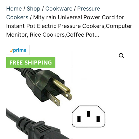
Home
/
Shop
/
Cookware
/
Pressure
Cookers
/ Mity rain Universal Power Cord for
Instant Pot Electric Pressure Cookers,Computer
Monitor, Rice Cookers,Coffee Pot…
FREE SHIPPING