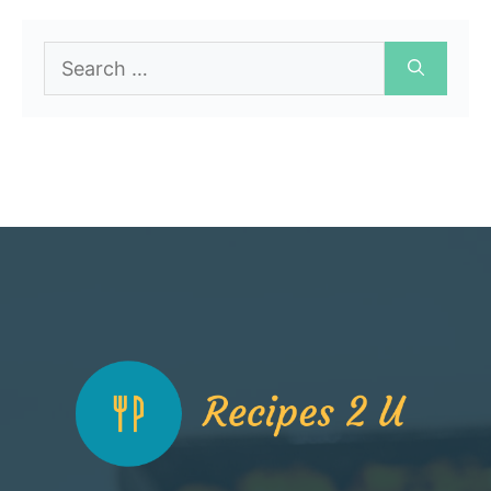
Search
for: