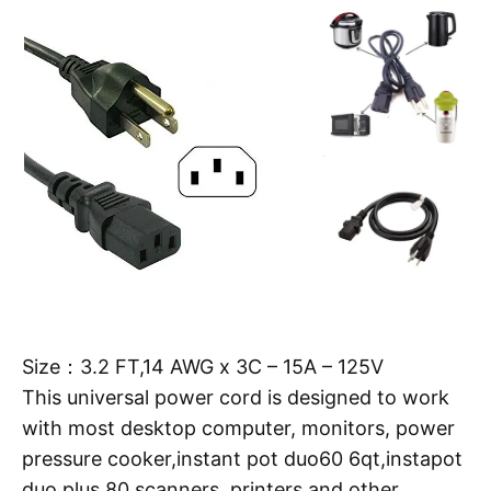
Size：3.2 FT,14 AWG x 3C – 15A – 125V
This universal power cord is designed to work
with most desktop computer, monitors, power
pressure cooker,instant pot duo60 6qt,instapot
duo plus 80,scanners, printers and other