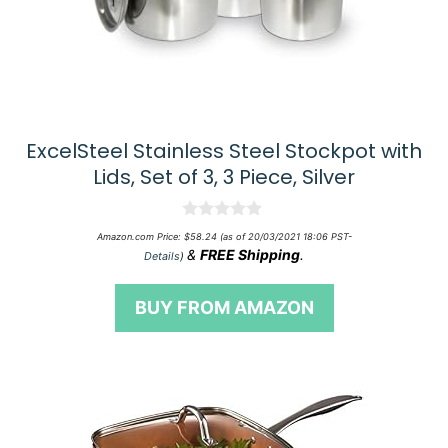
ExcelSteel Stainless Steel Stockpot with
Lids, Set of 3, 3 Piece, Silver
0
Amazon.com Price:
$
58.24
(as of 20/03/2021 18:06 PST-
o
&
FREE Shipping
.
Details
)
u
t
o
BUY FROM AMAZON
f
5