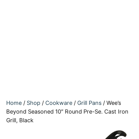
Home
/
Shop
/
Cookware
/
Grill Pans
/ Wee’s
Beyond Seasoned 10″ Round Pre-Se. Cast Iron
Grill, Black