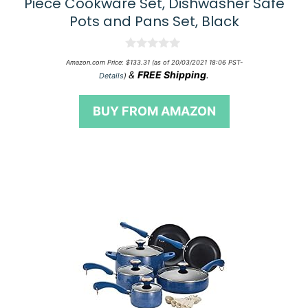
Piece Cookware Set, Dishwasher Safe
Pots and Pans Set, Black
0
Amazon.com Price:
$
133.31
(as of 20/03/2021 18:06 PST-
o
&
FREE Shipping
.
Details
)
u
t
o
BUY FROM AMAZON
f
5