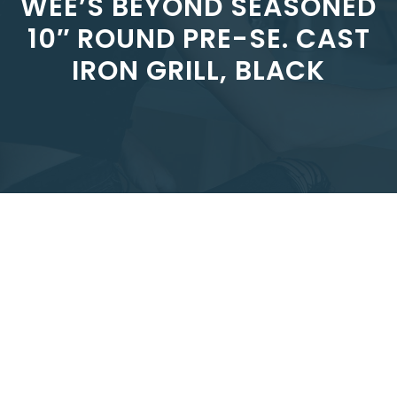
WEE’S BEYOND SEASONED
10″ ROUND PRE-SE. CAST
IRON GRILL, BLACK