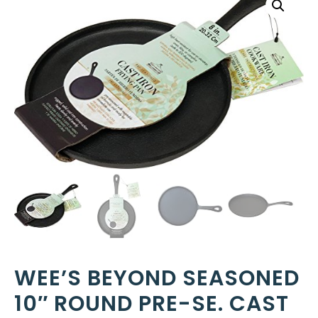
WEE’S BEYOND SEASONED
10″ ROUND PRE-SE. CAST