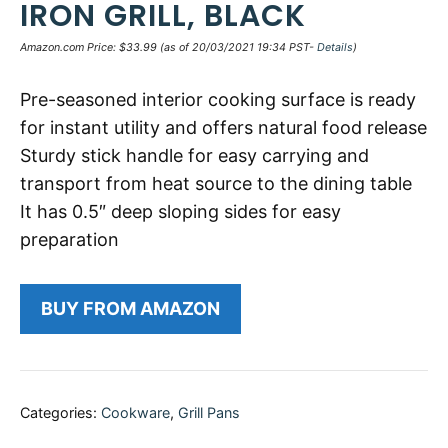
IRON GRILL, BLACK
Amazon.com Price:
$
33.99
(as of 20/03/2021 19:34 PST-
Details
)
Pre-seasoned interior cooking surface is ready
for instant utility and offers natural food release
Sturdy stick handle for easy carrying and
transport from heat source to the dining table
It has 0.5″ deep sloping sides for easy
preparation
BUY FROM AMAZON
Categories:
Cookware
,
Grill Pans