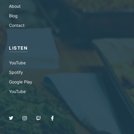
About
Blog
Contact
LISTEN
YouTube
Spotify
Google Play
YouTube