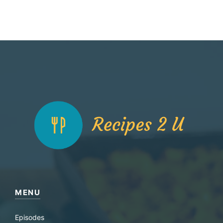
MENU
Episodes