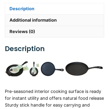
Description
Additional information
Reviews (0)
Description
Pre-seasoned interior cooking surface is ready
for instant utility and offers natural food release
Sturdy stick handle for easy carrying and