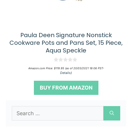
Paula Deen Signature Nonstick
Cookware Pots and Pans Set, 15 Piece,
Aqua Speckle
0
Amazon.com Price:
$
119.95
(as of 20/03/2021 18:06 PST-
o
Details
)
u
t
o
BUY FROM AMAZON
f
5
Search
for: