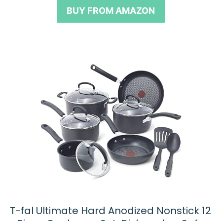
o
BUY FROM AMAZON
f
5
T-fal Ultimate Hard Anodized Nonstick 12