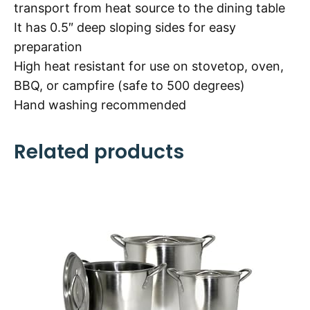
transport from heat source to the dining table
It has 0.5″ deep sloping sides for easy
preparation
High heat resistant for use on stovetop, oven,
BBQ, or campfire (safe to 500 degrees)
Hand washing recommended
Related products