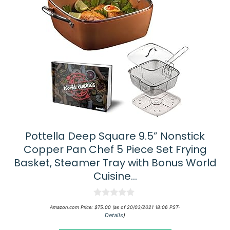
Pottella Deep Square 9.5” Nonstick
Copper Pan Chef 5 Piece Set Frying
Basket, Steamer Tray with Bonus World
Cuisine…
0
Amazon.com Price:
$
75.00
(as of 20/03/2021 18:06 PST-
o
Details
)
u
t