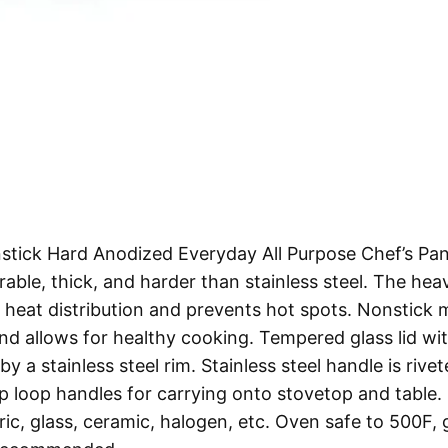
tick Hard Anodized Everyday All Purpose Chef’s Pan
rable, thick, and harder than stainless steel. The hea
heat distribution and prevents hot spots. Nonstick
and allows for healthy cooking. Tempered glass lid wi
 a stainless steel rim. Stainless steel handle is rive
 loop handles for carrying onto stovetop and table.
ic, glass, ceramic, halogen, etc. Oven safe to 500F, 