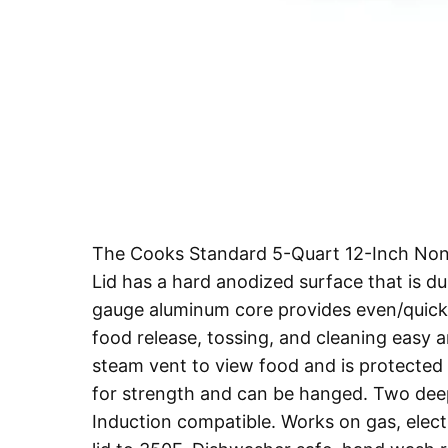
The Cooks Standard 5-Quart 12-Inch Nons
Lid has a hard anodized surface that is du
gauge aluminum core provides even/quick 
food release, tossing, and cleaning easy 
steam vent to view food and is protected by
for strength and can be hanged. Two deep
Induction compatible. Works on gas, electr