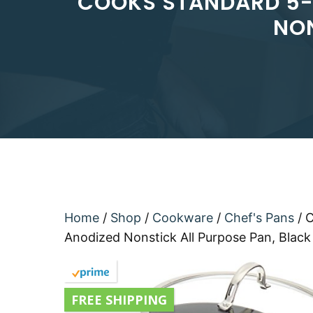
COOKS STANDARD 5-Q
NON
Home
/
Shop
/
Cookware
/
Chef's Pans
/ 
Anodized Nonstick All Purpose Pan, Black
FREE SHIPPING