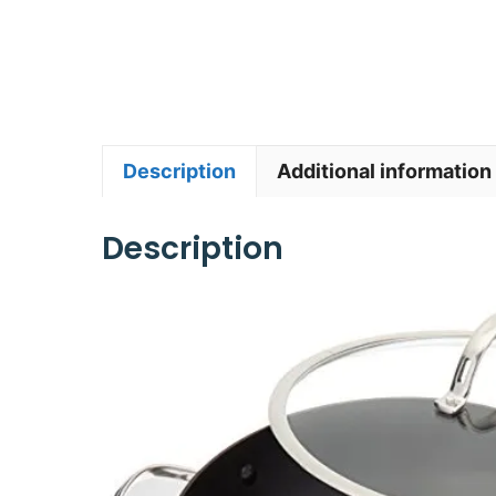
Description
Additional information
Description