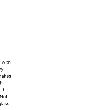
 with
vy
 makes
th
ted
 Not
glass