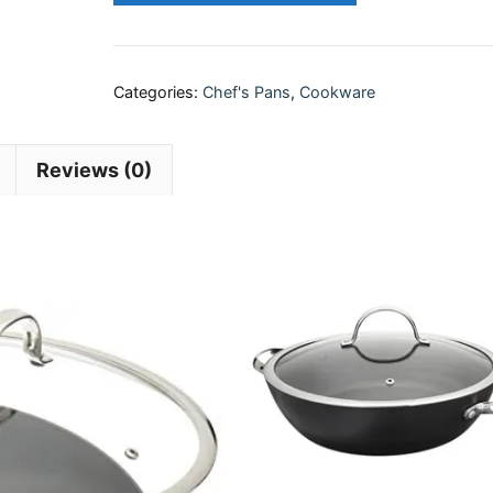
Categories:
Chef's Pans
,
Cookware
Reviews (0)