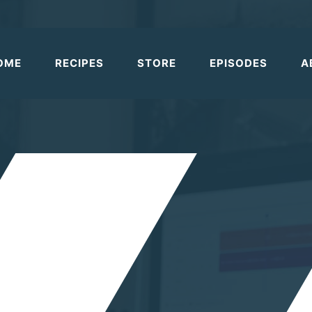
OME
RECIPES
STORE
EPISODES
A