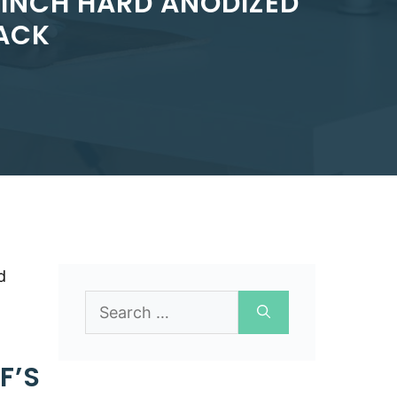
-INCH HARD ANODIZED
LACK
d
Search
for:
F’S