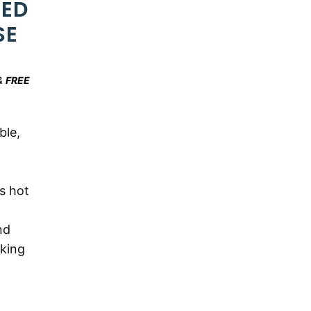
ZED
SE
&
FREE
ble,
s hot
nd
oking