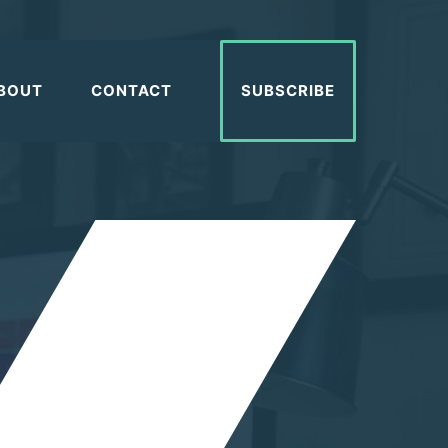
BOUT
CONTACT
SUBSCRIBE