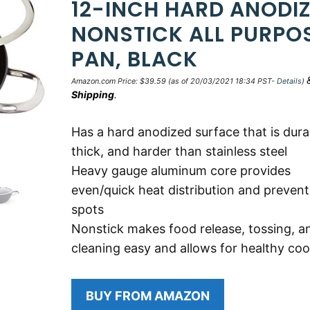
12-INCH HARD ANODI
NONSTICK ALL PURPO
PAN, BLACK
Amazon.com Price:
$
39.59
(as of 20/03/2021 18:34 PST-
Details
)
Shipping
.
Has a hard anodized surface that is dura
thick, and harder than stainless steel
Heavy gauge aluminum core provides
even/quick heat distribution and prevent
spots
Nonstick makes food release, tossing, a
cleaning easy and allows for healthy co
BUY FROM AMAZON