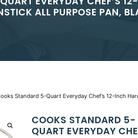
UART EVERYDAY CHEF’S 12
STICK ALL PURPOSE PAN, B
Cooks Standard 5-Quart Everyday Chef’s 12-Inch Har
COOKS STANDARD 5-
QUART EVERYDAY CHE