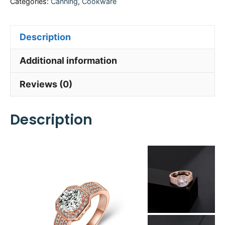
Categories:
Canning
,
Cookware
Description
Additional information
Reviews (0)
Description