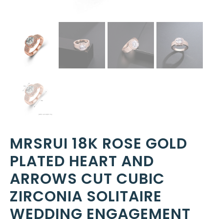
MRSRUI 18K ROSE GOLD
PLATED HEART AND
ARROWS CUT CUBIC
ZIRCONIA SOLITAIRE
WEDDING ENGAGEMENT