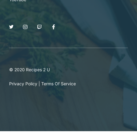
© 2020 Recipes 2 U
Privacy Policy
|
Terms Of Service