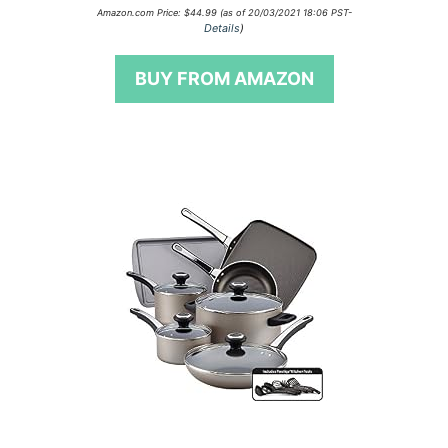
0
Amazon.com Price:
$
44.99
(as of 20/03/2021 18:06 PST-
o
Details
)
u
t
o
BUY FROM AMAZON
f
5