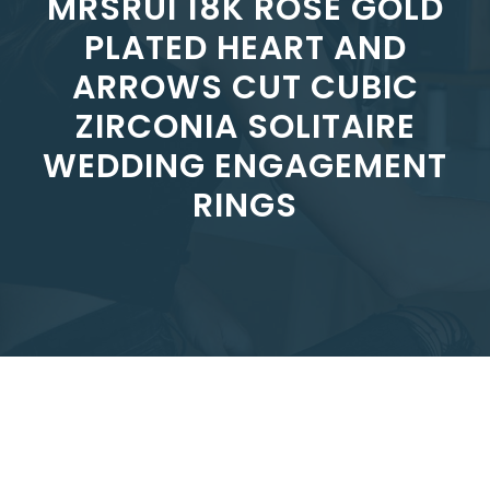
MRSRUI 18K ROSE GOLD
PLATED HEART AND
ARROWS CUT CUBIC
ZIRCONIA SOLITAIRE
WEDDING ENGAGEMENT
RINGS