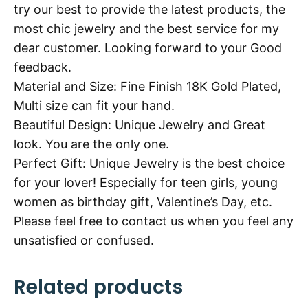
try our best to provide the latest products, the
most chic jewelry and the best service for my
dear customer. Looking forward to your Good
feedback.
Material and Size: Fine Finish 18K Gold Plated,
Multi size can fit your hand.
Beautiful Design: Unique Jewelry and Great
look. You are the only one.
Perfect Gift: Unique Jewelry is the best choice
for your lover! Especially for teen girls, young
women as birthday gift, Valentine’s Day, etc.
Please feel free to contact us when you feel any
unsatisfied or confused.
Related products