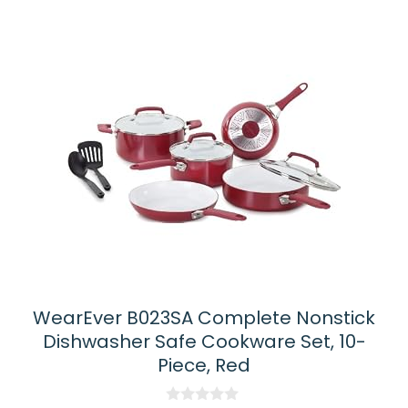
WearEver B023SA Complete Nonstick
Dishwasher Safe Cookware Set, 10-
Piece, Red