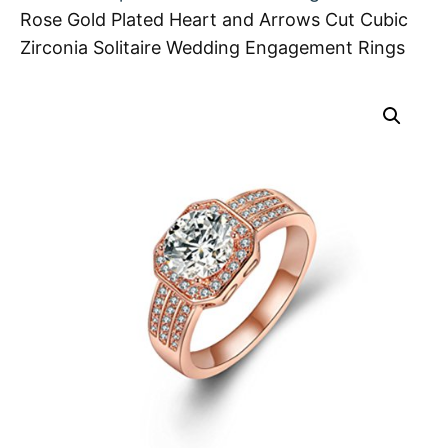
Rose Gold Plated Heart and Arrows Cut Cubic
Zirconia Solitaire Wedding Engagement Rings