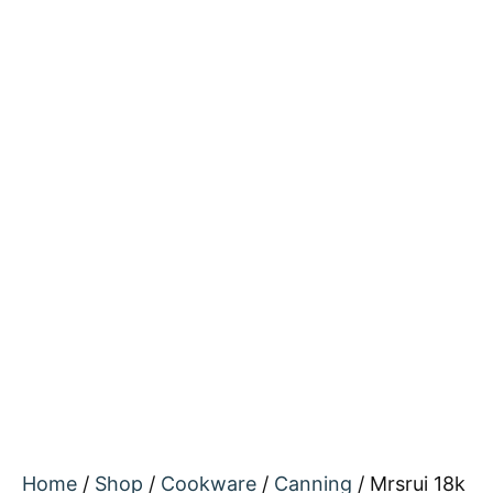
Home
/
Shop
/
Cookware
/
Canning
/ Mrsrui 18k