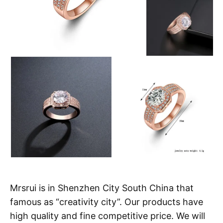
Mrsrui is in Shenzhen City South China that
famous as “creativity city”. Our products have
high quality and fine competitive price. We will