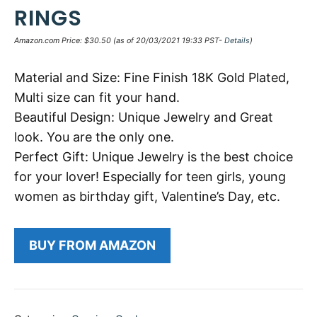
RINGS
Amazon.com Price:
$
30.50
(as of 20/03/2021 19:33 PST-
Details
)
Material and Size: Fine Finish 18K Gold Plated,
Multi size can fit your hand.
Beautiful Design: Unique Jewelry and Great
look. You are the only one.
Perfect Gift: Unique Jewelry is the best choice
for your lover! Especially for teen girls, young
women as birthday gift, Valentine’s Day, etc.
BUY FROM AMAZON