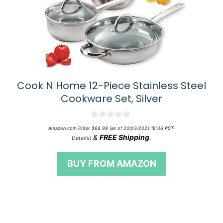
Cook N Home 12-Piece Stainless Steel
Cookware Set, Silver
0
Amazon.com Price:
$
68.99
(as of 20/03/2021 18:06 PST-
o
&
FREE Shipping
.
Details
)
u
t
o
BUY FROM AMAZON
f
5