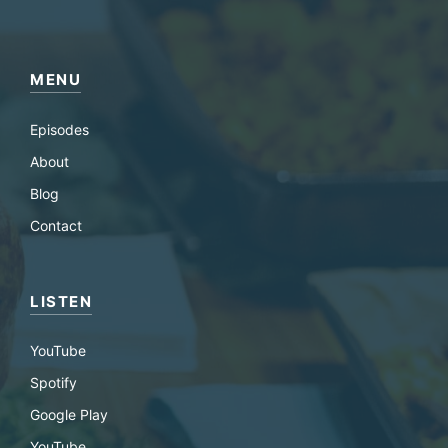
MENU
Episodes
About
Blog
Contact
LISTEN
YouTube
Spotify
Google Play
YouTube