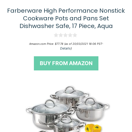
Farberware High Performance Nonstick
Cookware Pots and Pans Set
Dishwasher Safe, 17 Piece, Aqua
0
Amazon.com Price:
$
77.78
(as of 20/03/2021 18:06 PST-
o
Details
)
u
t
o
BUY FROM AMAZON
f
5