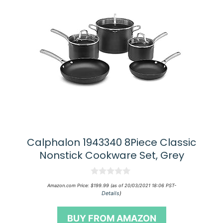
Calphalon 1943340 8Piece Classic
Nonstick Cookware Set, Grey
0
Amazon.com Price:
$
199.99
(as of 20/03/2021 18:06 PST-
o
Details
)
u
t
o
BUY FROM AMAZON
f