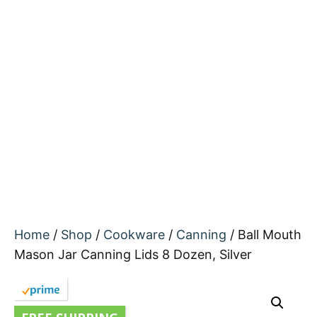
Home
/
Shop
/
Cookware
/
Canning
/ Ball Mouth
Mason Jar Canning Lids 8 Dozen, Silver