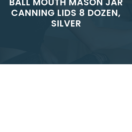
BALL MOUTH MASON JAR
CANNING LIDS 8 DOZEN,
SILVER