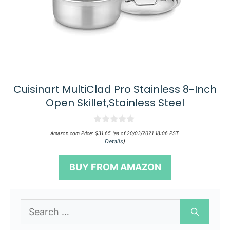
Cuisinart MultiClad Pro Stainless 8-Inch
Open Skillet,Stainless Steel
0
Amazon.com Price:
$
31.65
(as of 20/03/2021 18:06 PST-
o
Details
)
u
t
o
BUY FROM AMAZON
f
5
Search
for: