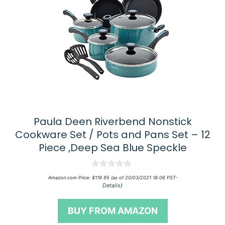
Paula Deen Riverbend Nonstick
Cookware Set / Pots and Pans Set – 12
Piece ,Deep Sea Blue Speckle
0
Amazon.com Price:
$
119.95
(as of 20/03/2021 18:06 PST-
o
Details
)
u
t
o
BUY FROM AMAZON
f
5