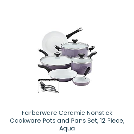
Farberware Ceramic Nonstick
Cookware Pots and Pans Set, 12 Piece,
Aqua