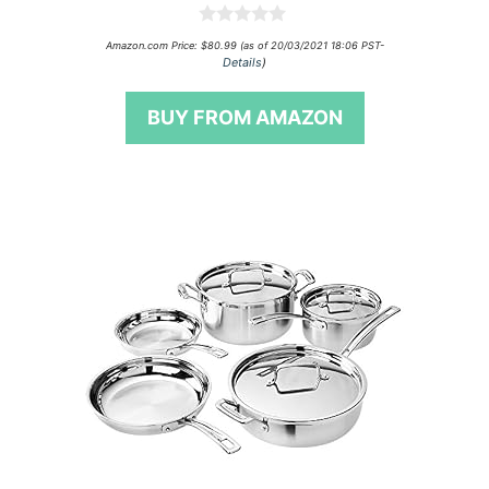
0
Amazon.com Price:
$
80.99
(as of 20/03/2021 18:06 PST-
o
Details
)
u
t
o
BUY FROM AMAZON
f
5