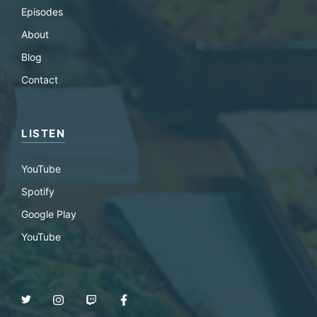
Episodes
About
Blog
Contact
LISTEN
YouTube
Spotify
Google Play
YouTube