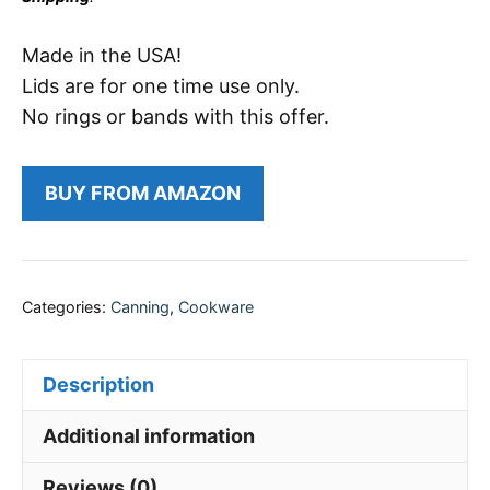
Made in the USA!
Lids are for one time use only.
No rings or bands with this offer.
BUY FROM AMAZON
Categories:
Canning
,
Cookware
Description
Additional information
Reviews (0)