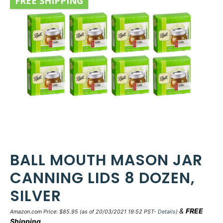
FREE SHIPPING
BALL MOUTH MASON JAR
CANNING LIDS 8 DOZEN,
SILVER
&
FREE
Amazon.com Price:
$
85.95
(as of 20/03/2021 19:52 PST-
Details
)
Shipping
.