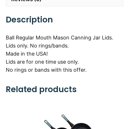
Description
Ball Regular Mouth Mason Canning Jar Lids.
Lids only. No rings/bands.
Made in the USA!
Lids are for one time use only.
No rings or bands with this offer.
Related products