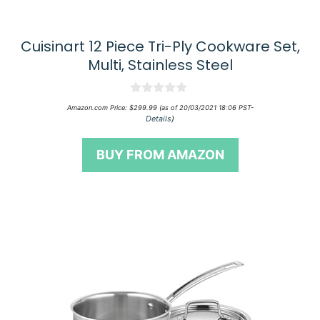
Cuisinart 12 Piece Tri-Ply Cookware Set,
Multi, Stainless Steel
0
Amazon.com Price:
$
299.99
(as of 20/03/2021 18:06 PST-
o
Details
)
u
t
o
BUY FROM AMAZON
f
5