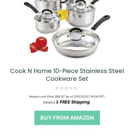
Cook N Home 10-Piece Stainless Steel
Cookware Set
0
Amazon.com Price:
$
68.97
(as of 20/03/2021 18:06 PST-
o
&
FREE Shipping
.
Details
)
u
t
o
BUY FROM AMAZON
f
5