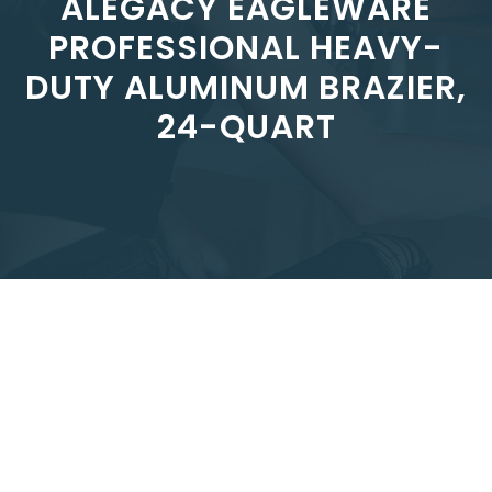
ALEGACY EAGLEWARE
PROFESSIONAL HEAVY-
DUTY ALUMINUM BRAZIER,
24-QUART