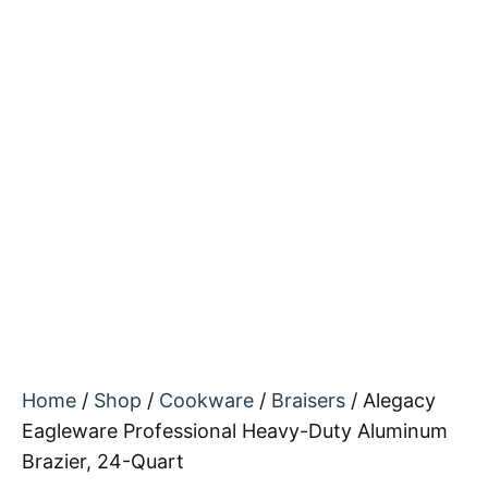
Home
/
Shop
/
Cookware
/
Braisers
/ Alegacy
Eagleware Professional Heavy-Duty Aluminum
Brazier, 24-Quart