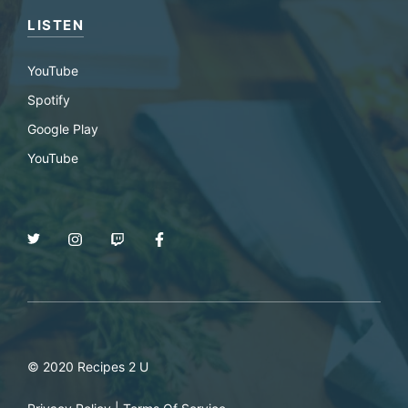
LISTEN
YouTube
Spotify
Google Play
YouTube
© 2020 Recipes 2 U