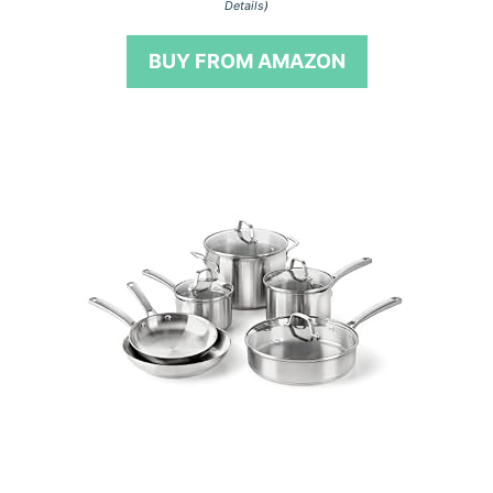
Details
)
u
t
o
BUY FROM AMAZON
f
5