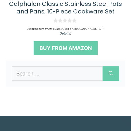
Calphalon Classic Stainless Steel Pots
and Pans, 10-Piece Cookware Set
0
Amazon.com Price:
$
249.99
(as of 20/03/2021 18:06 PST-
o
Details
)
u
t
o
BUY FROM AMAZON
f
5
Search
for: