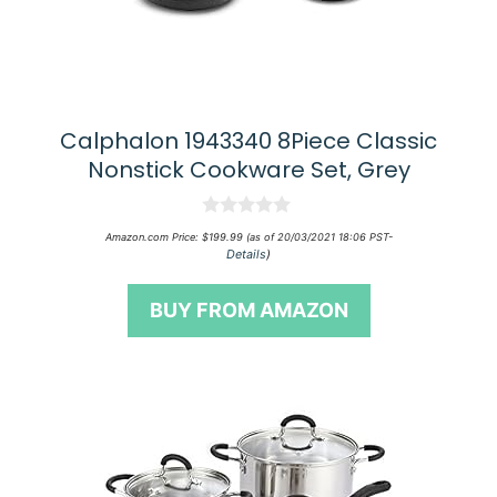
Calphalon 1943340 8Piece Classic
Nonstick Cookware Set, Grey
0
Amazon.com Price:
$
199.99
(as of 20/03/2021 18:06 PST-
o
Details
)
u
t
o
BUY FROM AMAZON
f
5