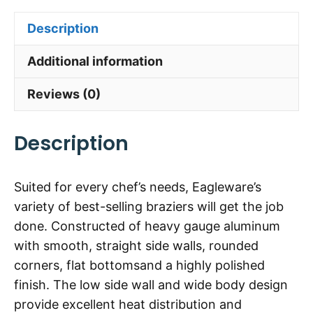
Description
Additional information
Reviews (0)
Description
Suited for every chef’s needs, Eagleware’s
variety of best-selling braziers will get the job
done. Constructed of heavy gauge aluminum
with smooth, straight side walls, rounded
corners, flat bottomsand a highly polished
finish. The low side wall and wide body design
provide excellent heat distribution and