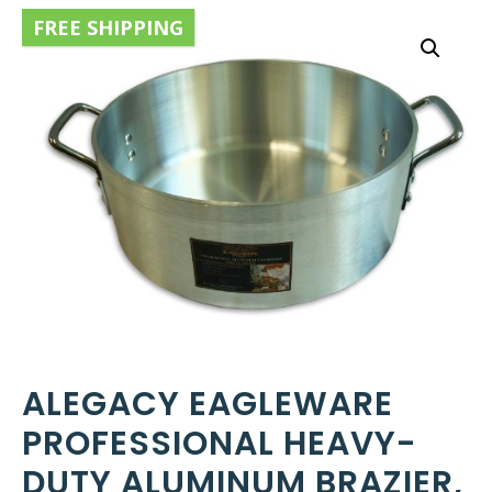
FREE SHIPPING
ALEGACY EAGLEWARE
PROFESSIONAL HEAVY-
DUTY ALUMINUM BRAZIER,