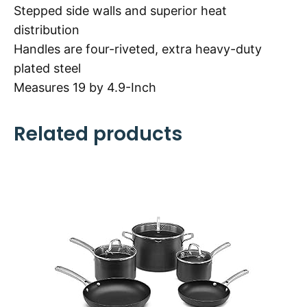
Stepped side walls and superior heat
distribution
Handles are four-riveted, extra heavy-duty
plated steel
Measures 19 by 4.9-Inch
Related products