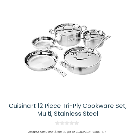
Cuisinart 12 Piece Tri-Ply Cookware Set,
Multi, Stainless Steel
0
Amazon.com Price:
$
299.99
(as of 20/03/2021 18:06 PST-
o