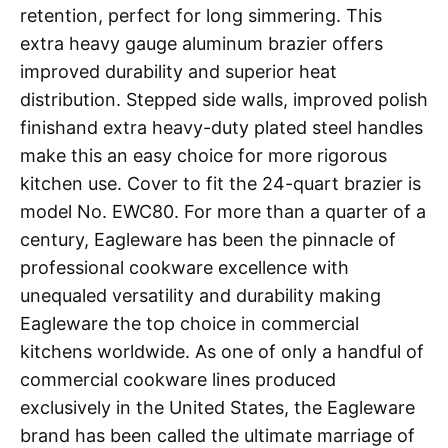
retention, perfect for long simmering. This
extra heavy gauge aluminum brazier offers
improved durability and superior heat
distribution. Stepped side walls, improved polish
finishand extra heavy-duty plated steel handles
make this an easy choice for more rigorous
kitchen use. Cover to fit the 24-quart brazier is
model No. EWC80. For more than a quarter of a
century, Eagleware has been the pinnacle of
professional cookware excellence with
unequaled versatility and durability making
Eagleware the top choice in commercial
kitchens worldwide. As one of only a handful of
commercial cookware lines produced
exclusively in the United States, the Eagleware
brand has been called the ultimate marriage of