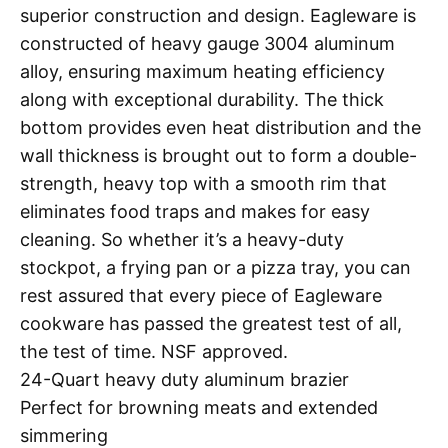
superior construction and design. Eagleware is
constructed of heavy gauge 3004 aluminum
alloy, ensuring maximum heating efficiency
along with exceptional durability. The thick
bottom provides even heat distribution and the
wall thickness is brought out to form a double-
strength, heavy top with a smooth rim that
eliminates food traps and makes for easy
cleaning. So whether it’s a heavy-duty
stockpot, a frying pan or a pizza tray, you can
rest assured that every piece of Eagleware
cookware has passed the greatest test of all,
the test of time. NSF approved.
24-Quart heavy duty aluminum brazier
Perfect for browning meats and extended
simmering