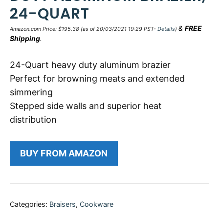
24-QUART
&
FREE
Amazon.com Price:
$
195.38
(as of 20/03/2021 19:29 PST-
Details
)
Shipping
.
24-Quart heavy duty aluminum brazier
Perfect for browning meats and extended
simmering
Stepped side walls and superior heat
distribution
BUY FROM AMAZON
Categories:
Braisers
,
Cookware