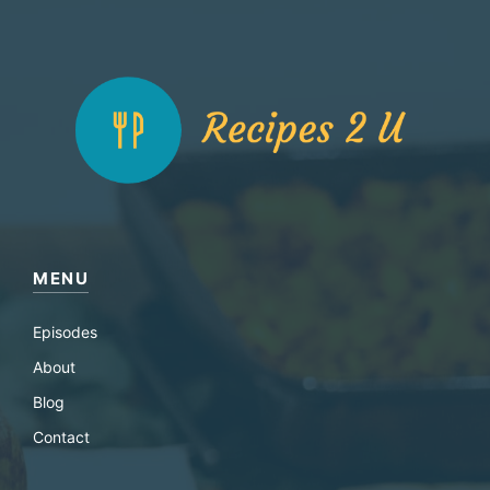
MENU
Episodes
About
Blog
Contact