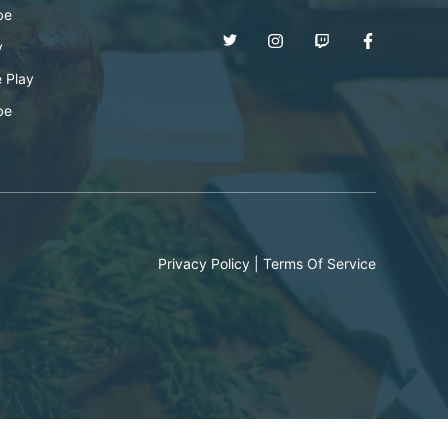
be
y
 Play
be
Privacy Policy
|
Terms Of Service