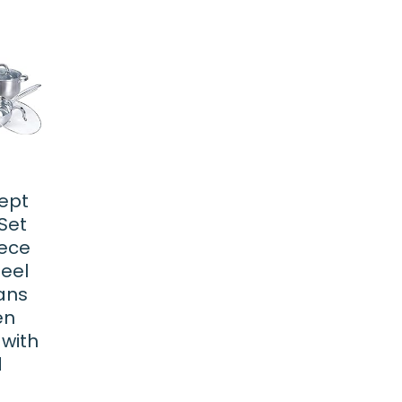
ept
Set
iece
teel
ans
en
 with
d