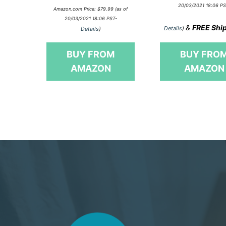
o
0
20/03/2021 18:06 PS
u
Amazon.com Price:
$
79.99
(as of
o
t
20/03/2021 18:06 PST-
u
o
&
FREE Shi
t
Details
)
Details
)
f
o
5
f
5
BUY FROM
BUY FRO
AMAZON
AMAZON