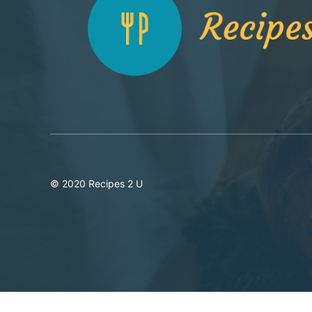
© 2020 Recipes 2 U