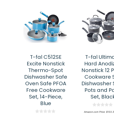
T-fal C512SE
T-fal Ultim
Excite Nonstick
Hard Anodi
Thermo-Spot
Nonstick 12 
Dishwasher Safe
Cookware S
Oven Safe PFOA
Dishwasher 
Free Cookware
Pots and P
Set, 14-Piece,
Set, Blac
Blue
0
Amazon.com Price:
$
133.3