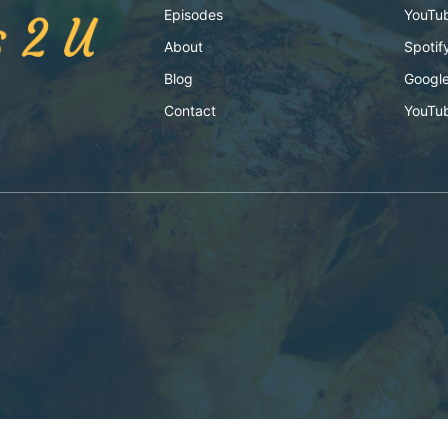
Episodes
YouTu
About
Spotif
Blog
Google
Contact
YouTu