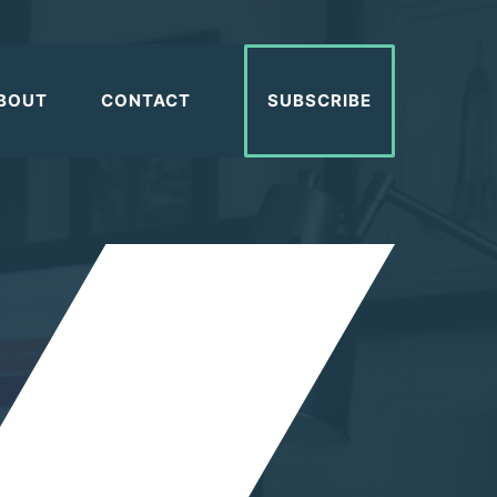
BOUT
CONTACT
SUBSCRIBE