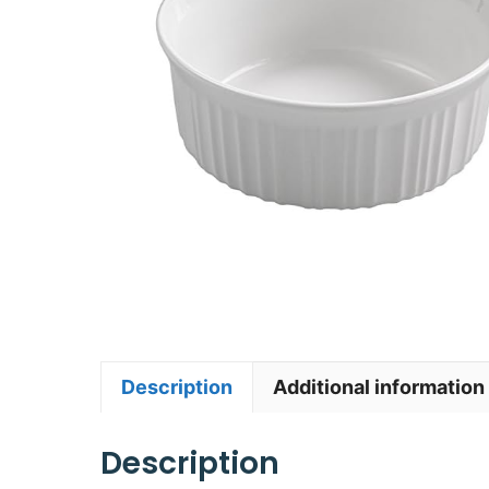
Description
Additional information
Description