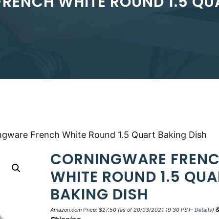
RENCH WHITE ROUND 1.5 QUA
ngware French White Round 1.5 Quart Baking Dish
CORNINGWARE FREN
WHITE ROUND 1.5 QUA
BAKING DISH
Amazon.com Price:
$
27.50
(as of 20/03/2021 19:30 PST-
Details
)