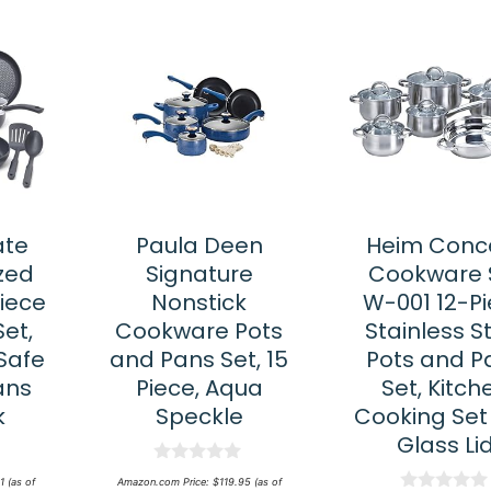
ate
Paula Deen
Heim Conc
zed
Signature
Cookware 
Piece
Nonstick
W-001 12-P
et,
Cookware Pots
Stainless S
Safe
and Pans Set, 15
Pots and P
ans
Piece, Aqua
Set, Kitch
k
Speckle
Cooking Set
Glass Li
0
1
(as of
Amazon.com Price:
$
119.95
(as of