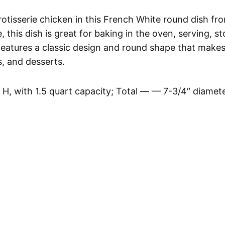
rotisserie chicken in this French White round dish fr
his dish is great for baking in the oven, serving, st
features a classic design and round shape that makes 
s, and desserts.
 H, with 1.5 quart capacity; Total — — 7-3/4″ diamet