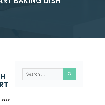
RT BAKING DISH
Search
CH
for:
RT
&
FREE