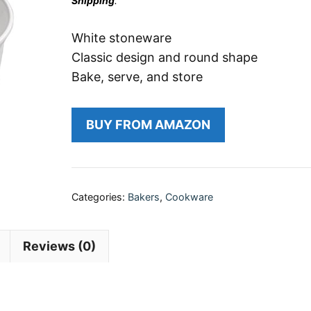
Shipping
.
White stoneware
Classic design and round shape
Bake, serve, and store
BUY FROM AMAZON
Categories:
Bakers
,
Cookware
Reviews (0)