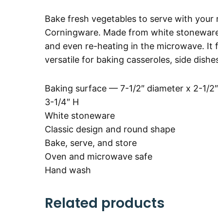
Bake fresh vegetables to serve with your 
Corningware. Made from white stoneware, t
and even re-heating in the microwave. It 
versatile for baking casseroles, side dishe
Baking surface — 7-1/2″ diameter x 2-1/2″
3-1/4″ H
White stoneware
Classic design and round shape
Bake, serve, and store
Oven and microwave safe
Hand wash
Related products