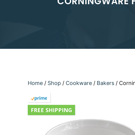
CORNINGWARE F
Home
/
Shop
/
Cookware
/
Bakers
/ Corni
FREE SHIPPING