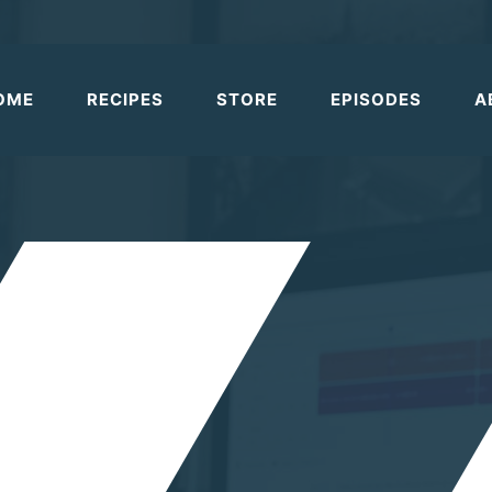
OME
RECIPES
STORE
EPISODES
A