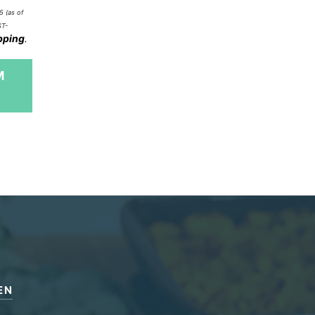
5
(as of
ST-
pping
.
M
EN