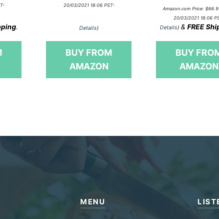
o
0
T-
20/03/2021 18:06 PST-
u
Amazon.com Price:
$
66.9
o
t
20/03/2021 18:06 P
u
o
pping
.
&
FREE Shi
t
Details
)
Details
)
f
o
5
f
5
M
BUY FROM
BUY FRO
AMAZON
AMAZON
MENU
LIST