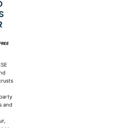
D
S
R
FREE
ESE
nd
crusts
party
s and
ur,