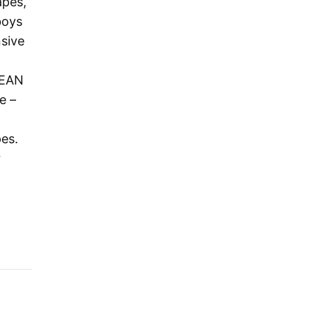
apes,
boys
nsive
LEAN
e –
pes.
r