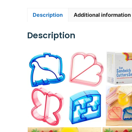
Description
Additional information
Description