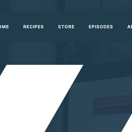
OME
RECIPES
STORE
EPISODES
A