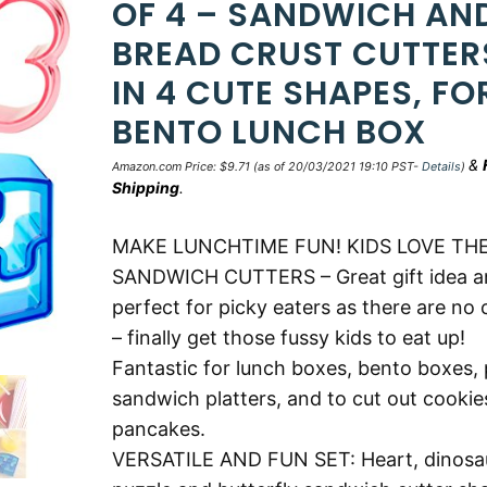
OF 4 – SANDWICH AN
BREAD CRUST CUTTER
IN 4 CUTE SHAPES, FO
BENTO LUNCH BOX
&
Amazon.com Price:
$
9.71
(as of 20/03/2021 19:10 PST-
Details
)
Shipping
.
MAKE LUNCHTIME FUN! KIDS LOVE TH
SANDWICH CUTTERS – Great gift idea a
perfect for picky eaters as there are no 
– finally get those fussy kids to eat up!
Fantastic for lunch boxes, bento boxes, 
sandwich platters, and to cut out cookie
pancakes.
VERSATILE AND FUN SET: Heart, dinosa