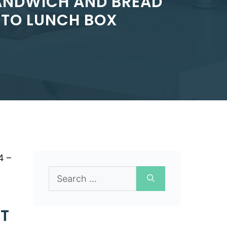
SANDWICH AND BREAD
NTO LUNCH BOX
4 –
Search
for:
T