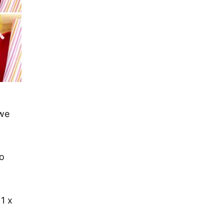
we
o
1 x