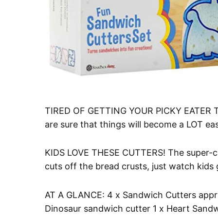
TIRED OF GETTING YOUR PICKY EATER TO
are sure that things will become a LOT eas
KIDS LOVE THESE CUTTERS! The super-cut
cuts off the bread crusts, just watch kid
AT A GLANCE: 4 x Sandwich Cutters approx
Dinosaur sandwich cutter 1 x Heart Sandw