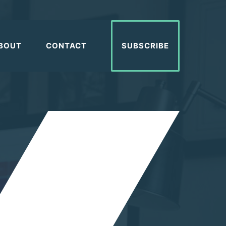
BOUT
CONTACT
SUBSCRIBE