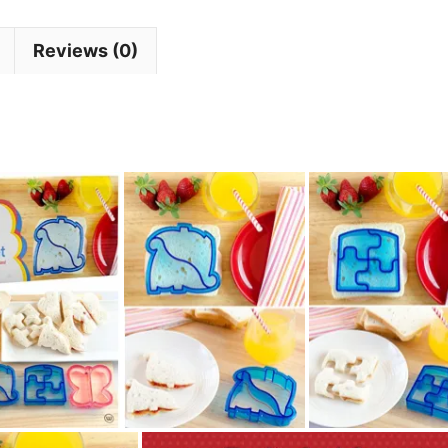
Reviews (0)