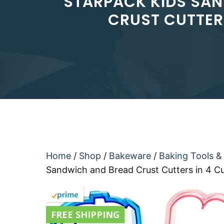
STARPACK KIDS SAN
CRUST CUTTER
Home
/
Shop
/
Bakeware
/
Baking Tools &
Sandwich and Bread Crust Cutters in 4 C
FREE SHIPPING