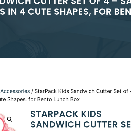
DWICH CUTTER SET OF 4 – 
S IN 4 CUTE SHAPES, FOR BE
 Accessories
/ StarPack Kids Sandwich Cutter Set of 
ute Shapes, for Bento Lunch Box
STARPACK KIDS
SANDWICH CUTTER SE