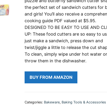
puzzle and butterfly sandwich cutter sh
the perfect set of sandwich cutters for 
and girls! You’ll also receive a comprehe
cooking guide PDF valued at $5.95.
DESIGNED TO BE EASY TO USE AND C
UP: These food cutters are so easy to us
just make a sandwich, press down and
twist/jiggle a little to release the cut sha
To clean, simply wipe under hot water o
throw them in the dishwasher.
BUY FROM AMAZON
Categories:
Bakeware
,
Baking Tools & Accessories