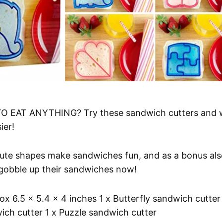
 EAT ANYTHING? Try these sandwich cutters and 
ier!
e shapes make sandwiches fun, and as a bonus als
s gobble up their sandwiches now!
 6.5 x 5.4 x 4 inches 1 x Butterfly sandwich cutter 
ich cutter 1 x Puzzle sandwich cutter