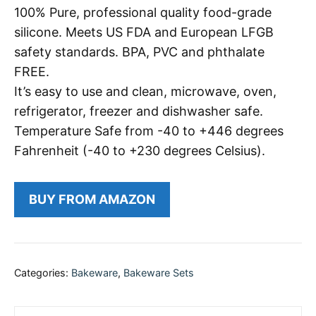
100% Pure, professional quality food-grade
silicone. Meets US FDA and European LFGB
safety standards. BPA, PVC and phthalate
FREE.
It’s easy to use and clean, microwave, oven,
refrigerator, freezer and dishwasher safe.
Temperature Safe from -40 to +446 degrees
Fahrenheit (-40 to +230 degrees Celsius).
BUY FROM AMAZON
Categories:
Bakeware
,
Bakeware Sets