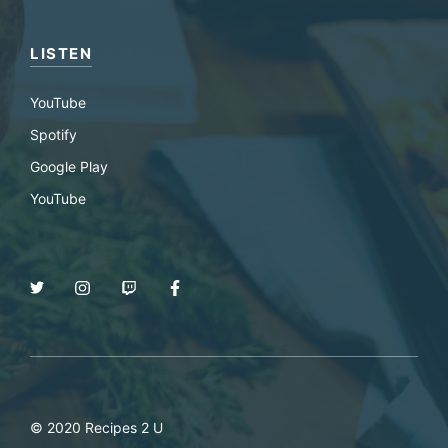
LISTEN
YouTube
Spotify
Google Play
YouTube
© 2020 Recipes 2 U