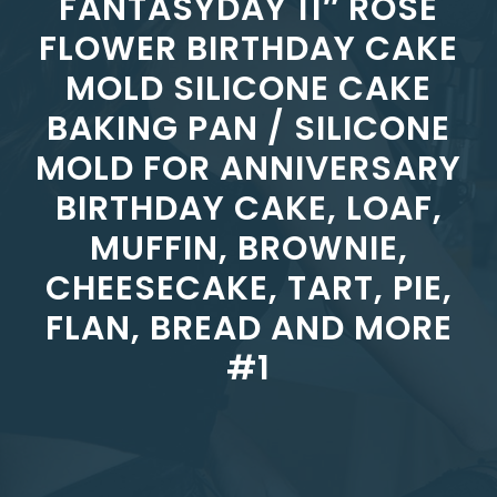
FANTASYDAY 11″ ROSE
FLOWER BIRTHDAY CAKE
MOLD SILICONE CAKE
BAKING PAN / SILICONE
MOLD FOR ANNIVERSARY
BIRTHDAY CAKE, LOAF,
MUFFIN, BROWNIE,
CHEESECAKE, TART, PIE,
FLAN, BREAD AND MORE
#1