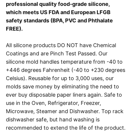
professional quality food-grade silicone,
which meets US FDA and European LFGB
safety standards (BPA, PVC and Phthalate
FREE).
All silicone products DO NOT have Chemical
Coatings and are Pinch Test Passed. Our
silicone mold handles temperature from -40 to
+446 degrees Fahrenheit (-40 to +230 degrees
Celsius). Reusable for up to 3,000 uses, our
molds save money by eliminating the need to
ever buy disposable paper liners again. Safe to
use in the Oven, Refrigerator, Freezer,
Microwave, Steamer and Dishwasher. Top rack
dishwasher safe, but hand washing is
recommended to extend the life of the product.