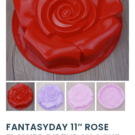
FANTASYDAY 11″ ROSE