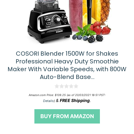
COSORI Blender 1500W for Shakes
Professional Heavy Duty Smoothie
Maker With Variable Speeds, with 800W
Auto-Blend Base…
0
Amazon.com Price:
$
139.25
(as of 20/03/2021 18:51 PST-
o
&
FREE Shipping
.
Details
)
u
t
o
BUY FROM AMAZON
f
5