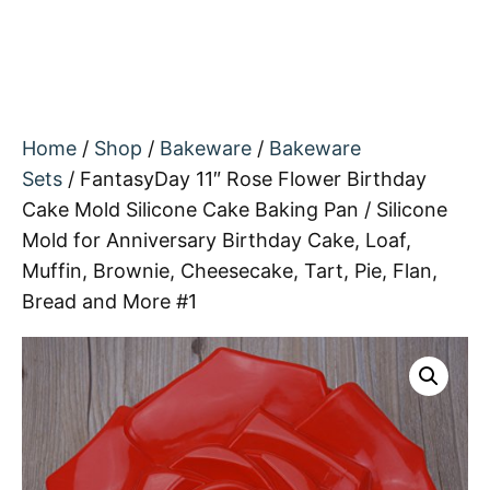
Home
/
Shop
/
Bakeware
/
Bakeware
Sets
/ FantasyDay 11″ Rose Flower Birthday
Cake Mold Silicone Cake Baking Pan / Silicone
Mold for Anniversary Birthday Cake, Loaf,
Muffin, Brownie, Cheesecake, Tart, Pie, Flan,
Bread and More #1