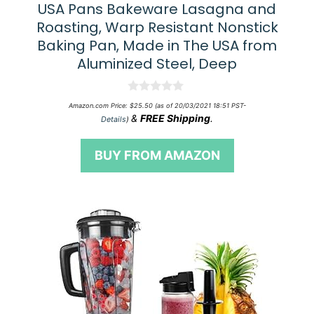
USA Pans Bakeware Lasagna and
Roasting, Warp Resistant Nonstick
Baking Pan, Made in The USA from
Aluminized Steel, Deep
0
Amazon.com Price:
$
25.50
(as of 20/03/2021 18:51 PST-
o
&
FREE Shipping
.
Details
)
u
t
o
BUY FROM AMAZON
f
5