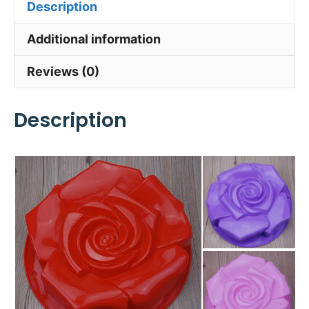
Description
Additional information
Reviews (0)
Description