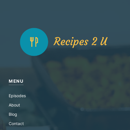
MENU
Episodes
About
Blog
Contact