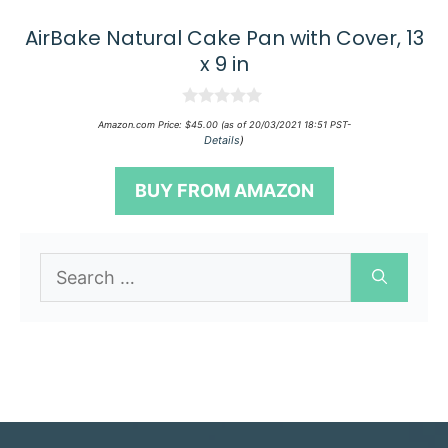
AirBake Natural Cake Pan with Cover, 13
x 9 in
0
Amazon.com Price:
$
45.00
(as of 20/03/2021 18:51 PST-
o
Details
)
u
t
o
BUY FROM AMAZON
f
5
Search
for: