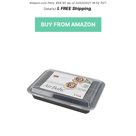
0
Amazon.com Price:
$
59.95
(as of 20/03/2021 18:52 PST-
o
&
FREE Shipping
.
Details
)
u
t
o
BUY FROM AMAZON
f
5