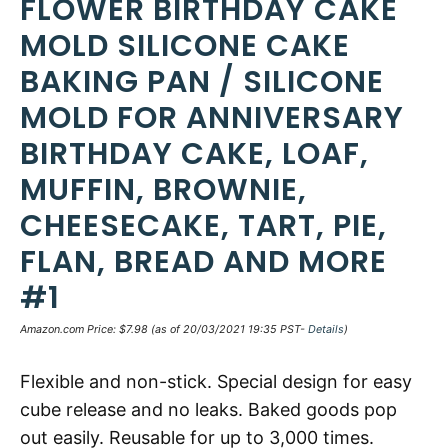
FLOWER BIRTHDAY CAKE
MOLD SILICONE CAKE
BAKING PAN / SILICONE
MOLD FOR ANNIVERSARY
BIRTHDAY CAKE, LOAF,
MUFFIN, BROWNIE,
CHEESECAKE, TART, PIE,
FLAN, BREAD AND MORE
#1
Amazon.com Price:
$
7.98
(as of 20/03/2021 19:35 PST-
Details
)
Flexible and non-stick. Special design for easy
cube release and no leaks. Baked goods pop
out easily. Reusable for up to 3,000 times.