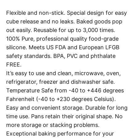
Flexible and non-stick. Special design for easy
cube release and no leaks. Baked goods pop
out easily. Reusable for up to 3,000 times.
100% Pure, professional quality food-grade
silicone. Meets US FDA and European LFGB
safety standards. BPA, PVC and phthalate
FREE.
It’s easy to use and clean, microwave, oven,
refrigerator, freezer and dishwasher safe.
Temperature Safe from -40 to +446 degrees
Fahrenheit (-40 to +230 degrees Celsius).
Easy and convenient storage. Durable for long
time use. Pans retain their original shape. No
more storage or stacking problems.
Exceptional baking performance for your