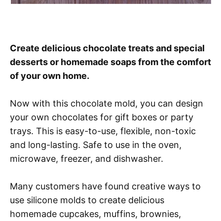
Create delicious chocolate treats and special
desserts or homemade soaps from the comfort
of your own home.
Now with this chocolate mold, you can design
your own chocolates for gift boxes or party
trays. This is easy-to-use, flexible, non-toxic
and long-lasting. Safe to use in the oven,
microwave, freezer, and dishwasher.
Many customers have found creative ways to
use silicone molds to create delicious
homemade cupcakes, muffins, brownies,