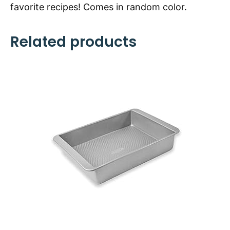
favorite recipes! Comes in random color.
Related products