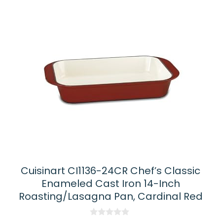
Cuisinart CI1136-24CR Chef’s Classic
Enameled Cast Iron 14-Inch
Roasting/Lasagna Pan, Cardinal Red