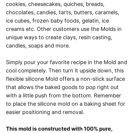
cookies, cheesecakes, quiches, breads,
chocolates, candies, tarts, butters, caramels,
ice cubes, frozen baby foods, gelatin, ice
creams etc. Other customers use the Molds in
unique ways to create clays, resin casting,
candles, soaps and more.
Simply pour your favorite recipe in the Mold and
cool completely. Then turn it upside down, this
flexible silicone Mold offers a non-stick surface
that allows the baked goods to pop right out
with a little push from the bottom. Remember
to place the silicone mold on a baking sheet for
easier positioning and removal.
This mold is constructed with 100% pure,