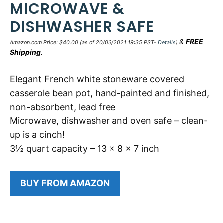
MICROWAVE &
DISHWASHER SAFE
&
FREE
Amazon.com Price:
$
40.00
(as of 20/03/2021 19:35 PST-
Details
)
Shipping
.
Elegant French white stoneware covered
casserole bean pot, hand-painted and finished,
non-absorbent, lead free
Microwave, dishwasher and oven safe – clean-
up is a cinch!
3½ quart capacity – 13 x 8 x 7 inch
BUY FROM AMAZON