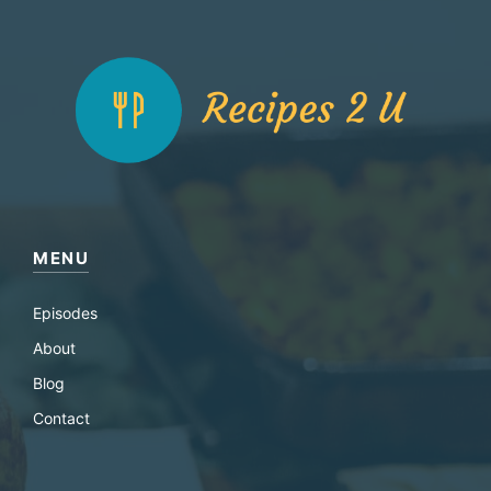
MENU
Episodes
About
Blog
Contact