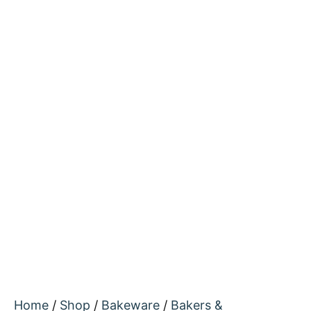
Home
/
Shop
/
Bakeware
/
Bakers &