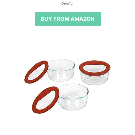
o
Details
)
u
t
o
BUY FROM AMAZON
f
5