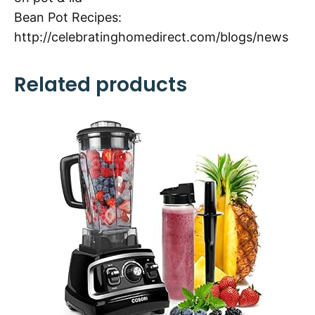
Bean Pot Recipes:
http://celebratinghomedirect.com/blogs/news
Related products