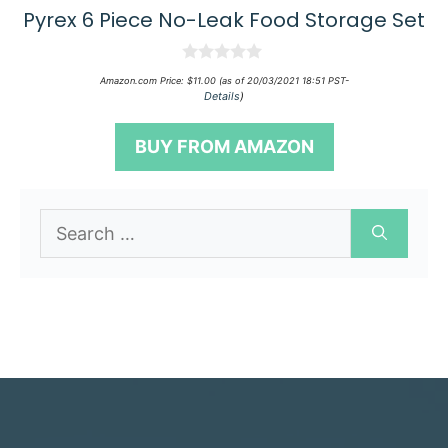
Pyrex 6 Piece No-Leak Food Storage Set
0
Amazon.com Price:
$
11.00
(as of 20/03/2021 18:51 PST-
o
Details
)
u
t
o
BUY FROM AMAZON
f
5
Search
for: