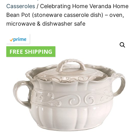
Casseroles
/ Celebrating Home Veranda Home
Bean Pot (stoneware casserole dish) – oven,
microwave & dishwasher safe
FREE SHIPPING