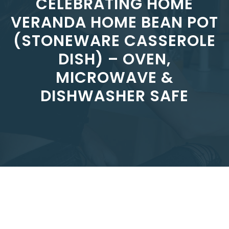
CELEBRATING HOME
VERANDA HOME BEAN POT
(STONEWARE CASSEROLE
DISH) – OVEN,
MICROWAVE &
DISHWASHER SAFE