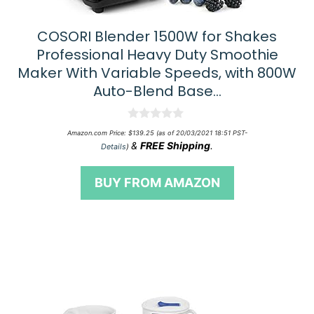
COSORI Blender 1500W for Shakes
Professional Heavy Duty Smoothie
Maker With Variable Speeds, with 800W
Auto-Blend Base…
0
Amazon.com Price:
$
139.25
(as of 20/03/2021 18:51 PST-
o
&
FREE Shipping
.
Details
)
u
t
o
BUY FROM AMAZON
f
5