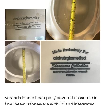
Veranda Home bean pot / covered casserole in
fine, heavy stoneware with lid and integrated