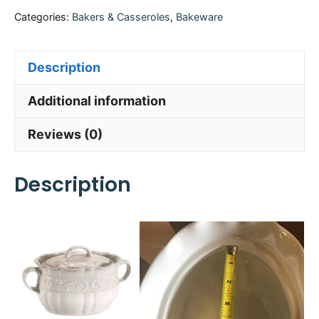
Categories:
Bakers & Casseroles
,
Bakeware
Description
Additional information
Reviews (0)
Description