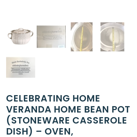
CELEBRATING HOME
VERANDA HOME BEAN POT
(STONEWARE CASSEROLE
DISH) – OVEN,