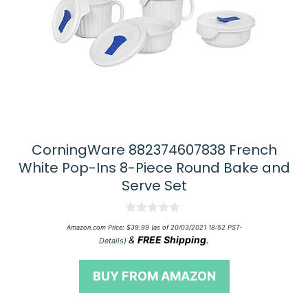
CorningWare 882374607838 French
White Pop-Ins 8-Piece Round Bake and
Serve Set
0
Amazon.com Price:
$
39.99
(as of 20/03/2021 18:52 PST-
o
&
FREE Shipping
.
Details
)
u
t
o
BUY FROM AMAZON
f
5