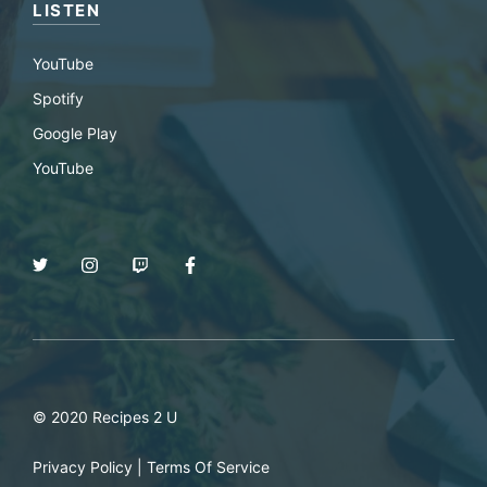
LISTEN
YouTube
Spotify
Google Play
YouTube
© 2020 Recipes 2 U
Privacy Policy
|
Terms Of Service