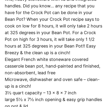
handles. Did you know… any recipe that you
have for the Crock Pot can be done in your
Bean Pot? When your Crock Pot recipe says to
cook on low for 8 hours, it will only take 2 hours
at 325 degrees in your Bean Pot. For a Crock
Pot on high for 3 hours, it will take only 1 1/2
hours at 325 degrees in your Bean Pot!! Easy
Breezy & the clean up is a cinch!
Elegant French white stoneware covered
casserole bean pot, hand-painted and finished,
non-absorbent, lead free
Microwave, dishwasher and oven safe – clean-
up is a cinch!
3½ quart capacity – 13 x 8 x 7 inch
large 5½ x 7½ inch opening & easy grip handles
on pot & lid