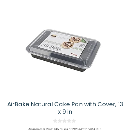
AirBake Natural Cake Pan with Cover, 13
x 9 in
0
Amazon.com Price:
$
45.00
(as of 20/03/2021 18:51 PST-