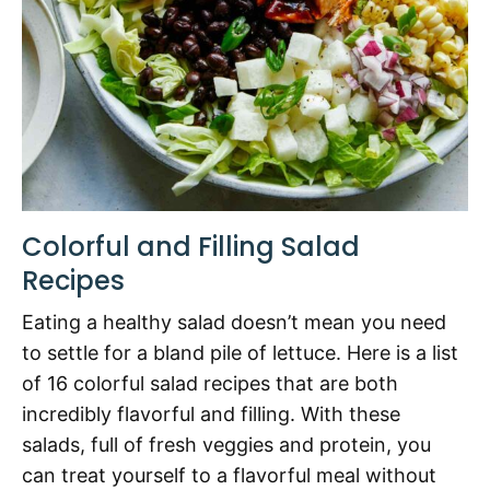
Colorful and Filling Salad
Recipes
Eating a healthy salad doesn’t mean you need
to settle for a bland pile of lettuce. Here is a list
of 16 colorful salad recipes that are both
incredibly flavorful and filling. With these
salads, full of fresh veggies and protein, you
can treat yourself to a flavorful meal without