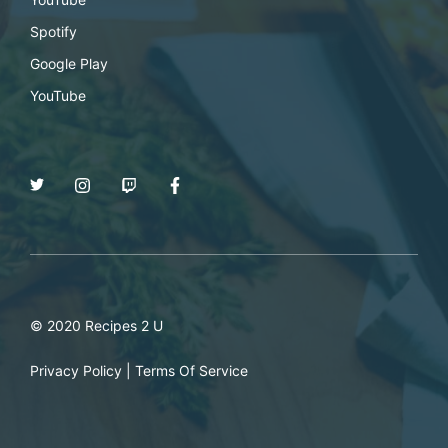
Spotify
Google Play
YouTube
© 2020 Recipes 2 U
Privacy Policy
|
Terms Of Service