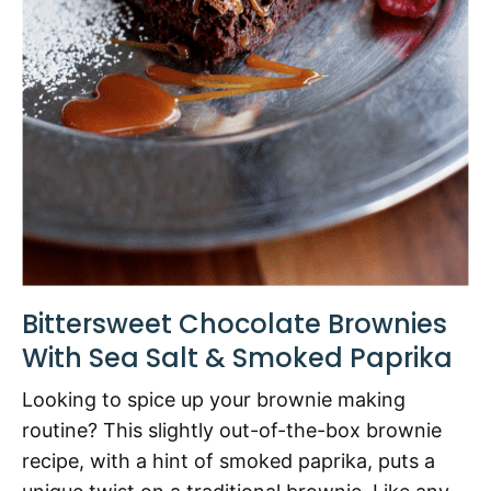
Bittersweet Chocolate Brownies
With Sea Salt & Smoked Paprika
Looking to spice up your brownie making
routine? This slightly out-of-the-box brownie
recipe, with a hint of smoked paprika, puts a