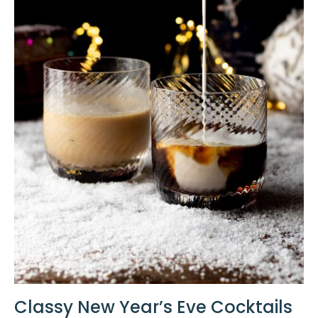
Classy New Year’s Eve Cocktails