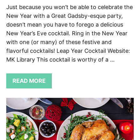
Just because you won’t be able to celebrate the
New Year with a Great Gadsby-esque party,
doesn’t mean you have to forego a delicious
New Year’s Eve cocktail. Ring in the New Year
with one (or many) of these festive and
flavorful cocktails! Leap Year Cocktail Website:
MK Library This cocktail is worthy of a …
READ MORE