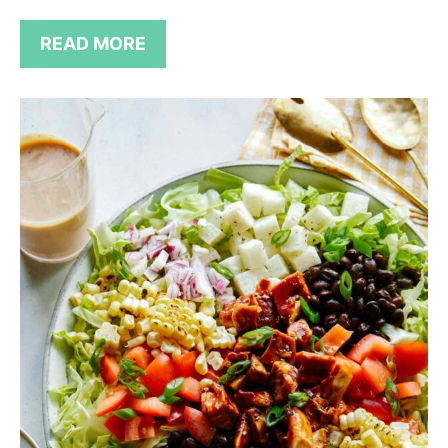
READ MORE