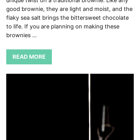
unique twist on a traditional brownie. Like any
good brownie, they are light and moist, and the
flaky sea salt brings the bittersweet chocolate
to life. If you are planning on making these
brownies …
READ MORE