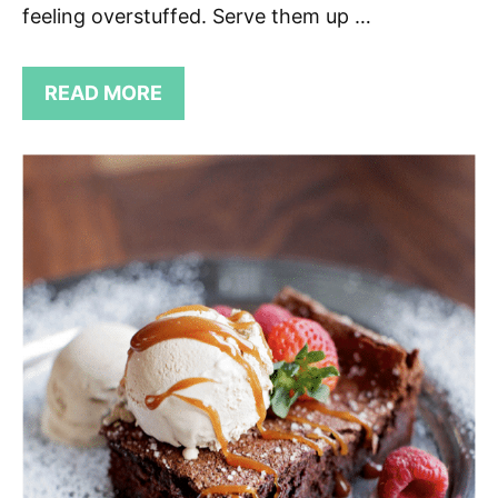
feeling overstuffed. Serve them up …
READ MORE