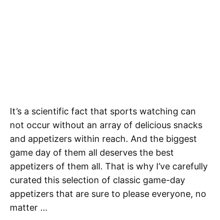
It’s a scientific fact that sports watching can
not occur without an array of delicious snacks
and appetizers within reach. And the biggest
game day of them all deserves the best
appetizers of them all. That is why I’ve carefully
curated this selection of classic game-day
appetizers that are sure to please everyone, no
matter …