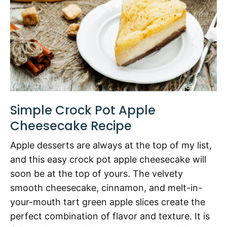
Simple Crock Pot Apple
Cheesecake Recipe
Apple desserts are always at the top of my list,
and this easy crock pot apple cheesecake will
soon be at the top of yours. The velvety
smooth cheesecake, cinnamon, and melt-in-
your-mouth tart green apple slices create the
perfect combination of flavor and texture. It is