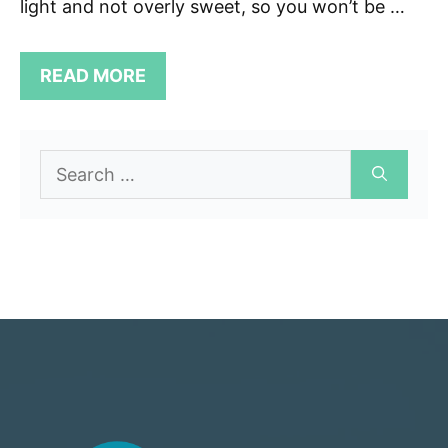
light and not overly sweet, so you won’t be …
READ MORE
Search
for: