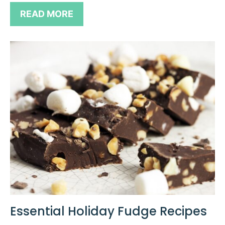
READ MORE
Essential Holiday Fudge Recipes