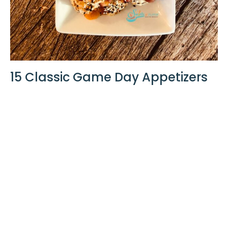
15 Classic Game Day Appetizers