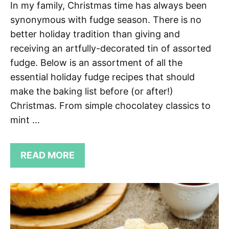
In my family, Christmas time has always been
synonymous with fudge season. There is no
better holiday tradition than giving and
receiving an artfully-decorated tin of assorted
fudge. Below is an assortment of all the
essential holiday fudge recipes that should
make the baking list before (or after!)
Christmas. From simple chocolatey classics to
mint …
READ MORE