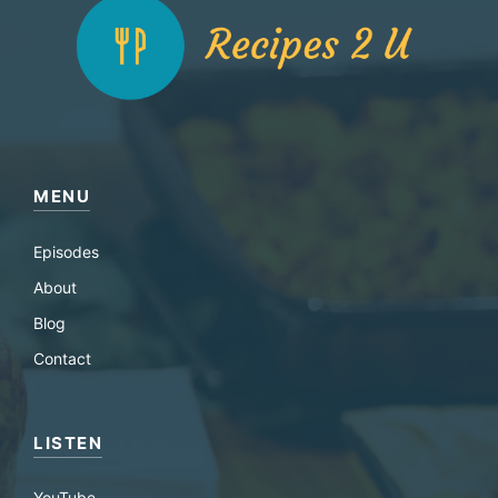
MENU
Episodes
About
Blog
Contact
LISTEN
YouTube