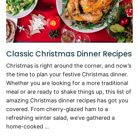
Classic Christmas Dinner Recipes
Christmas is right around the corner, and now’s
the time to plan your festive Christmas dinner.
Whether you are looking for a more traditional
meal or are ready to shake things up, this list of
amazing Christmas dinner recipes has got you
covered. From cherry-glazed ham to a
refreshing winter salad, we’ve gathered a
home-cooked …