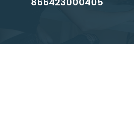
866423000405