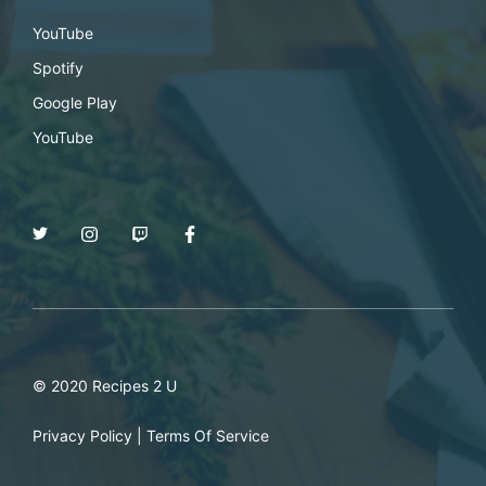
YouTube
Spotify
Google Play
YouTube
© 2020 Recipes 2 U
Privacy Policy
|
Terms Of Service