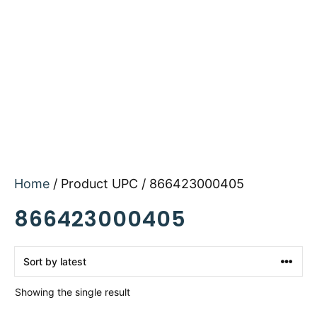
Home
/ Product UPC / 866423000405
866423000405
Showing the single result