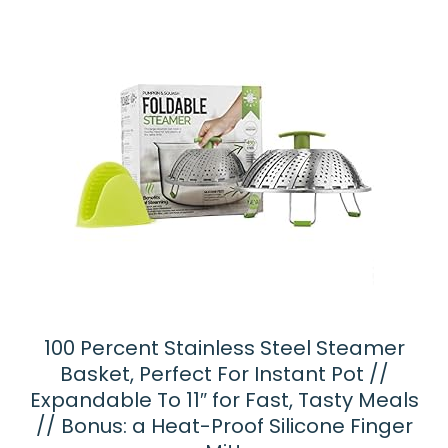
100 Percent Stainless Steel Steamer
Basket, Perfect For Instant Pot //
Expandable To 11″ for Fast, Tasty Meals
// Bonus: a Heat-Proof Silicone Finger