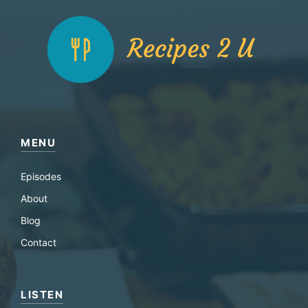
MENU
Episodes
About
Blog
Contact
LISTEN