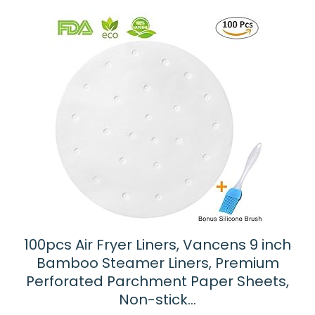
100pcs Air Fryer Liners, Vancens 9 inch
Bamboo Steamer Liners, Premium
Perforated Parchment Paper Sheets,
Non-stick…