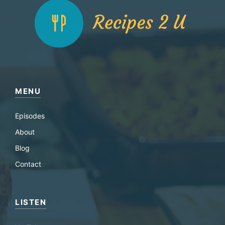
MENU
Episodes
About
Blog
Contact
LISTEN