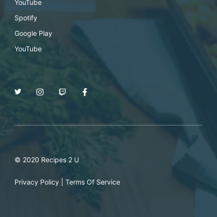
YouTube
Spotify
Google Play
YouTube
© 2020 Recipes 2 U
Privacy Policy
|
Terms Of Service