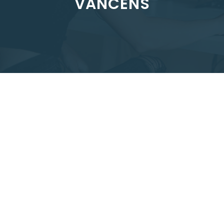
VANCENS