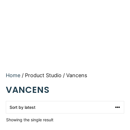
Home
/ Product Studio / Vancens
VANCENS
Showing the single result