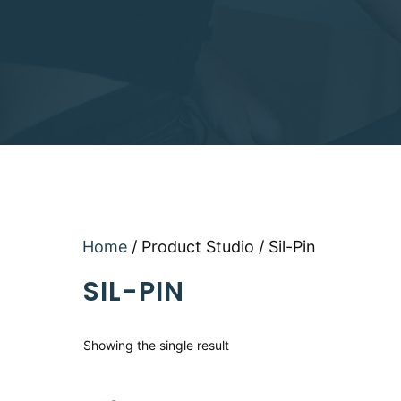
Home
/ Product Studio / Sil-Pin
SIL-PIN
Showing the single result