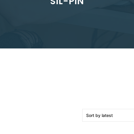
SIL-PIN