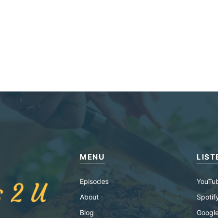
MENU
LIST
Episodes
YouTu
About
Spotif
Blog
Google