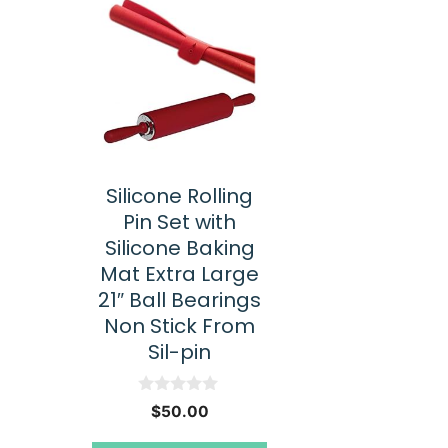
Silicone Rolling
Pin Set with
Silicone Baking
Mat Extra Large
21″ Ball Bearings
Non Stick From
Sil-pin
0
$
50.00
o
u