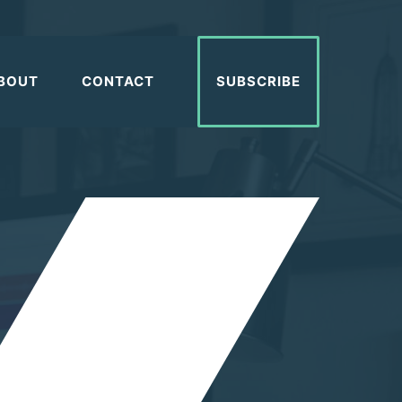
BOUT
CONTACT
SUBSCRIBE