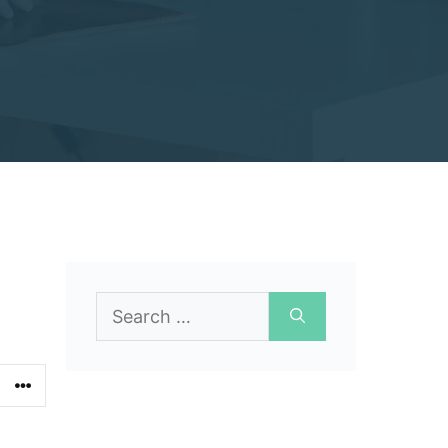
Search
for: