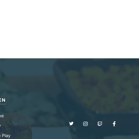
EN
be
y
 Play