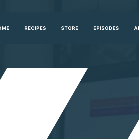
OME
RECIPES
STORE
EPISODES
A