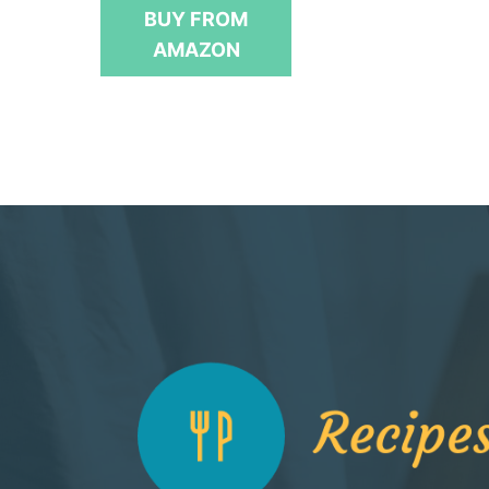
t
BUY FROM
o
f
AMAZON
5