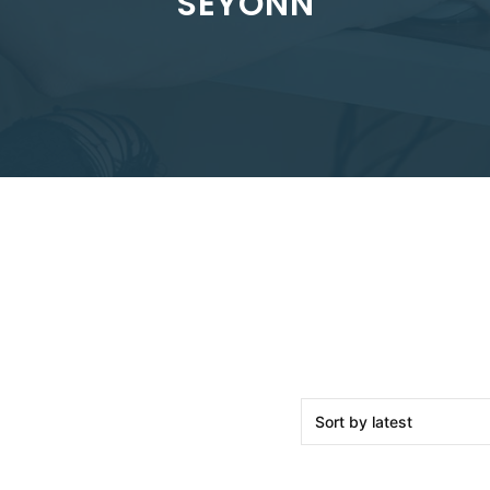
SEYONN