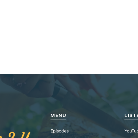
MENU
LIST
Episodes
YouTu