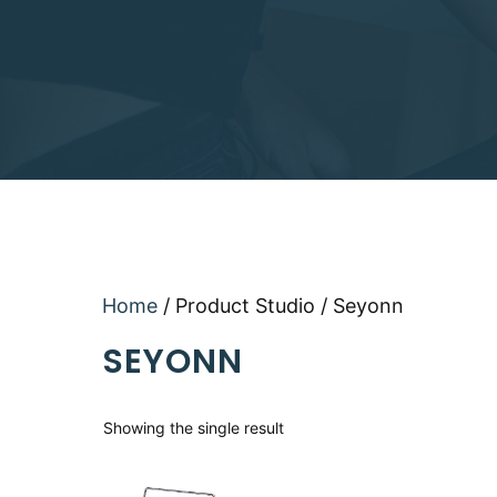
Home
/ Product Studio / Seyonn
SEYONN
Showing the single result