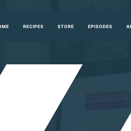
OME
RECIPES
STORE
EPISODES
A