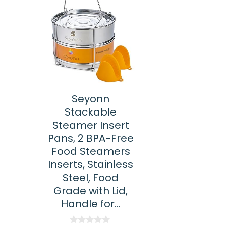
Seyonn
Stackable
Steamer Insert
Pans, 2 BPA-Free
Food Steamers
Inserts, Stainless
Steel, Food
Grade with Lid,
Handle for…