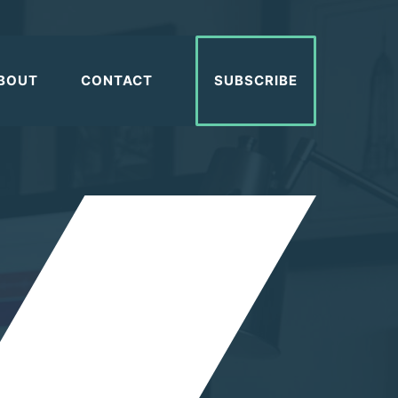
BOUT
CONTACT
SUBSCRIBE