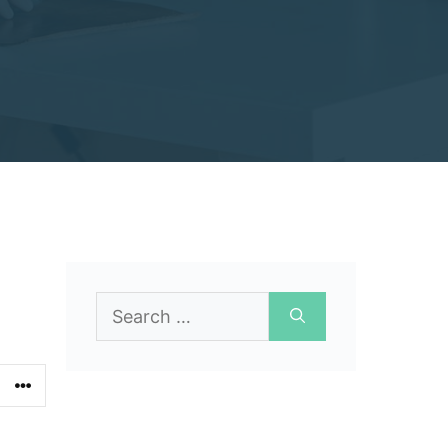
Search
for: