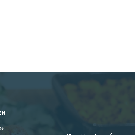
EN
be