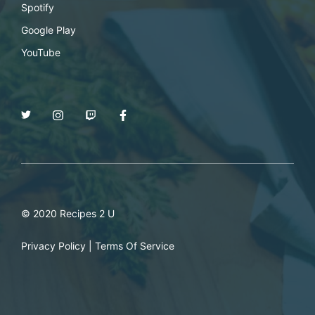
Spotify
Google Play
YouTube
© 2020 Recipes 2 U
Privacy Policy
|
Terms Of Service