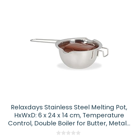
Relaxdays Stainless Steel Melting Pot,
HxWxD: 6 x 24 x 14 cm, Temperature
Control, Double Boiler for Butter, Metal…