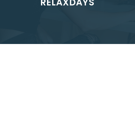
RELAXDAYS