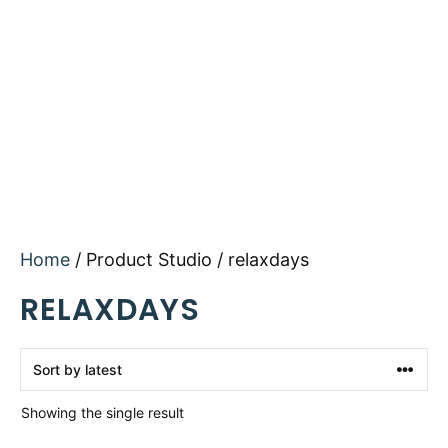
Home
/ Product Studio / relaxdays
RELAXDAYS
Showing the single result