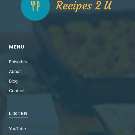
MENU
Episodes
About
Blog
Contact
LISTEN
YouTube