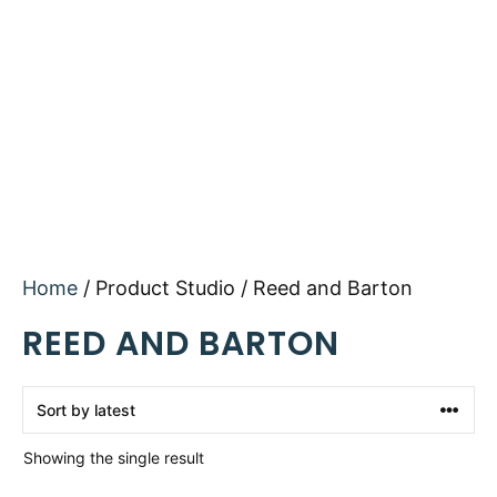
Home
/ Product Studio / Reed and Barton
REED AND BARTON
Showing the single result