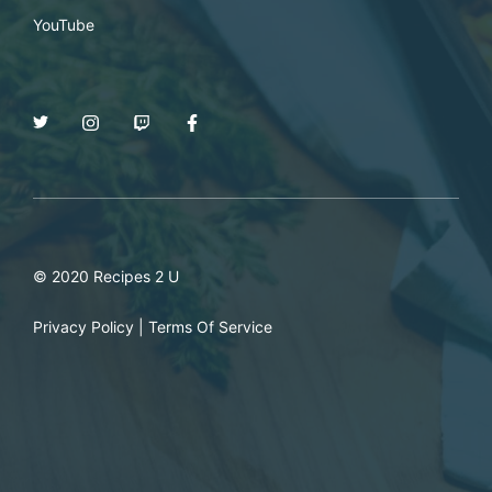
YouTube
© 2020 Recipes 2 U
Privacy Policy
|
Terms Of Service