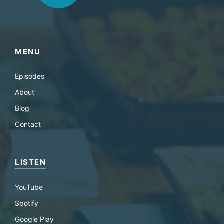
MENU
Episodes
About
Blog
Contact
LISTEN
YouTube
Spotify
Google Play