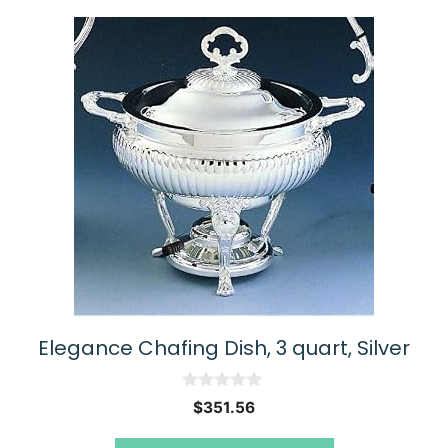
Elegance Chafing Dish, 3 quart, Silver
0
$
351.56
o
u
t