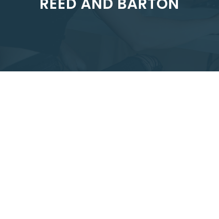
REED AND BARTON