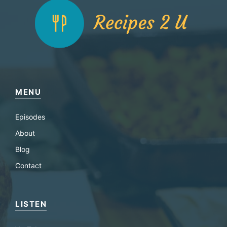
MENU
Episodes
About
Blog
Contact
LISTEN