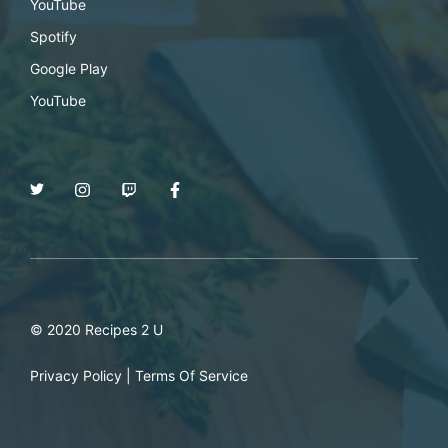
YouTube
Spotify
Google Play
YouTube
© 2020 Recipes 2 U
Privacy Policy
|
Terms Of Service