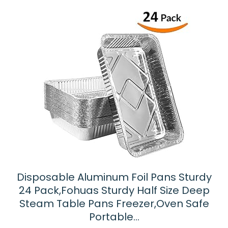
Disposable Aluminum Foil Pans Sturdy
24 Pack,Fohuas Sturdy Half Size Deep
Steam Table Pans Freezer,Oven Safe
Portable…