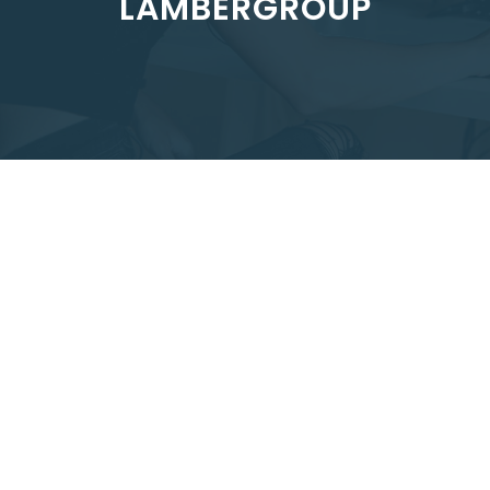
LAMBERGROUP