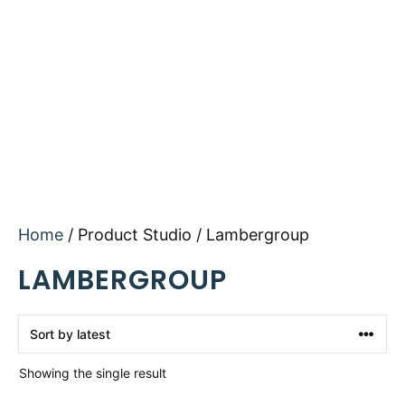
Home
/ Product Studio / Lambergroup
LAMBERGROUP
Showing the single result