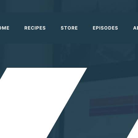
OME
RECIPES
STORE
EPISODES
A