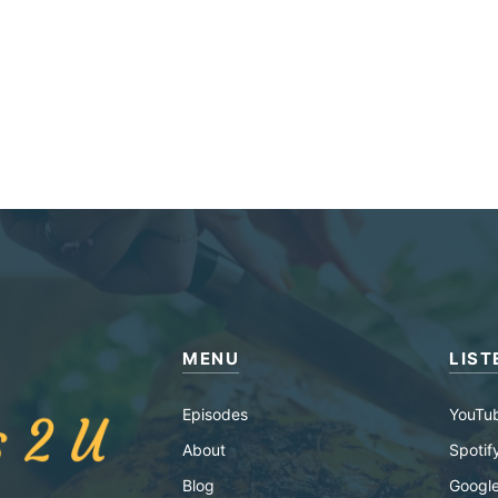
MENU
LIST
Episodes
YouTu
About
Spotif
Blog
Google