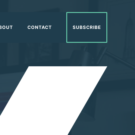
BOUT
CONTACT
SUBSCRIBE