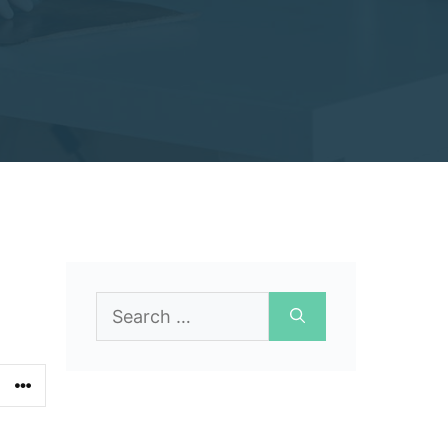
Search
for: