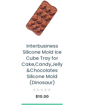
Interbusiness
Silicone Mold Ice
Cube Tray for
Cake,Candy,Jelly
&Chocolates
Silicone Mold
(Dinosaur)
0
$
10.00
o
u