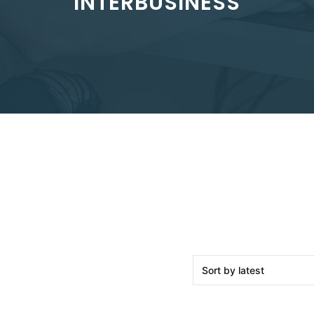
INTERBUSINESS