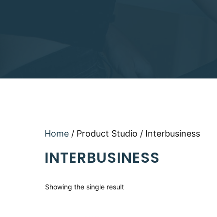
Home
/ Product Studio / Interbusiness
INTERBUSINESS
Showing the single result