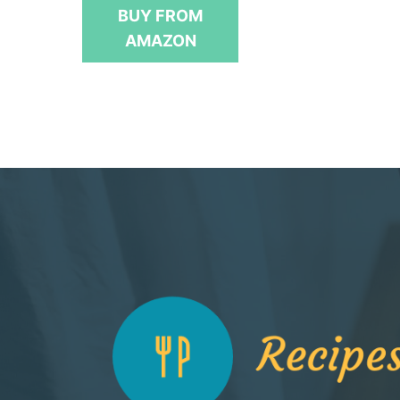
t
BUY FROM
o
f
AMAZON
5