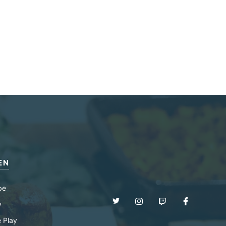
EN
be
y
 Play