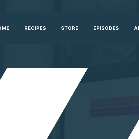
OME
RECIPES
STORE
EPISODES
A