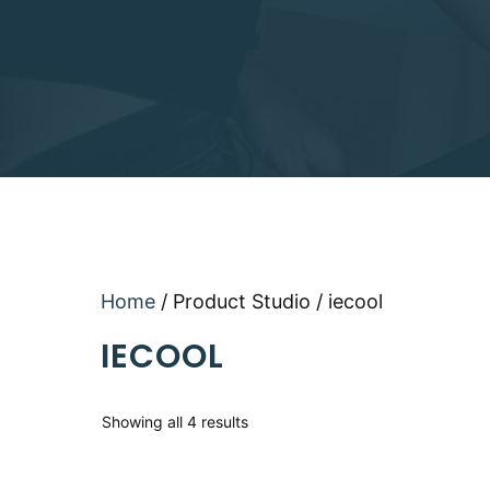
Home
/ Product Studio / iecool
IECOOL
Sorted
Showing all 4 results
by
latest