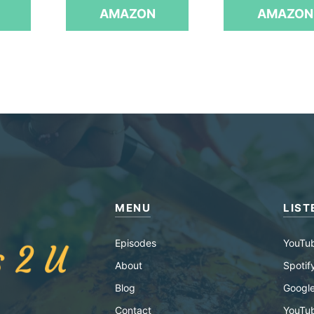
f
AMAZON
AMAZON
5
MENU
LIST
Episodes
YouTu
About
Spotif
Blog
Google
Contact
YouTu