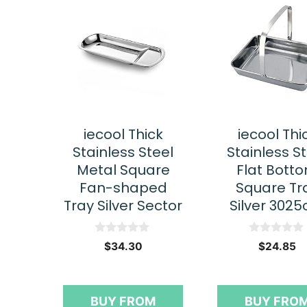
iecool Thick
iecool Thi
Stainless Steel
Stainless S
Metal Square
Flat Bott
Fan-shaped
Square Tr
Tray Silver Sector
Silver 302
0
0
$
34.30
$
24.85
o
o
u
u
t
t
o
o
f
f
BUY FROM
BUY FRO
5
5