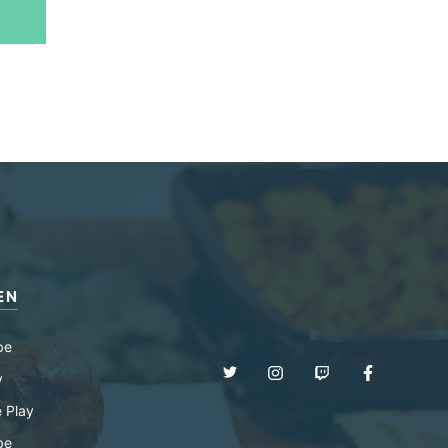
EN
be
y
 Play
be