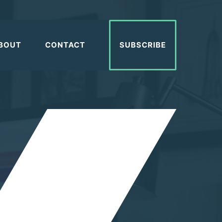
BOUT
CONTACT
SUBSCRIBE