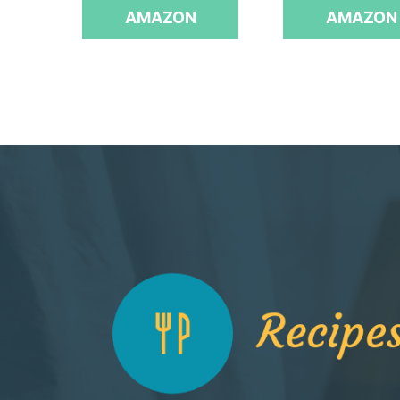
AMAZON
AMAZON