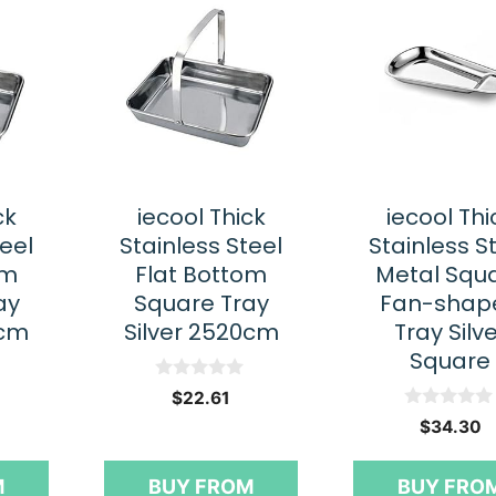
ck
iecool Thick
iecool Thi
teel
Stainless Steel
Stainless S
om
Flat Bottom
Metal Squ
ay
Square Tray
Fan-shap
5cm
Silver 2520cm
Tray Silv
Square
0
$
22.61
o
0
u
$
34.30
o
t
u
o
t
f
M
BUY FROM
BUY FRO
o
5