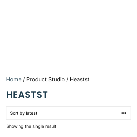
Home
/ Product Studio / Heastst
HEASTST
Showing the single result