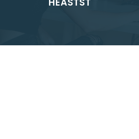
HEASTST