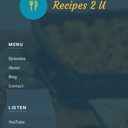
MENU
Episodes
About
Blog
Contact
LISTEN
YouTube