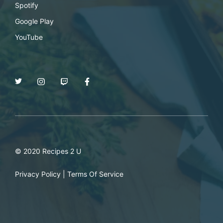
Spotify
Google Play
YouTube
© 2020 Recipes 2 U
Privacy Policy
|
Terms Of Service