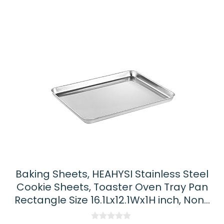
Baking Sheets, HEAHYSI Stainless Steel
Cookie Sheets, Toaster Oven Tray Pan
Rectangle Size 16.1Lx12.1Wx1H inch, Non…