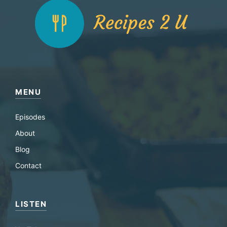
MENU
Episodes
About
Blog
Contact
LISTEN