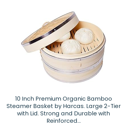
10 Inch Premium Organic Bamboo
Steamer Basket by Harcas. Large 2-Tier
with Lid. Strong and Durable with
Reinforced…