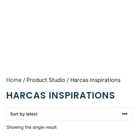
Home
/ Product Studio / Harcas Inspirations
HARCAS INSPIRATIONS
Showing the single result