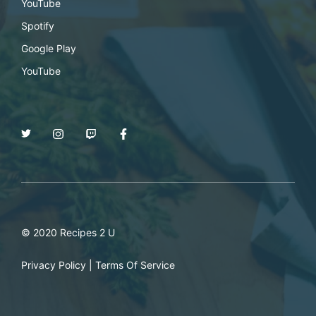
YouTube
Spotify
Google Play
YouTube
© 2020 Recipes 2 U
Privacy Policy
|
Terms Of Service