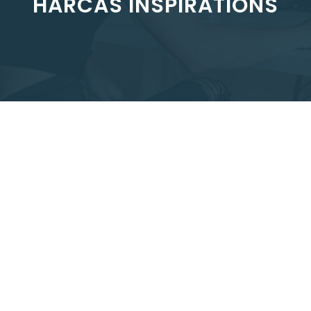
HARCAS INSPIRATIONS