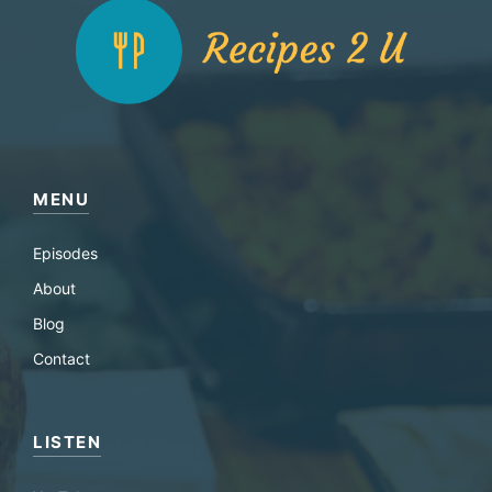
MENU
Episodes
About
Blog
Contact
LISTEN