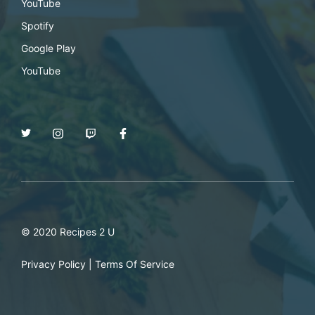
YouTube
Spotify
Google Play
YouTube
© 2020 Recipes 2 U
Privacy Policy
|
Terms Of Service