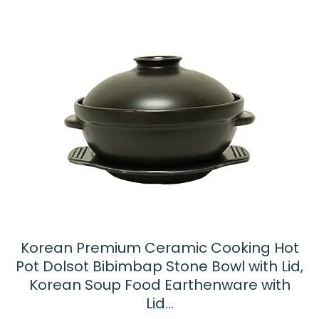
Korean Premium Ceramic Cooking Hot
Pot Dolsot Bibimbap Stone Bowl with Lid,
Korean Soup Food Earthenware with
Lid…