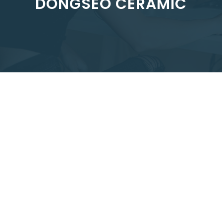
DONGSEO CERAMIC