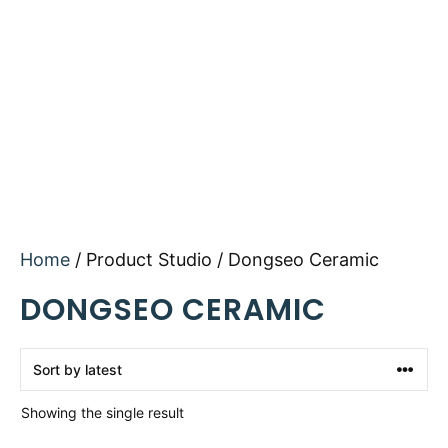
Home
/ Product Studio / Dongseo Ceramic
DONGSEO CERAMIC
Showing the single result