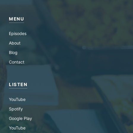
MENU
Episodes
About
Blog
Contact
LISTEN
YouTube
Spotify
Google Play
YouTube