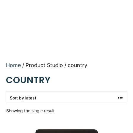
Home
/ Product Studio / country
COUNTRY
Showing the single result