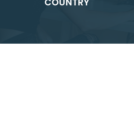
COUNTRY