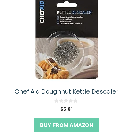
Chef Aid Doughnut Kettle Descaler
0
$
5.81
o
u
t
BUY FROM AMAZON
o
f