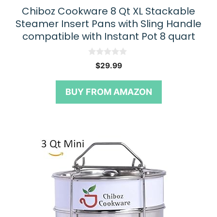
Chiboz Cookware 8 Qt XL Stackable
Steamer Insert Pans with Sling Handle
compatible with Instant Pot 8 quart
0
$
29.99
o
u
t
BUY FROM AMAZON
o
f
5