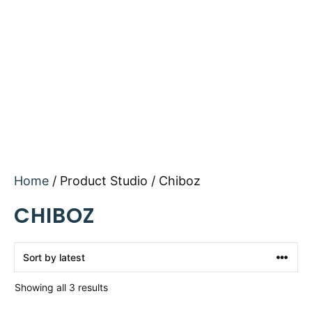
Home
/ Product Studio / Chiboz
CHIBOZ
Sorted
Showing all 3 results
by