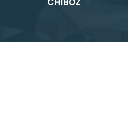
CHIBOZ