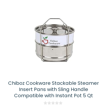
latest
Chiboz Cookware Stackable Steamer
Insert Pans with Sling Handle
Compatible with Instant Pot 5 Qt