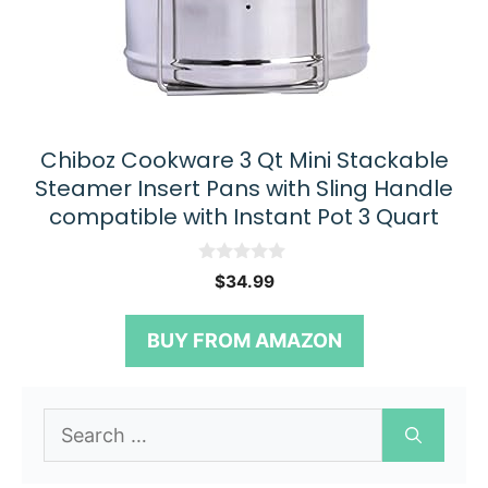
Chiboz Cookware 3 Qt Mini Stackable
Steamer Insert Pans with Sling Handle
compatible with Instant Pot 3 Quart
0
$
34.99
o
u
t
BUY FROM AMAZON
o
f
5
Search
for: