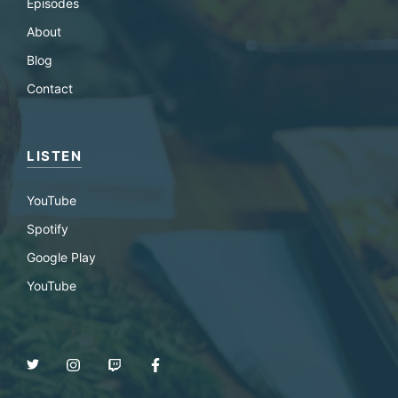
Episodes
About
Blog
Contact
LISTEN
YouTube
Spotify
Google Play
YouTube