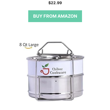
0
$
22.99
o
u
t
BUY FROM AMAZON
o
f
5