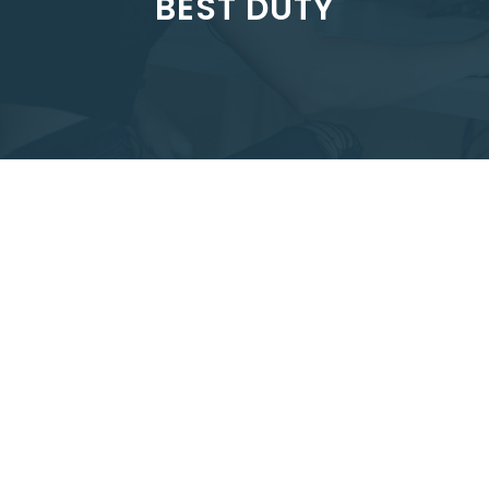
BEST DUTY