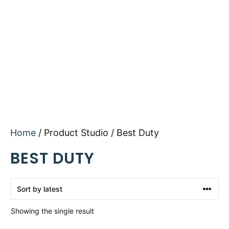
Home
/ Product Studio / Best Duty
BEST DUTY
Showing the single result