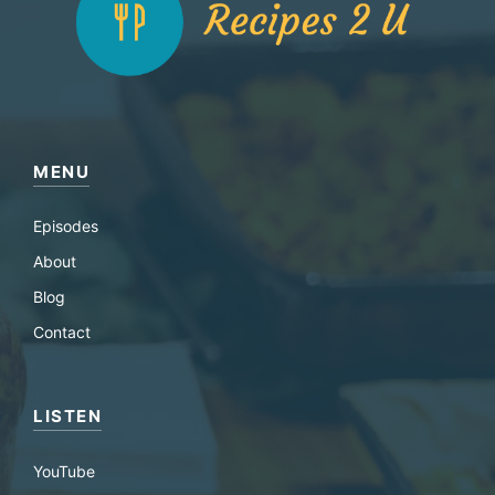
MENU
Episodes
About
Blog
Contact
LISTEN
YouTube