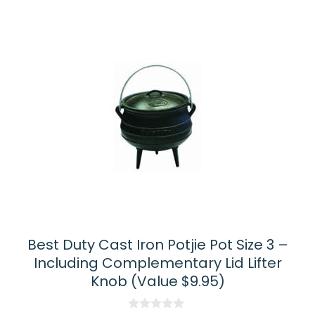
Best Duty Cast Iron Potjie Pot Size 3 –
Including Complementary Lid Lifter
Knob (Value $9.95)