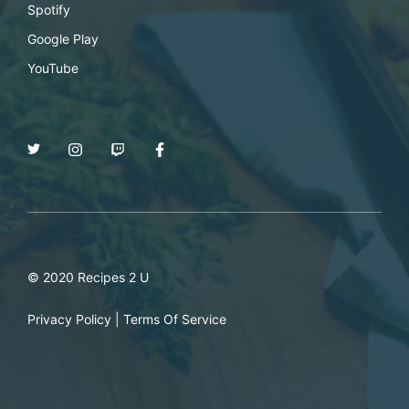
Spotify
Google Play
YouTube
© 2020 Recipes 2 U
Privacy Policy
|
Terms Of Service