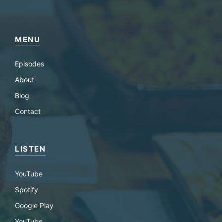
MENU
Episodes
About
Blog
Contact
LISTEN
YouTube
Spotify
Google Play
YouTube