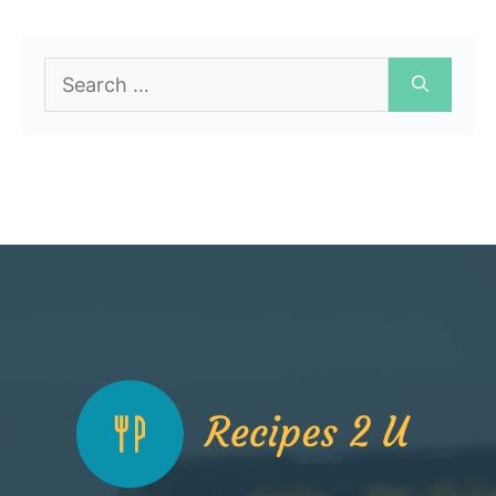
Search
for: