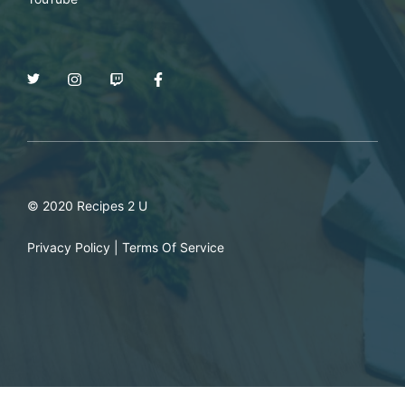
© 2020 Recipes 2 U
Privacy Policy
|
Terms Of Service