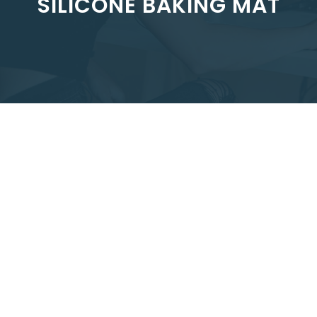
SILICONE BAKING MAT