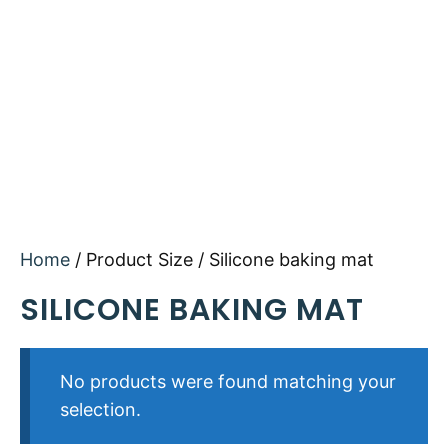
Home
/ Product Size / Silicone baking mat
SILICONE BAKING MAT
No products were found matching your
selection.