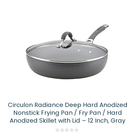
latest
Circulon Radiance Deep Hard Anodized
Nonstick Frying Pan / Fry Pan / Hard
Anodized Skillet with Lid – 12 Inch, Gray