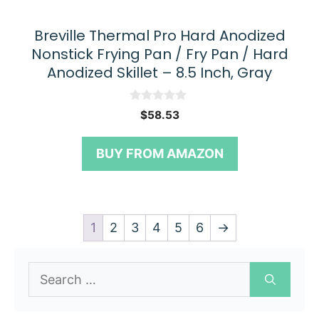
Breville Thermal Pro Hard Anodized
Nonstick Frying Pan / Fry Pan / Hard
Anodized Skillet – 8.5 Inch, Gray
0
$
58.53
o
u
t
BUY FROM AMAZON
o
f
5
1
2
3
4
5
6
→
Search
for: