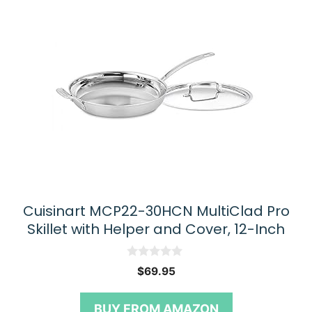
Cuisinart MCP22-30HCN MultiClad Pro
Skillet with Helper and Cover, 12-Inch
0
$
69.95
o
u
t
BUY FROM AMAZON
o