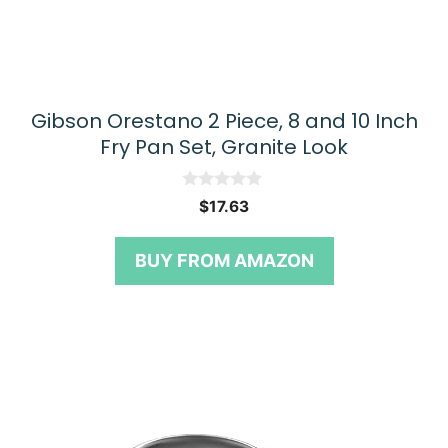
Gibson Orestano 2 Piece, 8 and 10 Inch
Fry Pan Set, Granite Look
0
$
17.63
o
u
t
BUY FROM AMAZON
o
f
5