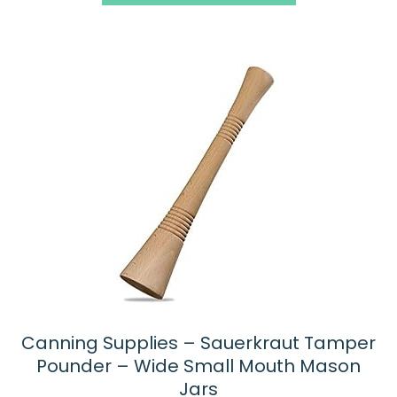
5
Canning Supplies – Sauerkraut Tamper
Pounder – Wide Small Mouth Mason
Jars