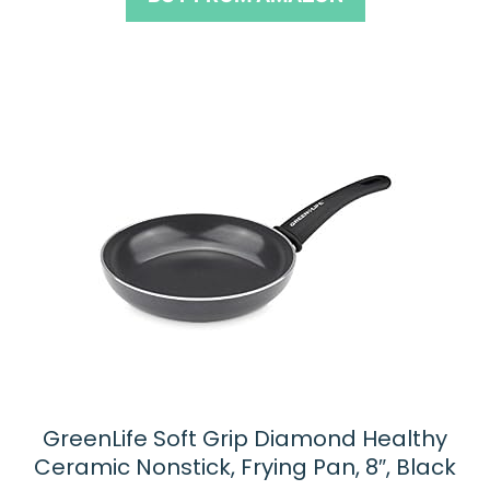
f
5
GreenLife Soft Grip Diamond Healthy
Ceramic Nonstick, Frying Pan, 8″, Black