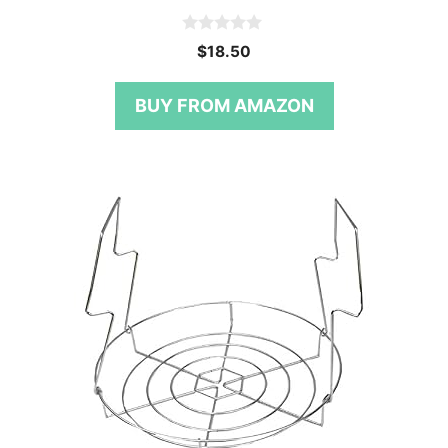
0
$
18.50
o
u
t
BUY FROM AMAZON
o
f
5