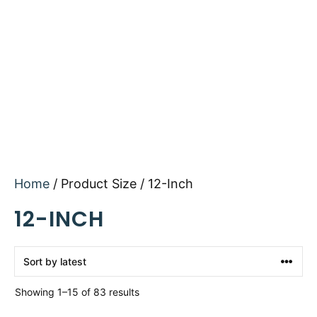
Home
/ Product Size / 12-Inch
12-INCH
Sorted
Showing 1–15 of 83 results
by