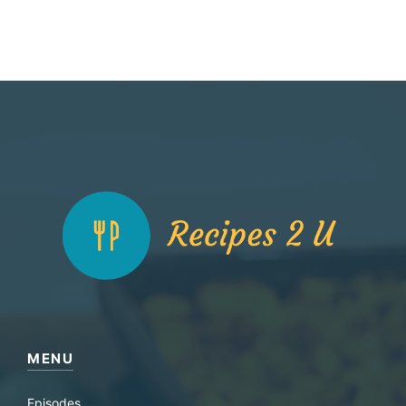
MENU
Episodes