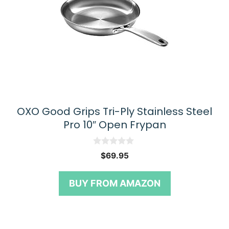
OXO Good Grips Tri-Ply Stainless Steel
Pro 10″ Open Frypan
0
$
69.95
o
u
t
BUY FROM AMAZON
o
f
5