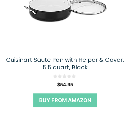
Cuisinart Saute Pan with Helper & Cover,
5.5 quart, Black
0
$
54.95
o
u
t
BUY FROM AMAZON
o
f
5