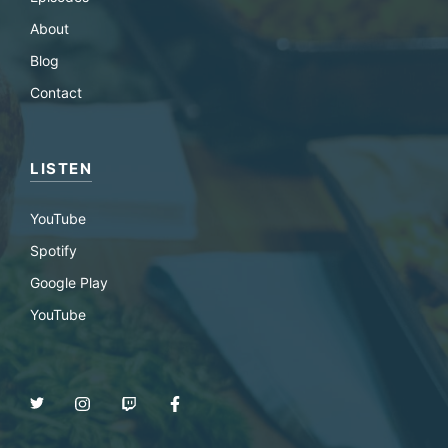
About
Blog
Contact
LISTEN
YouTube
Spotify
Google Play
YouTube