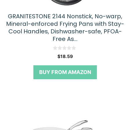
GRANITESTONE 2144 Nonstick, No-warp,
Mineral-enforced Frying Pans with Stay-
Cool Handles, Dishwasher-safe, PFOA-
Free As…
0
$
18.59
o
u
t
BUY FROM AMAZON
o
f
5