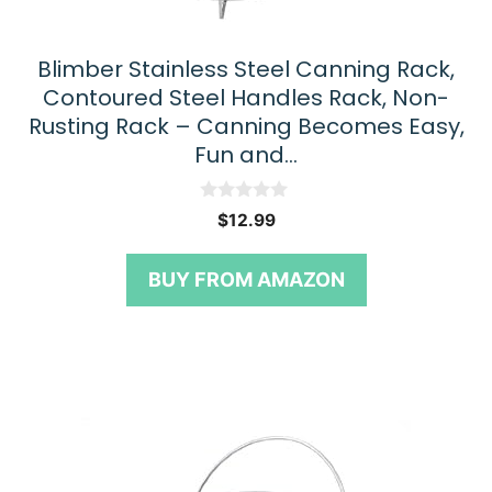
Blimber Stainless Steel Canning Rack,
Contoured Steel Handles Rack, Non-
Rusting Rack – Canning Becomes Easy,
Fun and…
0
$
12.99
o
u
t
BUY FROM AMAZON
o
f
5