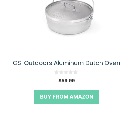
GSI Outdoors Aluminum Dutch Oven
0
$
59.99
o
u
t
BUY FROM AMAZON
o
f
5