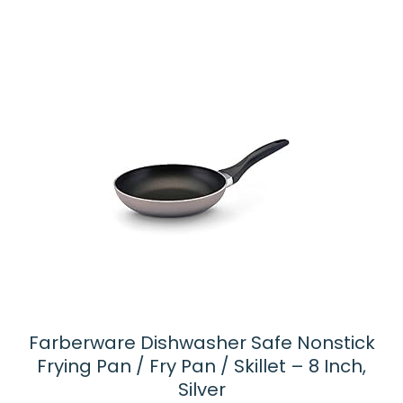
5
Farberware Dishwasher Safe Nonstick
Frying Pan / Fry Pan / Skillet – 8 Inch,
Silver