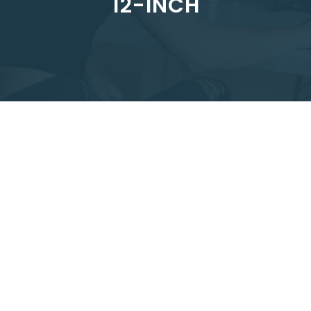
12-INCH