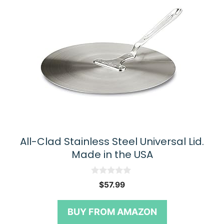
All-Clad Stainless Steel Universal Lid.
Made in the USA
0
$
57.99
o
u
t
BUY FROM AMAZON
o
f