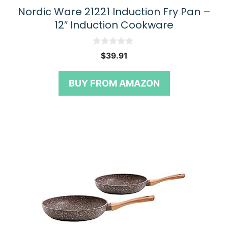
Nordic Ware 21221 Induction Fry Pan –
12″ Induction Cookware
0
$
39.91
o
u
t
BUY FROM AMAZON
o
f
5