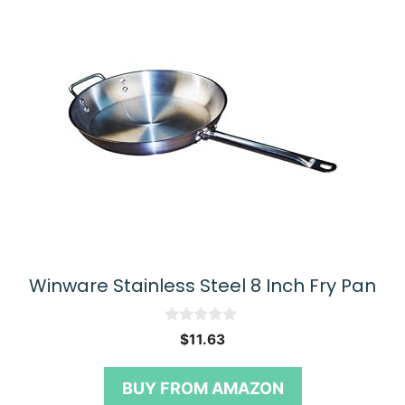
Winware Stainless Steel 8 Inch Fry Pan
0
$
11.63
o
u
t
BUY FROM AMAZON
o
f