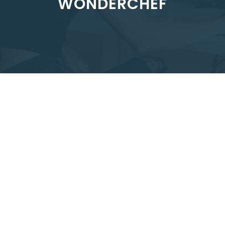
WONDERCHEF