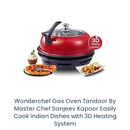
Wonderchef Gas Oven Tandoor By
Master Chef Sanjeev Kapoor Easily
Cook Indian Dishes with 3D Heating
System