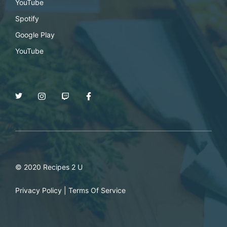
YouTube
Spotify
Google Play
YouTube
© 2020 Recipes 2 U
Privacy Policy
|
Terms Of Service