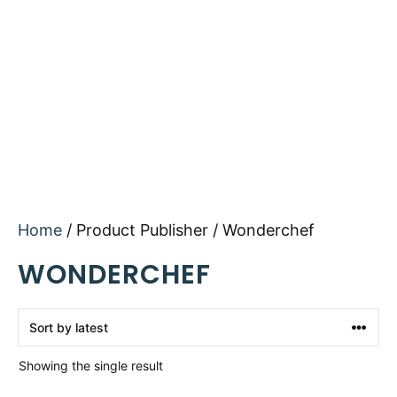
Home
/ Product Publisher / Wonderchef
WONDERCHEF
Showing the single result