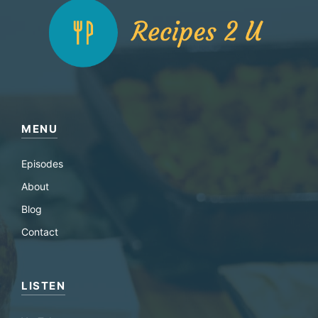
MENU
Episodes
About
Blog
Contact
LISTEN