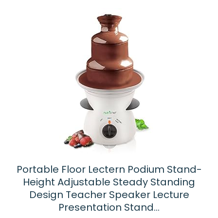
latest
Portable Floor Lectern Podium Stand-
Height Adjustable Steady Standing
Design Teacher Speaker Lecture
Presentation Stand…