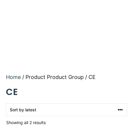
Home
/ Product Product Group / CE
CE
Sorted
Showing all 2 results
by