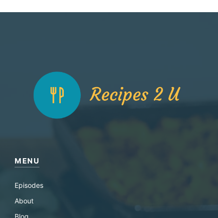
MENU
Episodes
About
Blog