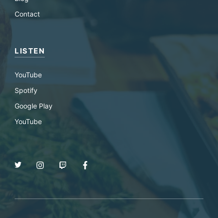
Contact
LISTEN
YouTube
Spotify
Google Play
YouTube