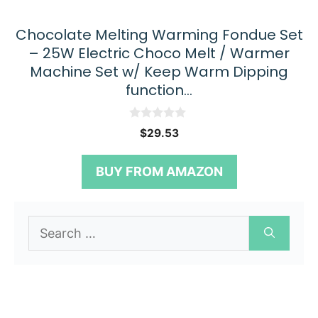
Chocolate Melting Warming Fondue Set
– 25W Electric Choco Melt / Warmer
Machine Set w/ Keep Warm Dipping
function…
0
$
29.53
o
u
t
BUY FROM AMAZON
o
f
5
Search
for: