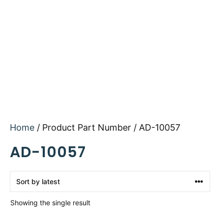
Home
/ Product Part Number / AD-10057
AD-10057
Showing the single result