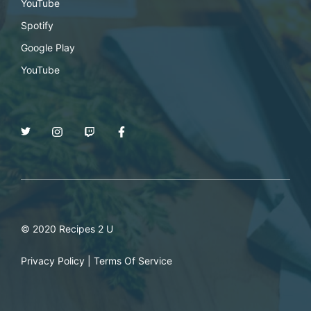
YouTube
Spotify
Google Play
YouTube
© 2020 Recipes 2 U
Privacy Policy
|
Terms Of Service