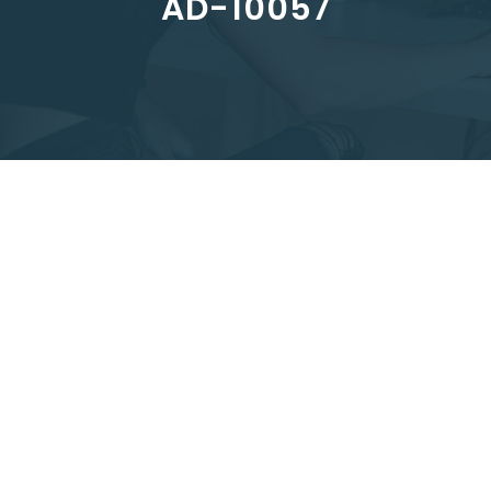
AD-10057