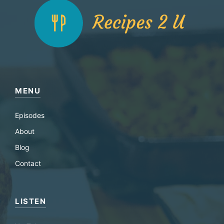
MENU
Episodes
About
Blog
Contact
LISTEN