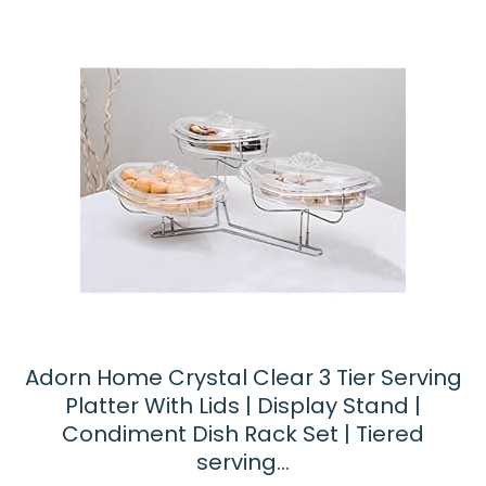
Adorn Home Crystal Clear 3 Tier Serving
Platter With Lids | Display Stand |
Condiment Dish Rack Set | Tiered
serving…