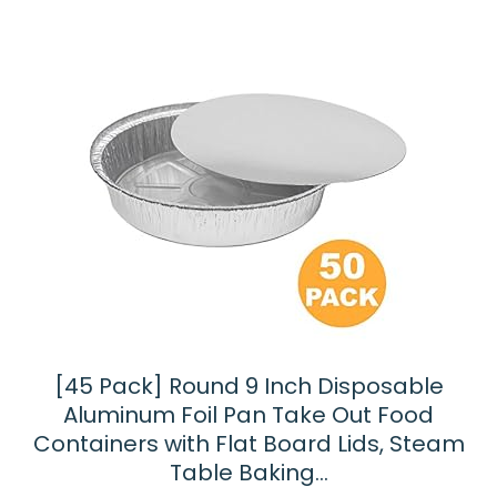
[45 Pack] Round 9 Inch Disposable
Aluminum Foil Pan Take Out Food
Containers with Flat Board Lids, Steam
Table Baking…