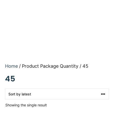
Home
/ Product Package Quantity / 45
45
Showing the single result