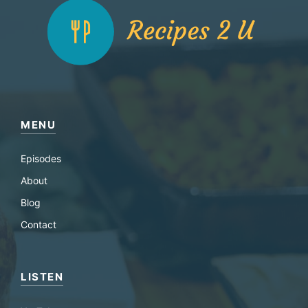
MENU
Episodes
About
Blog
Contact
LISTEN