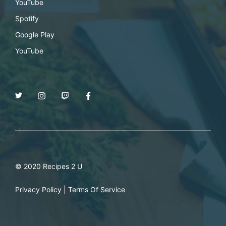
YouTube
Spotify
Google Play
YouTube
© 2020 Recipes 2 U
Privacy Policy
|
Terms Of Service