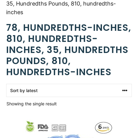
35, Hundredths Pounds, 810, hundredths-
inches
78, HUNDREDTHS-INCHES,
810, HUNDREDTHS-
INCHES, 35, HUNDREDTHS
POUNDS, 810,
HUNDREDTHS-INCHES
Showing the single result