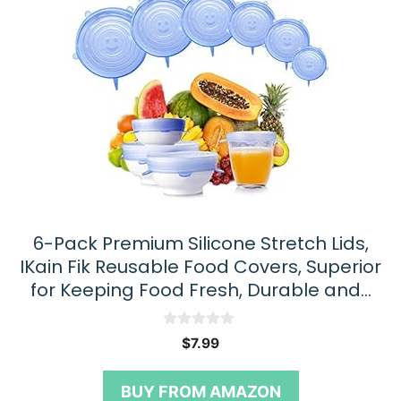
6-Pack Premium Silicone Stretch Lids,
IKain Fik Reusable Food Covers, Superior
for Keeping Food Fresh, Durable and…
0
$
7.99
o
u
t
BUY FROM AMAZON
o