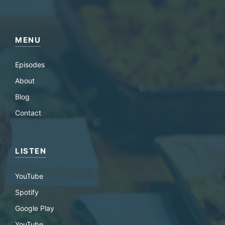
MENU
Episodes
About
Blog
Contact
LISTEN
YouTube
Spotify
Google Play
YouTube