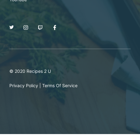
© 2020 Recipes 2 U
Privacy Policy
|
Terms Of Service