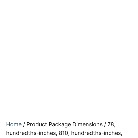
Home
/ Product Package Dimensions / 78,
hundredths-inches, 810, hundredths-inches,