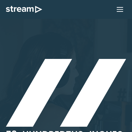
Skip
M
to
content