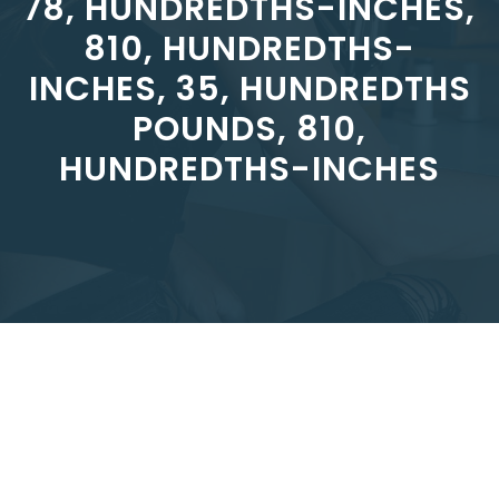
78, HUNDREDTHS-INCHES,
810, HUNDREDTHS-
INCHES, 35, HUNDREDTHS
POUNDS, 810,
HUNDREDTHS-INCHES