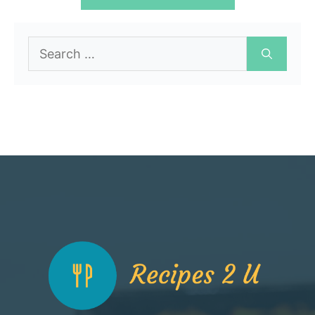
f
5
Search
for: