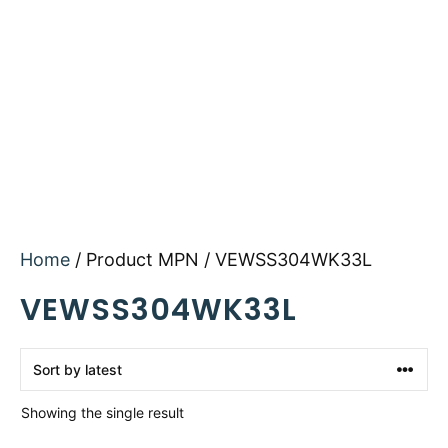
Home
/ Product MPN / VEWSS304WK33L
VEWSS304WK33L
Showing the single result