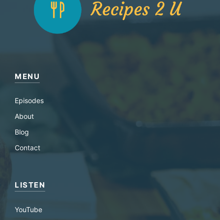
MENU
Episodes
About
Blog
Contact
LISTEN
YouTube