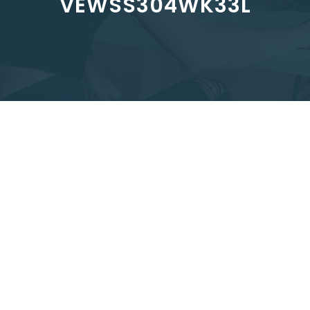
VEWSS304WK33L