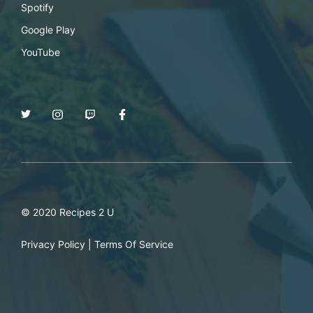
Spotify
Google Play
YouTube
© 2020 Recipes 2 U
Privacy Policy
|
Terms Of Service