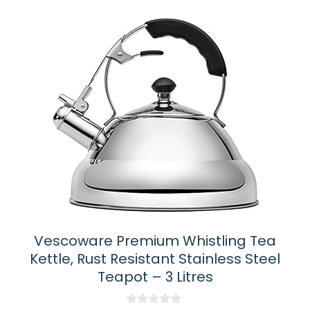
Vescoware Premium Whistling Tea
Kettle, Rust Resistant Stainless Steel
Teapot – 3 Litres