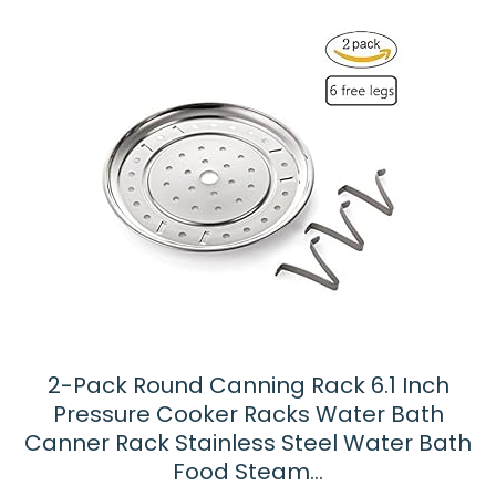
2-Pack Round Canning Rack 6.1 Inch
Pressure Cooker Racks Water Bath
Canner Rack Stainless Steel Water Bath
Food Steam…