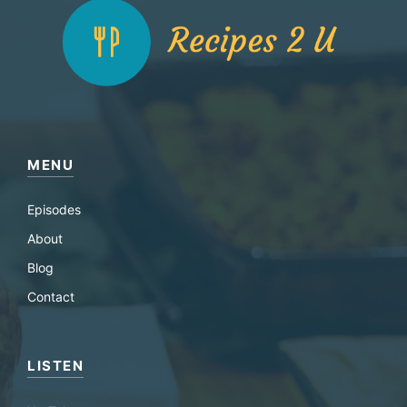
MENU
Episodes
About
Blog
Contact
LISTEN