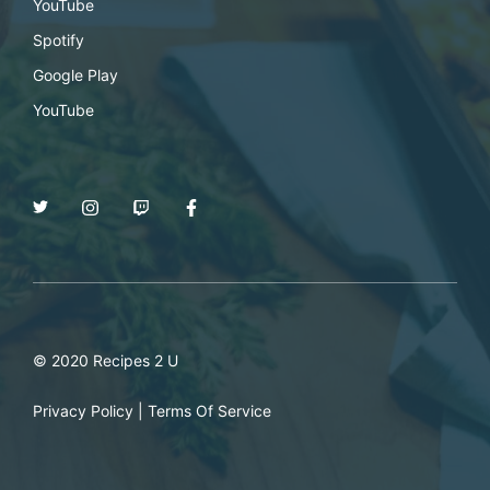
YouTube
Spotify
Google Play
YouTube
© 2020 Recipes 2 U
Privacy Policy
|
Terms Of Service