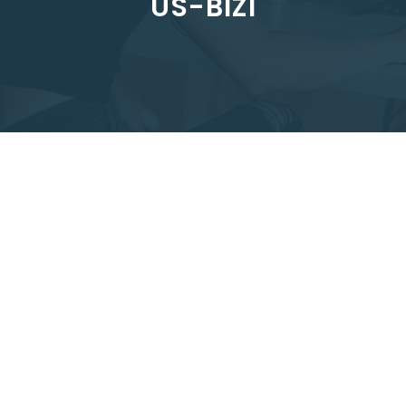
US-BIZI