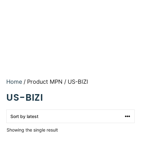
Home
/ Product MPN / US-BIZI
US-BIZI
Showing the single result