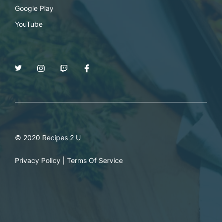
Google Play
YouTube
© 2020 Recipes 2 U
Privacy Policy
|
Terms Of Service