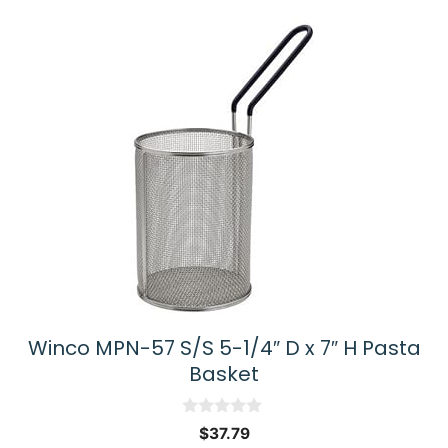
Winco MPN-57 S/S 5-1/4″ D x 7″ H Pasta
Basket
0
$
37.79
o