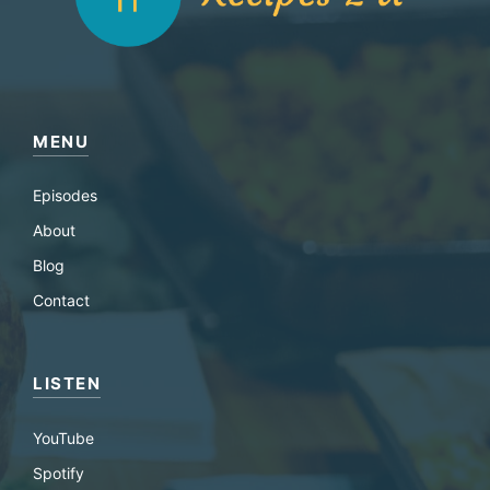
MENU
Episodes
About
Blog
Contact
LISTEN
YouTube
Spotify