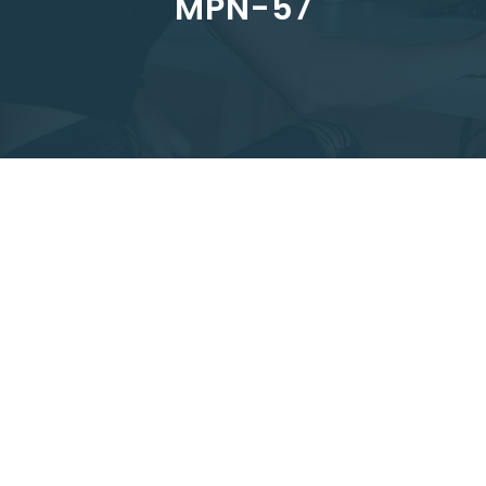
MPN-57