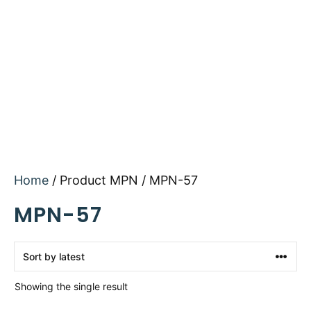
Home
/ Product MPN / MPN-57
MPN-57
Showing the single result